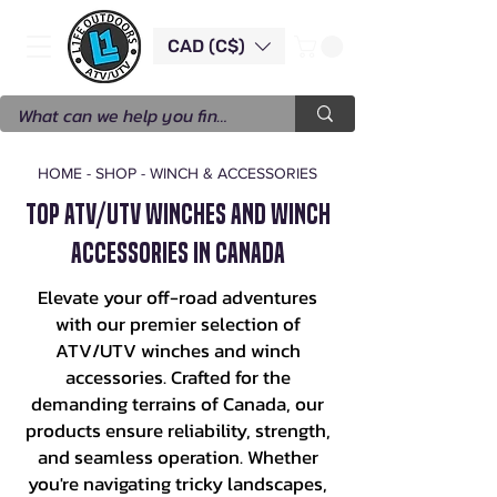
CAD (C$)
HOME
-
SHOP
-
WINCH & ACCESSORIES
Top ATV/UTV Winches and Winch
Accessories in Canada
Elevate your off-road adventures
with our premier selection of
ATV/UTV winches and winch
accessories. Crafted for the
demanding terrains of Canada, our
products ensure reliability, strength,
and seamless operation. Whether
you're navigating tricky landscapes,