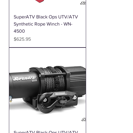
SuperATV Black Ops UTV/ATV
Synthetic Rope Winch - WN-
4500
Price
$625.95
SuperATV Black Ops UTV/ATV