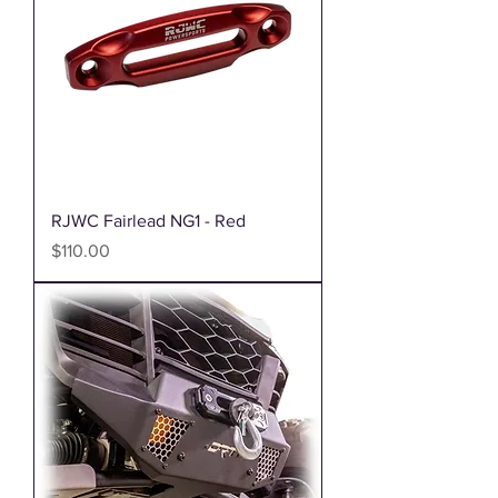
RJWC Fairlead NG1 - Red
Price
$110.00