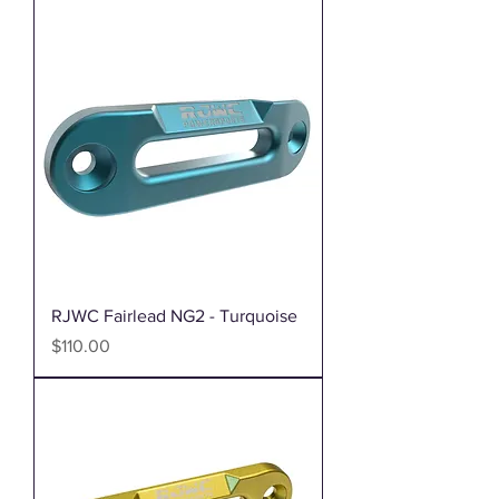
RJWC Fairlead NG2 - Turquoise
Price
$110.00