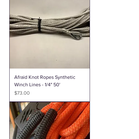
Afraid Knot Ropes Synthetic
Winch Lines - 1/4" 50'
Price
$73.00