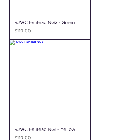
RJWC Fairlead NG2 - Green
Price
$110.00
RJWC Fairlead NG1 - Yellow
Price
$110.00