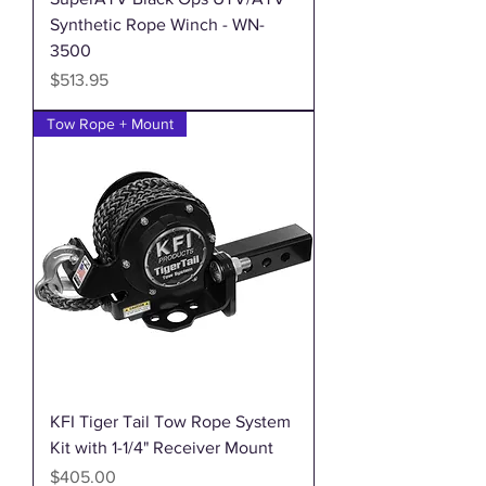
Synthetic Rope Winch - WN-
3500
Price
$513.95
Tow Rope + Mount
KFI Tiger Tail Tow Rope System
Kit with 1-1/4" Receiver Mount
Price
$405.00