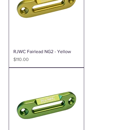
RJWC Fairlead NG2 - Yellow
Price
$110.00