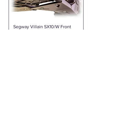
Segway Villain SX10/W Front
Winch Bumper | DRT
Motorsports - 70005FB01101
Out of stock