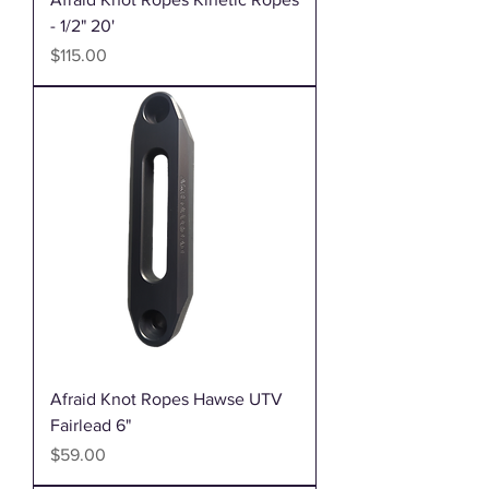
- 1/2" 20'
Price
$115.00
Afraid Knot Ropes Hawse UTV
Fairlead 6"
Price
$59.00