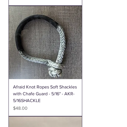
Afraid Knot Ropes Soft Shackles
with Chafe Guard - 5/16" - AKR-
5/16SHACKLE
Price
$48.00