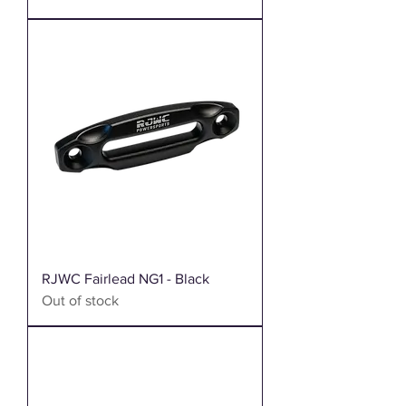
RJWC Fairlead NG1 - Black
Out of stock