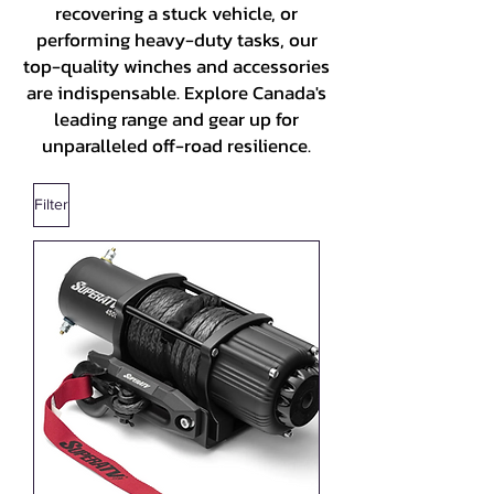
recovering a stuck vehicle, or
performing heavy-duty tasks, our
top-quality winches and accessories
are indispensable. Explore Canada's
leading range and gear up for
unparalleled off-road resilience.
Filter