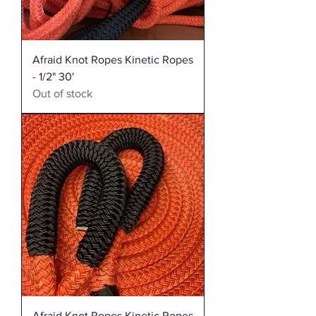
Afraid Knot Ropes Kinetic Ropes
- 1/2" 30'
Out of stock
Afraid Knot Ropes Kinetic Ropes