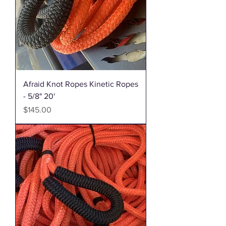
Afraid Knot Ropes Kinetic Ropes
- 5/8" 20'
Price
$145.00