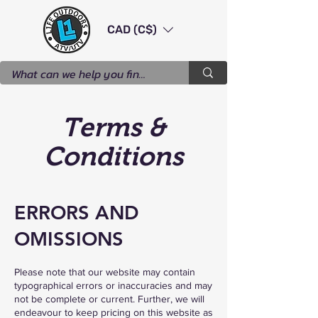
CAD (C$)
Terms &
Conditions
ERRORS AND
OMISSIONS
Please note that our website may contain
typographical errors or inaccuracies and may
not be complete or current. Further, we will
endeavour to keep pricing on this website as