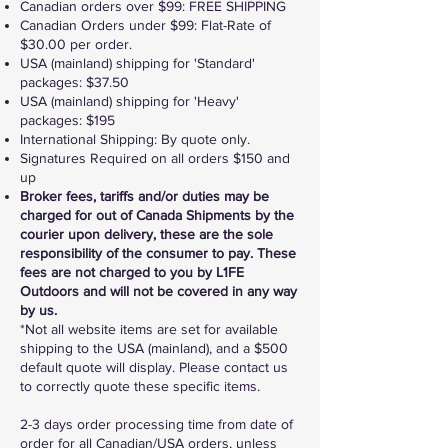
Canadian or​ders over $99: FREE SHIPPING​
Canadian Orders under $99: Flat-Rate of
$30.00 per order.
USA (mainland) shipping for 'Standard'
packages: $37.50
USA (mainland) shipping for 'Heavy'
packages: $195
International Shipping: By quote only.
Signatures Required on all orders $150 and
up
Broker fees, tariffs and/or duties may be
charged for out of Canada Shipments by the
courier upon delivery, these are the sole
responsibility of the consumer to pay. These
fees are not charged to you by L1FE
Outdoors and will not be covered in any way
by us.
*Not all website items are set for available
shipping to the USA (mainland), and a $500
default quote will display. Please contact us
to correctly quote these specific items.
2-3 days order processing time from date of
order for all Canadian/USA orders, unless