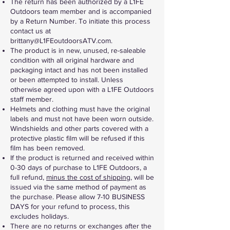
The return has been authorized by a L1FE
Outdoors team member and is accompanied
by a Return Number. To initiate this process
contact us at
brittany@L1FEoutdoorsATV.com
.
The product is in new, unused, re-saleable
condition with all original hardware and
packaging intact and has not been installed
or been attempted to install. Unless
otherwise agreed upon with a L1FE Outdoors
staff member.
Helmets and clothing must have the original
labels and must not have been worn outside.
Windshields and other parts covered with a
protective plastic film will be refused if this
film has been removed.
If the product is returned and received within
0-30 days of purchase to L1FE Outdoors, a
full refund,
minus the cost of shipping
, will be
issued via the same method of payment as
the purchase. Please allow 7-10 BUSINESS
DAYS for your refund to process, this
excludes holidays.
There are no returns or exchanges after the