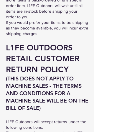
order item, L1FE Outdoors will wait until all
items are in-stock before shipping your
order to you.
If you would prefer your items to be shipping
as they become available, you will incur extra
shipping charges.
L1FE OUTDOORS
RETAIL CUSTOMER
RETURN POLICY
(THIS DOES NOT APPLY TO
MACHINE SALES - THE TERMS
AND CONDITIONS FOR A
MACHINE SALE WILL BE
ON THE
BILL OF SALE)
L1FE Outdoors will accept returns under the
following conditions: