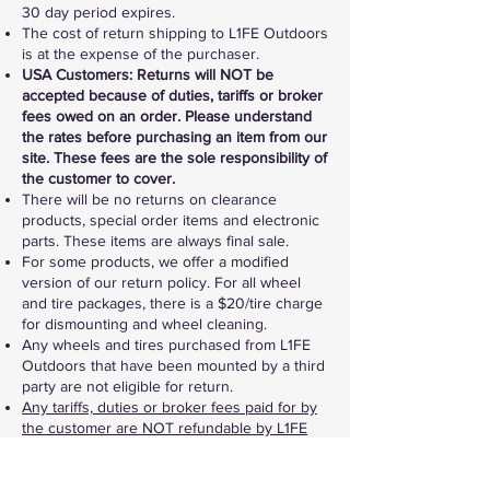
30 day period expires.
The cost of return shipping to L1FE Outdoors
is at the expense of the purchaser.
USA Customers: Returns will NOT be
accepted because of duties, tariffs or broker
fees owed on an order. Please understand
the rates before purchasing an item from our
site. These fees are the sole responsibility of
the customer to cover.
There will be no returns on clearance
products, special order items and electronic
parts. These items are always final sale.
For some products, we offer a modified
version of our return policy. For all wheel
and tire packages, there is a $20/tire charge
for dismounting and wheel cleaning.
Any wheels and tires purchased from L1FE
Outdoors that have been mounted by a third
party are not eligible for return.
Any tariffs, duties or broker fees paid for by
the customer are NOT refundable by L1FE
Outdoors if an item is returned. Any border
fees charged to L1FE Outdoors during a
return will be deducted from the return