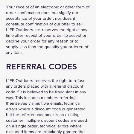
Your receipt of an electronic or other form of
order confirmation does not signify our
acceptance of your order, nor does it
constitute confirmation of our offer to sell.
L1FE Outdoors Inc. reserves the right at any
time after receipt of your order to accept or
decline your order for any reason or to
supply less than the quantity you ordered of
any item.
REFERRAL CODES
L1FE Outdoors reserves the right to refuse
any orders placed with a referral discount
code if it is believed to be fraudulent in any
way. This includes members referring
themselves via multiple emails, technical
errors where a discount code is generated
but the referred customer is an existing
customer, multiple discount codes are used
on a single order, technical errors where
excluded items are mistakenly granted the