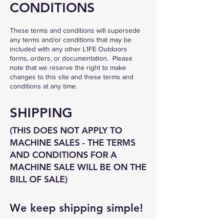
CONDITIONS
These terms and conditions will supersede
any terms and/or conditions that may be
included with any other L1FE Outdoors
forms, orders, or documentation. Please
note that we reserve the right to make
changes to this site and these terms and
conditions at any time.
SHIPPING
(THIS DOES NOT APPLY TO
MACHINE SALES - THE TERMS
AND CONDITIONS FOR A
MACHINE SALE WILL BE ON THE
BI
LL OF SALE)
We keep shipping simple!