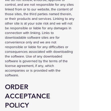
control, and are not responsible for any sites
linked from or to our website, the content of
those sites, the third parties named therein,
or their products and services. Linking to any
other site is at your sole risk and we will not
be responsible or liable for any damages in
connection with linking. Links to
downloadable software sites are for
convenience only and we are not
responsible or liable for any difficulties or
consequences associated with downloading
the software. Use of any downloaded
software is governed by the terms of the
license agreement, if any, which
accompanies or is provided with the
software.
ORDER
ACCEPTANCE
POLICY