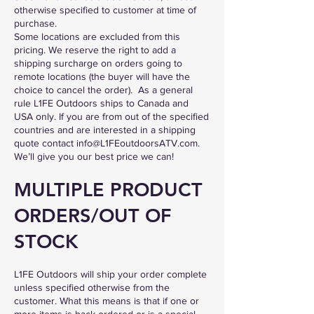
otherwise specified to customer at time of
purchase.
Some locations are excluded from this
pricing. We reserve the right to add a
shipping surcharge on orders going to
remote locations (the buyer will have the
choice to cancel the order). As a general
rule L1FE Outdoors ships to Canada
and
USA
only. If you are from out of the specified
countries and are interested in a shipping
quote contact
info@L1FEoutdoorsATV.com
.
We’ll give you our best price we can!
MULTIPLE PRODUCT
ORDERS/OUT OF
STOCK
L1FE Outdoors will ship your order complete
unless specified otherwise from the
customer. What this means is that if one or
more items is back-ordered or is a special