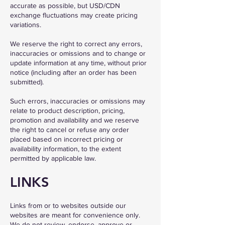
accurate as possible, but USD/CDN
exchange fluctuations may create pricing
variations.
We reserve the right to correct any errors,
inaccuracies or omissions and to change or
update information at any time, without prior
notice (including after an order has been
submitted).
Such errors, inaccuracies or omissions may
relate to product description, pricing,
promotion and availability and we reserve
the right to cancel or refuse any order
placed based on incorrect pricing or
availability information, to the extent
permitted by applicable law.
LINKS
Links from or to websites outside our
websites are meant for convenience only.
We do not review, endorse, approve or