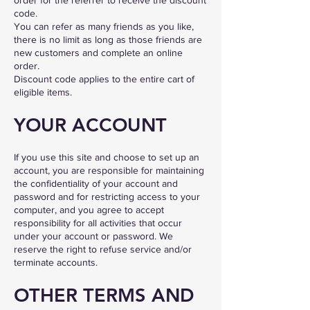
code.
You can refer as many friends as you like,
there is no limit as long as those friends are
new customers and complete an online
order.
Discount code applies to the entire cart of
eligible items.
YOUR ACCOUNT
If you use this site and choose to set up an
account, you are responsible for maintaining
the confidentiality of your account and
password and for restricting access to your
computer, and you agree to accept
responsibility for all activities that occur
under your account or password. We
reserve the right to refuse service and/or
terminate accounts.
OTHER TERMS AND