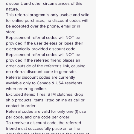
discount, and other circumstances of this
nature.
This referral program is only usable and valid
for online purchases, no discount codes will
be accepted over the phone, email or in
store.
Replacement referral codes will NOT be
provided if the user deletes or loses their
electronically provided discount code.
Replacement referral codes will NOT be
provided if the referred friend places an
order outside of the referrer's link, causing
no referral discount code to generate.
Referral discount codes are currently
available only to Canada & USA residents
when ordering online.
Excluded items: Tires, STM clutches, drop
ship products, items listed online as call or
contact to order.
Referral codes are valid for only one (1) use
per code, and one code per order.
To receive a discount code, the referred
friend must successfully place an online
order for the referrer to receive the discount