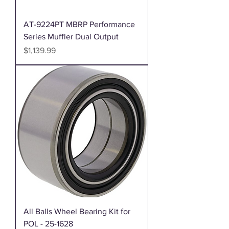
AT-9224PT MBRP Performance
Series Muffler Dual Output
Price
$1,139.99
All Balls Wheel Bearing Kit for
POL - 25-1628