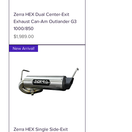
Zerra HEX Dual Center-Exit
Exhaust Can-Am Outlander G3
1000/850
Price
$1,989.00
New Arrival!
Zerra HEX Single Side-Exit