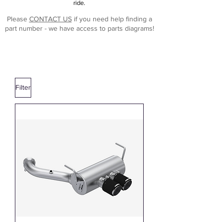
ride.
Please
CONTACT US
if you need help finding a
part number - we have access to parts diagrams!
Filter