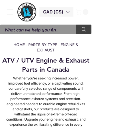
CAD (C$)
HOME
-
PARTS BY TYPE
-
ENGINE &
EXHAUST
ATV / UTV Engine & Exhaust
Parts in Canada
Whether you're seeking increased power,
improved fuel efficiency, or a captivating sound,
our carefully selected range of components will
deliver unmatched performance. From high-
performance exhaust systems and precision-
engineered headers to durable engine rebuild kits
and gaskets, our products are designed to
withstand the rigors of extreme off-road
conditions. Upgrade your engine and exhaust, and
experience the exhilarating difference in every