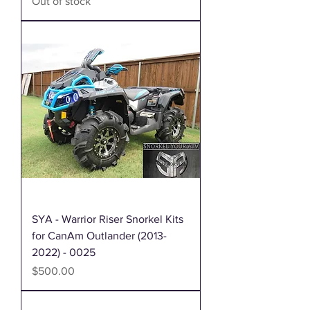
Out of stock
SYA - Warrior Riser Snorkel Kits
for CanAm Outlander (2013-
2022) - 0025
Price
$500.00