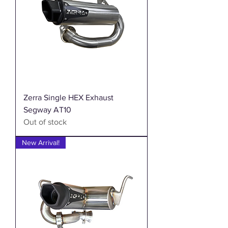
Zerra Single HEX Exhaust
Segway AT10
Out of stock
New Arrival!