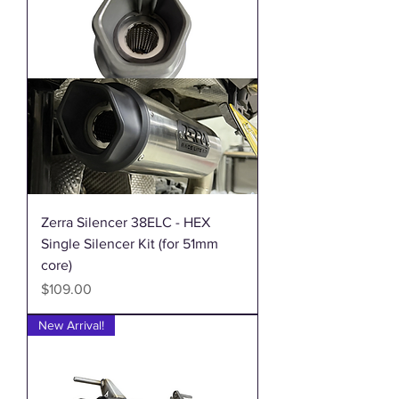
Zerra Silencer 38ELC - HEX
Single Silencer Kit (for 51mm
core)
Price
$109.00
New Arrival!