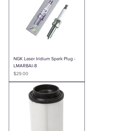
NGK Laser Iridium Spark Plug -
LMAR8AI-8
Price
$29.00