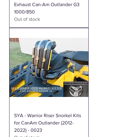
Exhaust Can-Am Outlander G3
1000/850
Out of stock
SYA - Warrior Riser Snorkel Kits
for CanAm Outlander (2012-
2022) - 0023