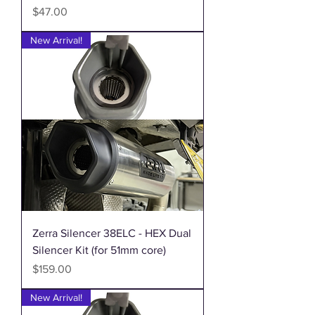
Price
$47.00
New Arrival!
Zerra Silencer 38ELC - HEX Dual
Silencer Kit (for 51mm core)
Price
$159.00
New Arrival!