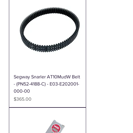
Segway Snarler AT10MudW Belt
- (PN52-4188-C) - E03-E202001-
000-00
Price
$365.00