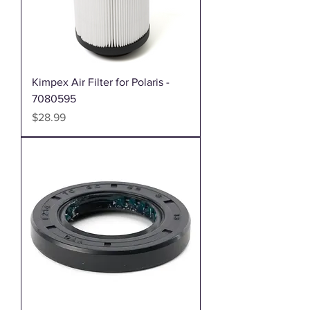
Kimpex Air Filter for Polaris -
7080595
Price
$28.99