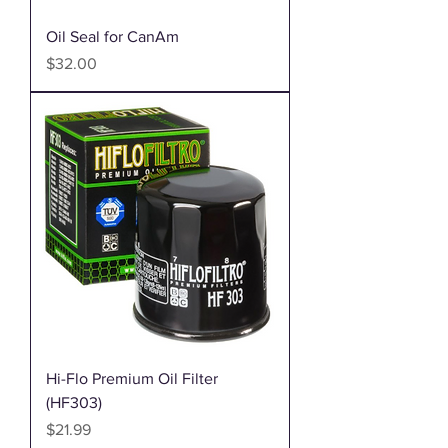
Oil Seal for CanAm
Price
$32.00
Hi-Flo Premium Oil Filter
(HF303)
Price
$21.99