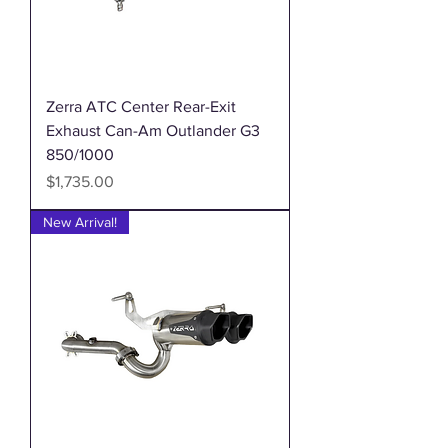
Zerra ATC Center Rear-Exit
Exhaust Can-Am Outlander G3
850/1000
Price
$1,735.00
New Arrival!