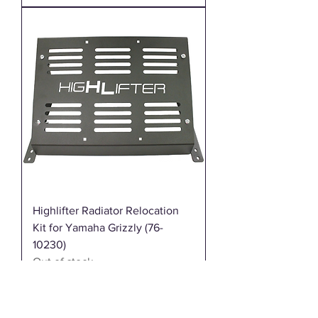
Highlifter Radiator Relocation
Kit for Yamaha Grizzly (76-
10230)
Out of stock