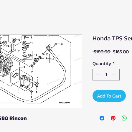
Honda TPS Sen
Regular
S
 $180.00 
$165.00
Price
P
Quantity
*
Add To Cart
 680 Rincon