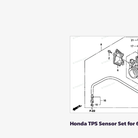
Honda TPS Sensor Set for