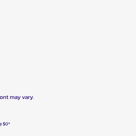
ront may vary.
 @ $0*