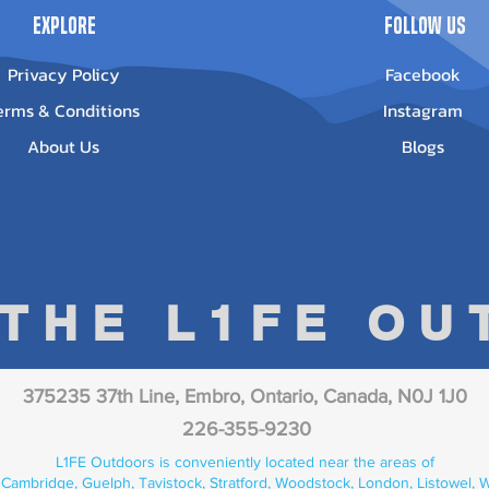
Explore
Follow Us
Privacy Policy
Facebook
erms & Conditions
Instagram
About Us
Blogs
 THE L1FE O
375235 37th Line, Embro, Ontario, Canada, N0J 1J0
226-355-9230
L1FE Outdoors is conveniently located near the areas of
 Cambridge, Guelph, Tavistock, Stratford, Woodstock, London, Listowel, We