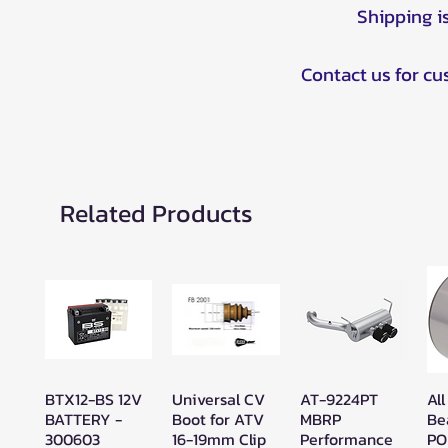
Shipping i
Contact us for c
Related Products
BTX12-BS 12V
Universal CV
AT-9224PT
All
Quick View
Quick View
Quick View
BATTERY -
Boot for ATV
MBRP
Be
300603
16-19mm Clip
Performance
PO