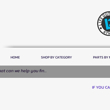
HOME
SHOP BY CATEGORY
PARTS BY
IF YOU C