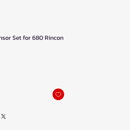
sor Set for 680 Rincon
ale
rice