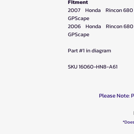
Fitment
2007 Honda Rincon 680
GPScape
2006 Honda Rincon 680
GPScape
Part #1 in diagram
SKU 16060-HN8-A61
Please Note: 
*Does