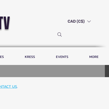
tv
CAD (C$)
LES
KRESS
EVENTS
MORE
NTACT US
.