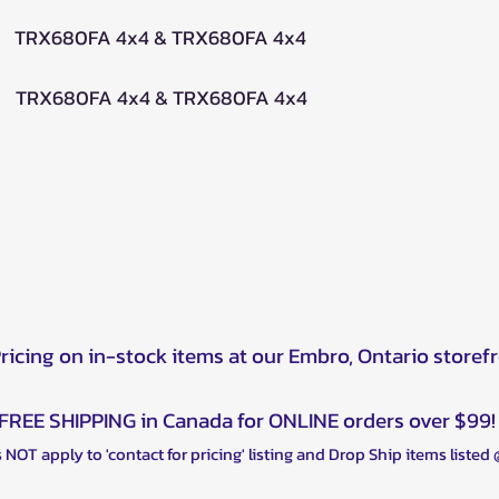
 TRX680FA 4x4 & TRX680FA 4x4
 TRX680FA 4x4 & TRX680FA 4x4
Pricing on in-stock items at our Embro, Ontario storef
FREE SHIPPING in Canada for ONLINE orders over $99!
 NOT apply to 'contact for pricing' listing and Drop Ship items listed