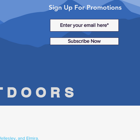
Sign Up For Promotions
Subscribe Now
UTDOORS
llesley, and Elmira.