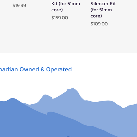
Kit (for 51mm
Silencer Kit
Price
$19.99
core)
(for 51mm
core)
Price
$159.00
Price
$109.00
nadian Owned & Operated