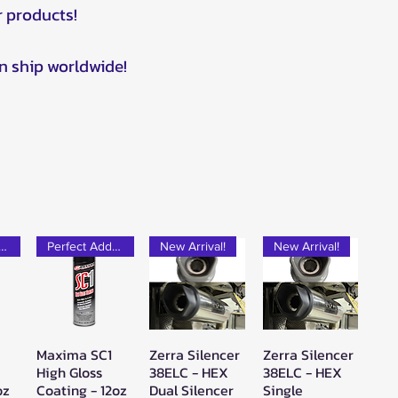
r products!
n ship worldwide!
rfect Add-on!
Perfect Add-on!
New Arrival!
New Arrival!
Maxima SC1
Zerra Silencer
Zerra Silencer
w
Quick View
Quick View
Quick View
High Gloss
38ELC - HEX
38ELC - HEX
oz
Coating - 12oz
Dual Silencer
Single