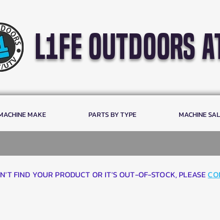
l1fe outdoors a
 MACHINE MAKE
PARTS BY TYPE
MACHINE SA
AN'T FIND YOUR PRODUCT OR IT'S OUT-OF-STOCK, PLEASE
CO