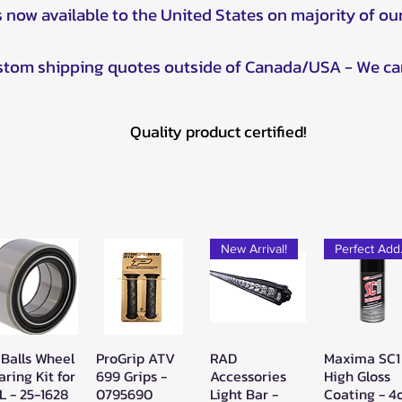
s now available to the United States on majority of ou
ustom shipping quotes outside of Canada/USA - We ca
Quality product certified!
New Arrival!
Pe
 Balls Wheel
ProGrip ATV
RAD
Maxima SC1
Quick View
Quick View
Quick View
Quick Vie
aring Kit for
699 Grips -
Accessories
High Gloss
L - 25-1628
0795690
Light Bar -
Coating - 4