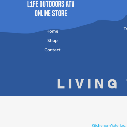
L1FE Outdoors ATV
ONLINE STORE
T
Home
Shop
Contact
LIVING
Kitchener-Waterloo,