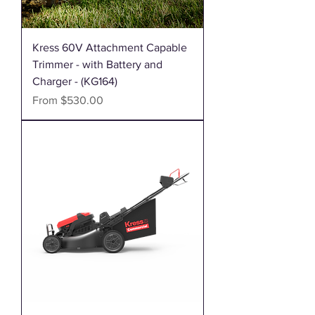
Kress 60V Attachment Capable
Trimmer - with Battery and
Charger - (KG164)
Sale Price
From
$530.00