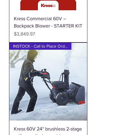
Kress Commercial 60V –
Backpack Blower - STARTER KIT
Price
$3,849.97
INSTOCK - Call to Place Order
Kress 60V 24'' brushless 2-stage