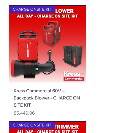
CHARGE ONSITE KIT
Kress Commercial 60V –
Backpack Blower - CHARGE ON
SITE KIT
Price
$5,449.96
CHARGE ONSITE KIT