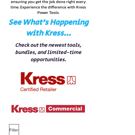
ensuring you get the job done right every
time. Experience the difference with Kress
Power Tools.
See What’s Happening
with Kress...
Check out the newest tools,
bundles, and limited-time
opportunities.
Filter