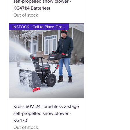
self-propelled snow blower -
KG471(4 Batteries)
Out of stock
INSTOCK - Call to Place Order
Kress 60V 24'' brushless 2-stage
self-propelled snow blower -
KG470
Out of stock