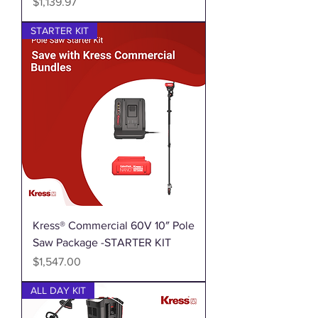
Price
$1,139.97
STARTER KIT
Kress® Commercial 60V 10″ Pole
Saw Package -STARTER KIT
Price
$1,547.00
ALL DAY KIT