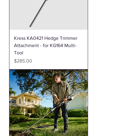
Kress KA0421 Hedge Trimmer
Attachment - for KG164 Multi-
Tool
Price
$285.00