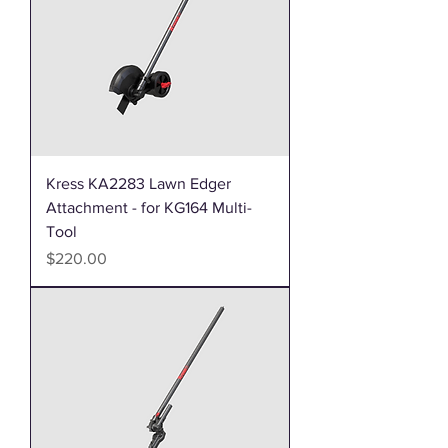
Kress KA2283 Lawn Edger
Attachment - for KG164 Multi-
Tool
Price
$220.00