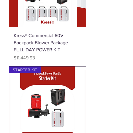
Kress® Commercial 60V
Backpack Blower Package -
FULL DAY POWER KIT
Price
$11,449.93
STARTER KIT