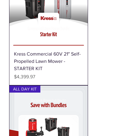
Kress Commercial 60V 21″ Self-
Propelled Lawn Mower -
STARTER KIT
Price
$4,399.97
ALL DAY KIT