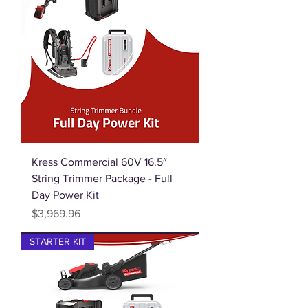
Kress Commercial 60V 16.5″
String Trimmer Package - Full
Day Power Kit
Price
$3,969.96
STARTER KIT