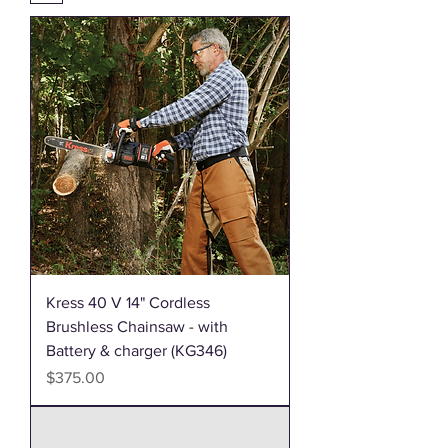
Kress 40 V 14" Cordless
Brushless Chainsaw - with
Battery & charger (KG346)
Price
$375.00