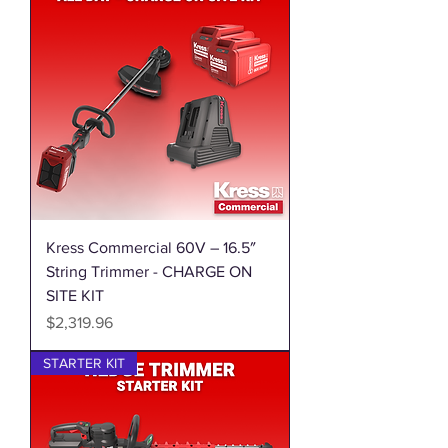
Kress Commercial 60V – 16.5″
String Trimmer - CHARGE ON
SITE KIT
Price
$2,319.96
STARTER KIT