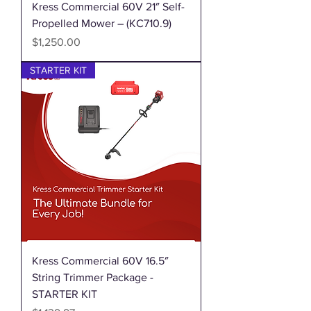
Kress Commercial 60V 21″ Self-
Propelled Mower – (KC710.9)
Price
$1,250.00
STARTER KIT
Kress Commercial 60V 16.5″
String Trimmer Package -
STARTER KIT