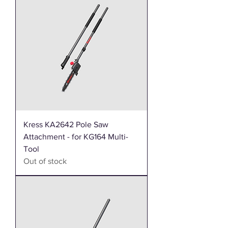
Kress KA2642 Pole Saw
Attachment - for KG164 Multi-
Tool
Out of stock