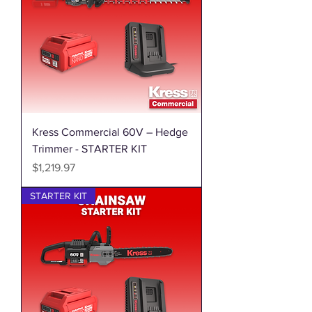
Kress Commercial 60V – Hedge
Trimmer - STARTER KIT
Price
$1,219.97
STARTER KIT