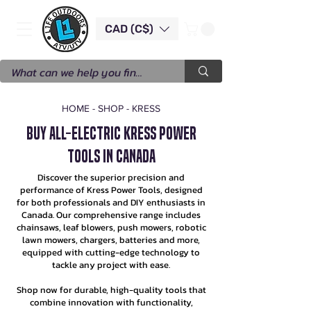
CAD (C$)
HOME
-
SHOP
-
KRESS
Buy All-electric Kress Power
Tools in Canada
Discover the superior precision and
performance of Kress Power Tools, designed
for both professionals and DIY enthusiasts in
Canada. Our comprehensive range includes
chainsaws, leaf blowers, push mowers, robotic
lawn mowers, chargers, batteries and more,
equipped with cutting-edge technology to
tackle any project with ease.
Shop now for durable, high-quality tools that
combine innovation with functionality,