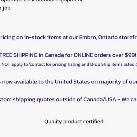
 job.
Pricing on in-stock items at our Embro, Ontario storef
FREE SHIPPING in Canada for ONLINE orders over $99!
 NOT apply to 'contact for pricing' listing and Drop Ship items listed
s now available to the United States on majority of ou
ustom shipping quotes outside of Canada/USA - We ca
Quality product certified!