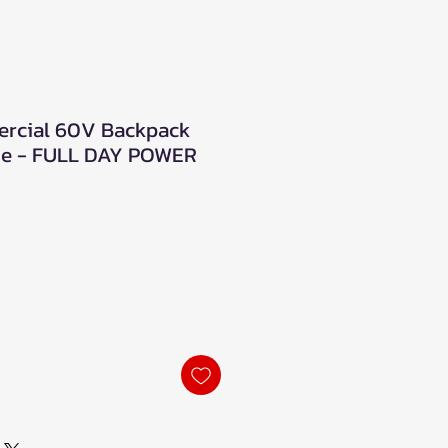
rcial 60V Backpack
ge - FULL DAY POWER