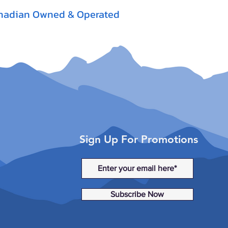
nadian Owned & Operated
Sign Up For Promotions
Subscribe Now