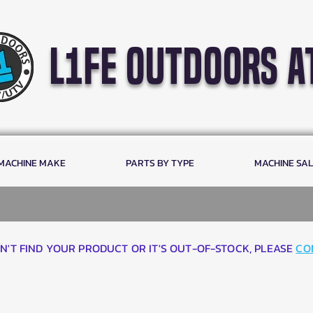
l1fe outdoors a
 MACHINE MAKE
PARTS BY TYPE
MACHINE SA
AN'T FIND YOUR PRODUCT OR IT'S OUT-OF-STOCK, PLEASE
CO