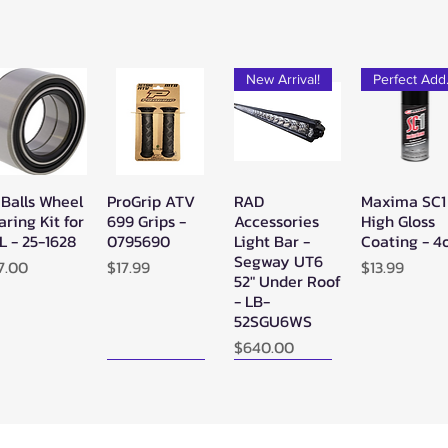
New Arrival!
Pe
 Balls Wheel
ProGrip ATV
RAD
Maxima SC1
Quick View
Quick View
Quick View
Quick Vie
aring Kit for
699 Grips -
Accessories
High Gloss
L - 25-1628
0795690
Light Bar -
Coating - 4
Segway UT6
ice
Price
Price
7.00
$17.99
$13.99
52" Under Roof
- LB-
52SGU6WS
Price
$640.00
New Arrival!
New Arrival!