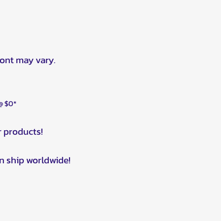
ront may vary.
 @ $0*
r products!
n ship worldwide!