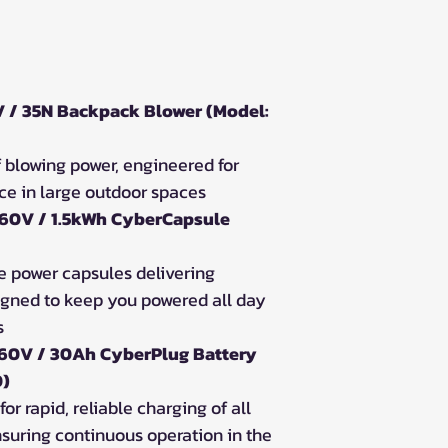
 / 35N Backpack Blower (Model:
 blowing power, engineered for
e in large outdoor spaces
 60V / 1.5kWh CyberCapsule
e power capsules delivering
igned to keep you powered all day
s
 60V / 30Ah CyberPlug Battery
0)
for rapid, reliable charging of all
suring continuous operation in the