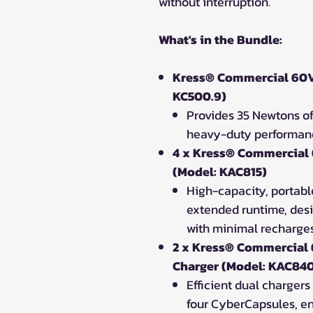
without interruption.
What's in the Bundle:
Kress® Commercial 60V
KC500.9)
Provides 35 Newtons of
heavy-duty performanc
4 x Kress® Commercial
(Model: KAC815)
High-capacity, portabl
extended runtime, des
with minimal recharge
2 x Kress® Commercial
Charger (Model: KAC84
Efficient dual chargers 
four CyberCapsules, en