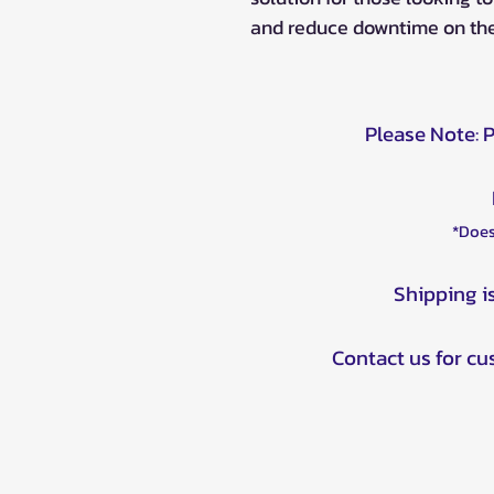
and reduce downtime on the
Please Note: 
*Does
Shipping i
Contact us for c