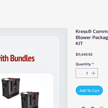
Kress® Comme
Blower Packa
KIT
Price
$11,449.93
Quantity
*
Add To Cart