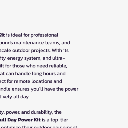
it
is ideal for professional
rounds maintenance teams, and
cale outdoor projects. With its
ity energy system, and ultra-
ilt for those who need reliable,
at can handle long hours and
ct for remote locations and
undle ensures you’ll have the power
tively all day.
y, power, and durability, the
ll Day Power Kit
is a top-tier
to optimize their outdoor equipment