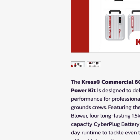
The
Kress® Commercial 60
Power Kit
is designed to del
performance for profession
grounds crews. Featuring t
Blower, four long-lasting 1
capacity CyberPlug Battery C
day runtime to tackle even