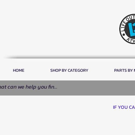
HOME
SHOP BY CATEGORY
PARTS BY
IF YOU C