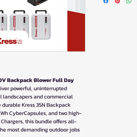
V Backpack Blower Full Day
iver powerful, uninterrupted
al landscapers and commercial
he durable Kress 35N Backpack
.5kWh CyberCapsules, and two high-
hargers, this bundle offers all-
 the most demanding outdoor jobs