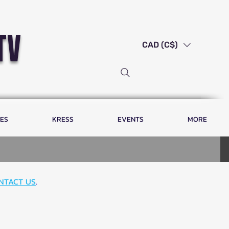
tv
CAD (C$)
LES
KRESS
EVENTS
MORE
NTACT US
.