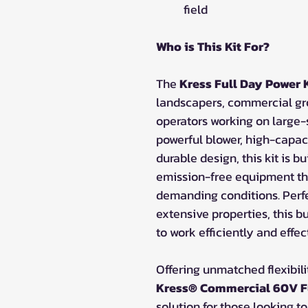
field
Who is This Kit For?
The
Kress Full Day Power K
landscapers, commercial g
operators working on large-s
powerful blower, high-capac
durable design, this kit is bu
emission-free equipment th
demanding conditions. Perfe
extensive properties, this b
to work efficiently and effec
Offering unmatched flexibilit
Kress® Commercial 60V Fu
solution for those looking 