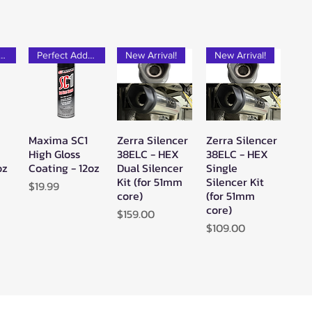
rfect Add-on!
Perfect Add-on!
New Arrival!
New Arrival!
Maxima SC1
Zerra Silencer
Zerra Silencer
w
Quick View
Quick View
Quick View
High Gloss
38ELC - HEX
38ELC - HEX
oz
Coating - 12oz
Dual Silencer
Single
Kit (for 51mm
Silencer Kit
Price
$19.99
core)
(for 51mm
core)
Price
$159.00
Price
$109.00