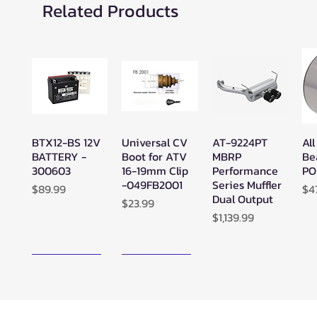
Related Products
BTX12-BS 12V
Universal CV
AT-9224PT
All
Quick View
Quick View
Quick View
BATTERY -
Boot for ATV
MBRP
Be
300603
16-19mm Clip
Performance
PO
-049FB2001
Series Muffler
Price
Pr
$89.99
$4
Dual Output
Price
$23.99
Price
$1,139.99
New Arrival!
New Arrival!