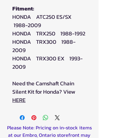
Fitment:
HONDA ATC250 ES/SX
1988-2009
HONDA TRX250 1988-1992
HONDA TRX300 1988-
2009
HONDA TRX300 EX 1993-
2009
Need the Camshaft Chain
Silent Kit for Honda? View
HERE
Please Note: Pricing on in-stock items
at our Embro, Ontario storefront may