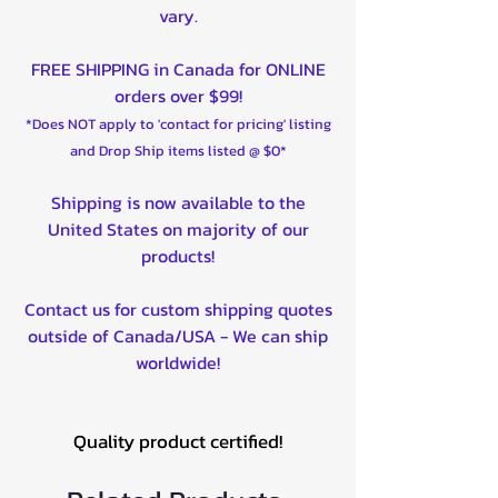
vary.
FREE SHIPPING in Canada for ONLINE
orders over $99!
*Does NOT apply to 'contact for pricing' listing
and Drop Ship items listed @ $0*
Shipping is now available to the
United States on majority of our
products!
Contact us for custom shipping quotes
outside of Canada/USA - We can ship
worldwide!
Quality product certified!