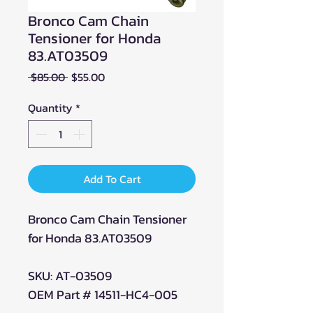
Bronco Cam Chain
Tensioner for Honda
83.AT03509
Regular
Sale
 $85.00 
$55.00
Price
Price
Quantity
*
Add To Cart
Bronco Cam Chain Tensioner
for Honda 83.AT03509
SKU: AT-03509
OEM Part # 14511-HC4-005