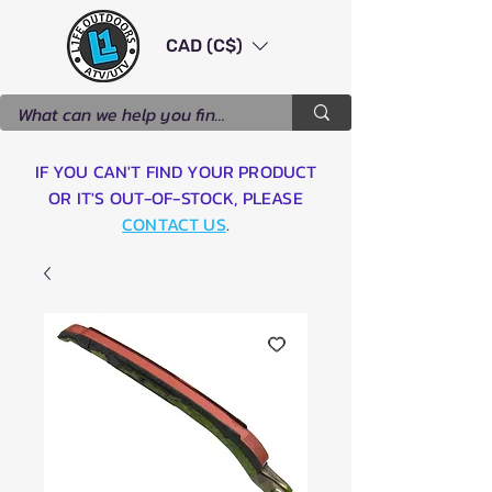
CAD (C$)
IF YOU CAN'T FIND YOUR PRODUCT
OR IT'S OUT-OF-STOCK, PLEASE
CONTACT US
.