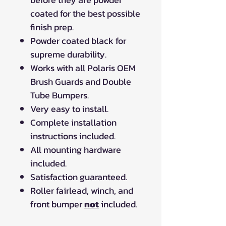
coated for the best possible
finish prep.
Powder coated black for
supreme durability.
Works with all Polaris OEM
Brush Guards and Double
Tube Bumpers.
Very easy to install.
Complete installation
instructions included.
All mounting hardware
included.
Satisfaction guaranteed.
Roller fairlead, winch, and
front bumper
not
included.