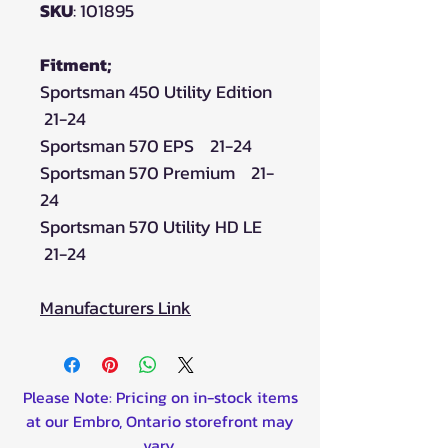
SKU
: 101895
Fitment;
Sportsman 450 Utility Edition
21-24
Sportsman 570 EPS 21-24
Sportsman 570 Premium 21-
24
Sportsman 570 Utility HD LE
21-24
Manufacturers Link
Please Note: Pricing on in-stock items
at our Embro, Ontario storefront may
vary.