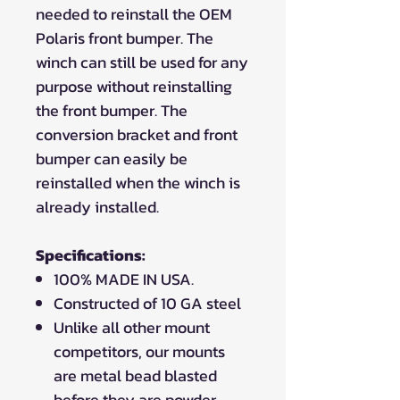
needed to reinstall the OEM
Polaris front bumper. The
winch can still be used for any
purpose without reinstalling
the front bumper. The
conversion bracket and front
bumper can easily be
reinstalled when the winch is
already installed.
Specifications:
100% MADE IN USA.
Constructed of 10 GA steel
Unlike all other mount
competitors, our mounts
are metal bead blasted
before they are powder