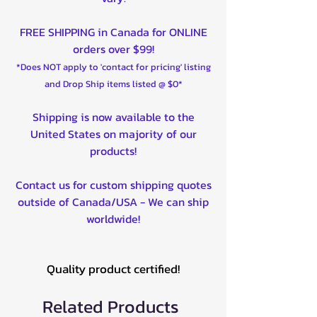
FREE SHIPPING in Canada for ONLINE
orders over $99!
*Does NOT apply to 'contact for pricing' listing
and Drop Ship items listed @ $0*
Shipping is now available to the
United States on majority of our
products!
Contact us for custom shipping quotes
outside of Canada/USA - We can ship
worldwide!
Quality product certified!
Related Products