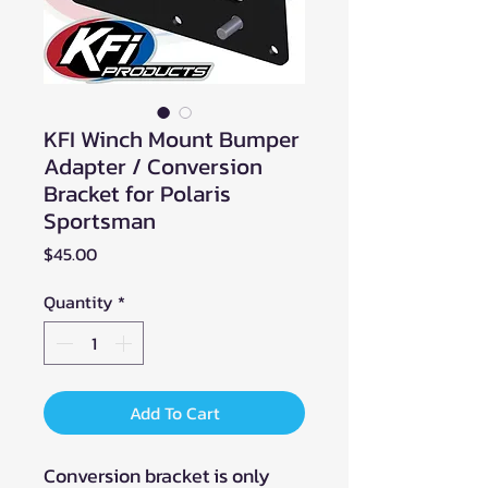
KFI Winch Mount Bumper
Adapter / Conversion
Bracket for Polaris
Sportsman
Price
$45.00
Quantity
*
Add To Cart
Conversion bracket is only