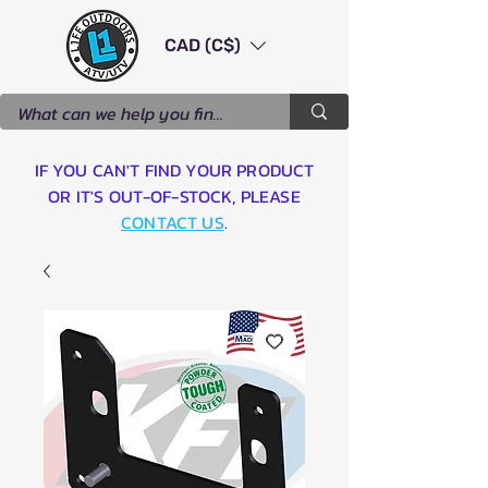
CAD (C$)
IF YOU CAN'T FIND YOUR PRODUCT
OR IT'S OUT-OF-STOCK, PLEASE
CONTACT US
.