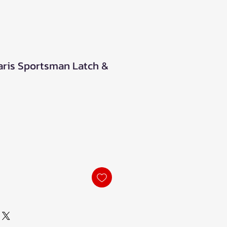
ris Sportsman Latch &