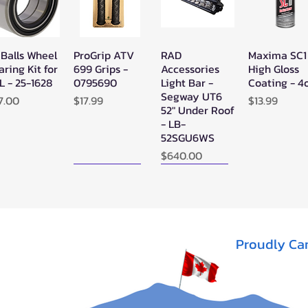
 Balls Wheel
ProGrip ATV
RAD
Maxima SC1
Quick View
Quick View
Quick View
Quick Vie
aring Kit for
699 Grips -
Accessories
High Gloss
L - 25-1628
0795690
Light Bar -
Coating - 4
Segway UT6
ice
Price
Price
7.00
$17.99
$13.99
52" Under Roof
- LB-
52SGU6WS
Price
$640.00
New Arrival!
New Arrival!
Proudly Ca
perATV
Zerra Single
Zerra HEX
Quick View
Quick View
Quick View
ack Ops
HEX Exhaust
Single Side-
V/ATV
Segway AT10
Exit Exhaust
nthetic
Can-Am
Out of stock