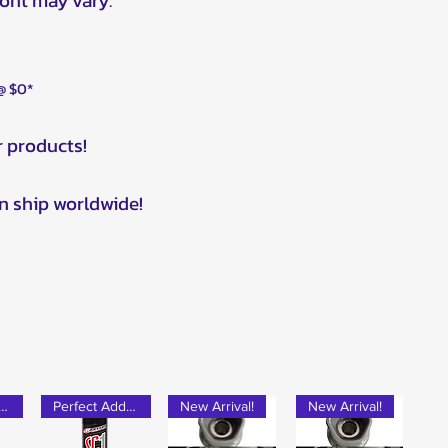
ront may vary.
 @ $0*
r products!
n ship worldwide!
rfect Add-on!
Perfect Add-on!
New Arrival!
New Arrival!