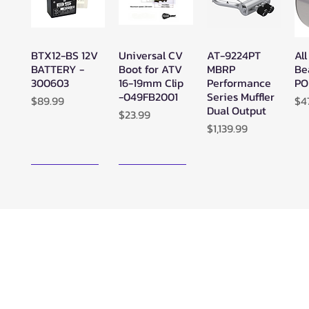
BTX12-BS 12V
Universal CV
AT-9224PT
All
Quick View
Quick View
Quick View
BATTERY -
Boot for ATV
MBRP
Be
300603
16-19mm Clip
Performance
PO
-049FB2001
Series Muffler
Price
Pr
$89.99
$4
Dual Output
Price
$23.99
Price
$1,139.99
New Arrival!
New Arrival!
Zerra ATC
Zerra HEX
SuperATV
Su
Quick View
Quick View
Quick View
Center Rear-
Dual Center-
Black Ops
Bl
Exit Exhaust
Exit Exhaust
UTV/ATV
UT
Can-Am
Can-Am
Synthetic
Sy