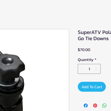
SuperATV Pola
Go Tie Downs
Price
$70.00
Quantity
*
Add To Cart