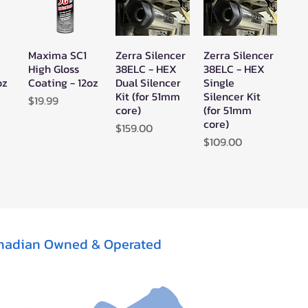
Maxima SC1
Zerra Silencer
Zerra Silencer
w
Quick View
Quick View
Quick View
High Gloss
38ELC - HEX
38ELC - HEX
oz
Coating - 12oz
Dual Silencer
Single
Kit (for 51mm
Silencer Kit
Price
$19.99
core)
(for 51mm
core)
Price
$159.00
Price
$109.00
nadian Owned & Operated