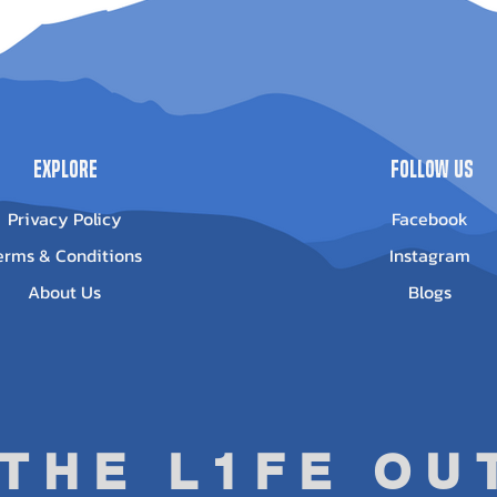
pe Winch -
Outlander G3
-3500
1000/850
Out of stock
ice
13.95
Explore
Follow Us
Privacy Policy
Facebook
erms & Conditions
Instagram
About Us
Blogs
 THE L1FE O