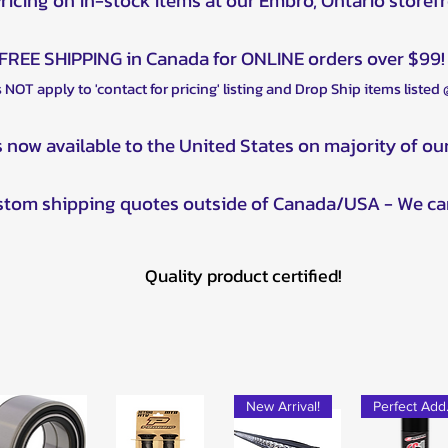
Pricing on in-stock items at our Embro, Ontario storef
FREE SHIPPING in Canada for ONLINE orders over $99!
 NOT apply to 'contact for pricing' listing and Drop Ship items listed
s now available to the United States on majority of ou
ustom shipping quotes outside of Canada/USA - We ca
Quality product certified!
New Arrival!
Pe