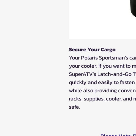
Secure Your Cargo
Your Polaris Sportsman’s ca
your cooler. If you want to 
SuperATV’s Latch-and-Go Ti
quickly and easily to faste
while also providing conveni
racks, supplies, cooler, an
safe.