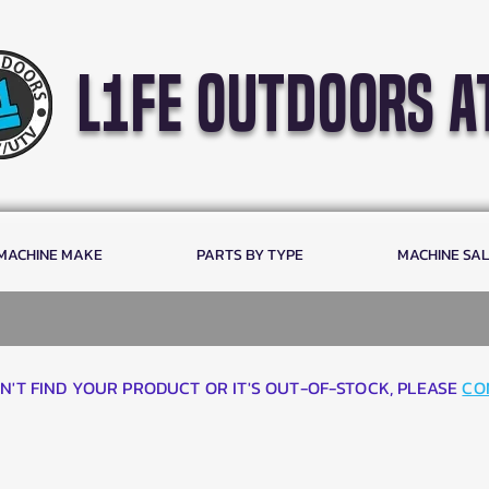
l1fe outdoors a
 MACHINE MAKE
PARTS BY TYPE
MACHINE SA
AN'T FIND YOUR PRODUCT OR IT'S OUT-OF-STOCK, PLEASE
CO