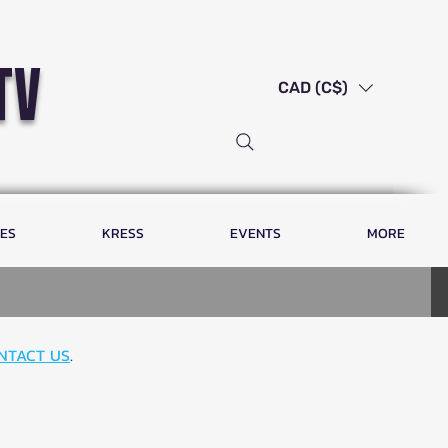
tv
CAD (C$)
LES
KRESS
EVENTS
MORE
NTACT US
.