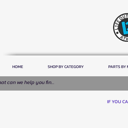
HOME
SHOP BY CATEGORY
PARTS BY
IF YOU C