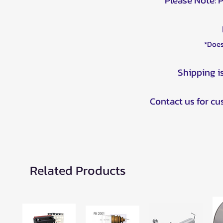
Please Note: 
*Does
Shipping i
Contact us for c
Related Products