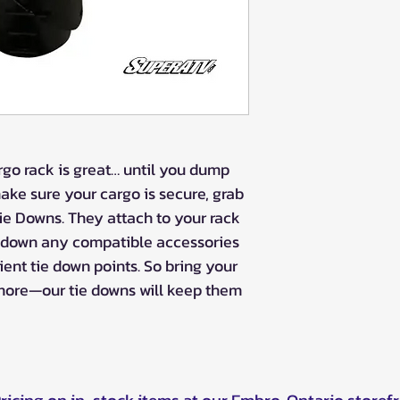
rgo rack is great… until you dump
make sure your cargo is secure, grab
e Downs. They attach to your rack
n down any compatible accessories
ent tie down points. So bring your
d more—our tie downs will keep them