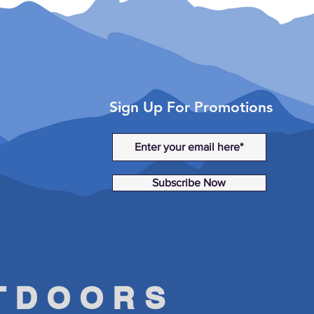
Sign Up For Promotions
Subscribe Now
UTDOORS