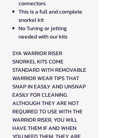
connectors
This is a full and complete
snorkel kit
No Tuning or jetting
needed with our kits
SYA WARRIOR RISER
SNORKEL KITS COME
STANDARD WITH REMOVABLE
WARRIOR WEAR TIPS THAT
SNAP IN EASILY AND UNSNAP
EASILY FOR CLEANING.
ALTHOUGH THEY ARE NOT
REQUIRED TO USE WITH THE
WARRIOR RISER, YOU WILL
HAVE THEM IF AND WHEN
YOU NEED THEM. THEY ARE