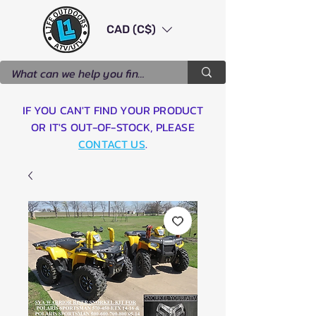
CAD (C$)
IF YOU CAN'T FIND YOUR PRODUCT
OR IT'S OUT-OF-STOCK, PLEASE
CONTACT US
.