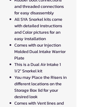
and threaded connections
for easy disassembly
All SYA Snorkel kits come
with detailed instructions
and Color pictures for an
easy installation
Comes with our Injection
Molded Dual Intake Warrior
Plate
This is a Dual Air Intake 1
1/2" Snorkel kit
You may Place the Risers in
different locations on the
Storage Box lid for your
desired look
Comes with Vent lines and