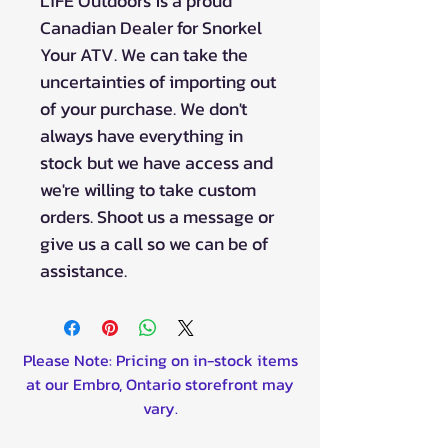
L1FE Outdoors is a proud
Canadian Dealer for Snorkel
Your ATV. We can take the
uncertainties of importing out
of your purchase. We don't
always have everything in
stock but we have access and
we're willing to take custom
orders. Shoot us a message or
give us a call so we can be of
assistance.
Please Note: Pricing on in-stock items
at our Embro, Ontario storefront may
vary.