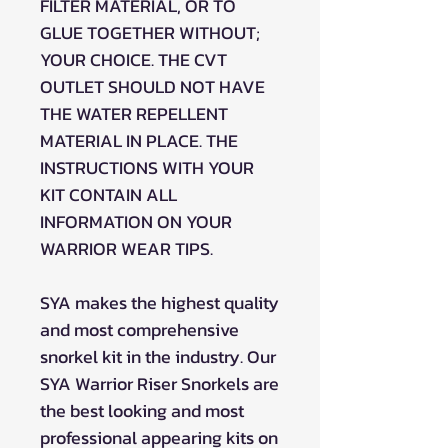
FILTER MATERIAL, OR TO
GLUE TOGETHER WITHOUT;
YOUR CHOICE. THE CVT
OUTLET SHOULD NOT HAVE
THE WATER REPELLENT
MATERIAL IN PLACE. THE
INSTRUCTIONS WITH YOUR
KIT CONTAIN ALL
INFORMATION ON YOUR
WARRIOR WEAR TIPS.
SYA makes the highest quality
and most comprehensive
snorkel kit in the industry. Our
SYA Warrior Riser Snorkels are
the best looking and most
professional appearing kits on