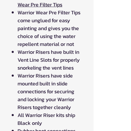
Wear Pre Filter Tips
Warrior Wear Pre Filter Tips
come unglued for easy
painting and gives you the
choice of using the water
repellent material or not
Warrior Risers have built in
Vent Line Slots for properly
snorkeling the vent lines
Warrior Risers have side
mounted built in slide
connections for securing
and locking your Warrior
Risers together cleanly
All Warrior Riser kits ship
Black only
Rubber boot connections