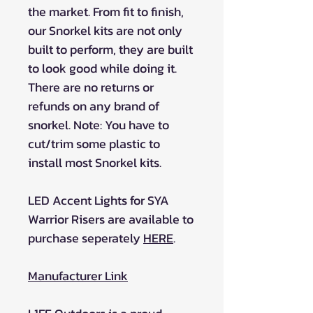
the market. From fit to finish,
our Snorkel kits are not only
built to perform, they are built
to look good while doing it.
There are no returns or
refunds on any brand of
snorkel. Note: You have to
cut/trim some plastic to
install most Snorkel kits.
LED Accent Lights for SYA
Warrior Risers are available to
purchase seperately
HERE
.
Manufacturer Link