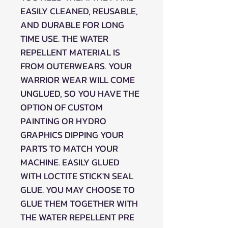
EASILY CLEANED, REUSABLE,
AND DURABLE FOR LONG
TIME USE. THE WATER
REPELLENT MATERIAL IS
FROM OUTERWEARS. YOUR
WARRIOR WEAR WILL COME
UNGLUED, SO YOU HAVE THE
OPTION OF CUSTOM
PAINTING OR HYDRO
GRAPHICS DIPPING YOUR
PARTS TO MATCH YOUR
MACHINE. EASILY GLUED
WITH LOCTITE STICK'N SEAL
GLUE. YOU MAY CHOOSE TO
GLUE THEM TOGETHER WITH
THE WATER REPELLENT PRE