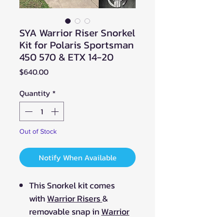
SYA Warrior Riser Snorkel
Kit for Polaris Sportsman
450 570 & ETX 14-20
Price
$640.00
Quantity
*
Out of Stock
Notify When Available
This Snorkel kit comes
with
Warrior Risers
&
removable snap in
Warrior