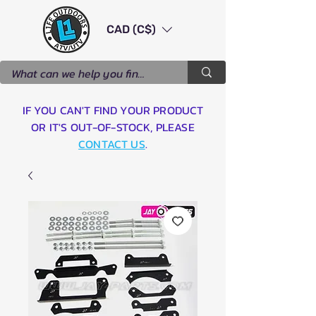
CAD (C$)
IF YOU CAN'T FIND YOUR PRODUCT
OR IT'S OUT-OF-STOCK, PLEASE
CONTACT US
.