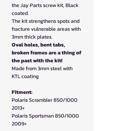
the Jay Parts screw kit, Black
coated.
The kit strengthens spots and
fracture vulnerable areas with
3mm thick plates.
Oval holes, bent tabs,
broken frames are a thing of
the past with the kit!
Made from 3mm steel with
KTL coating
Fitment:
Polaris Scrambler 850/1000
2013+
Polaris Sportsman 850/1000
2009+