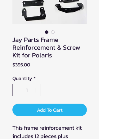
Jay Parts Frame
Reinforcement & Screw
Kit for Polaris
Price
$395.00
Quantity
*
Add To Cart
This frame reinforcement kit
includes 12 pieces plus