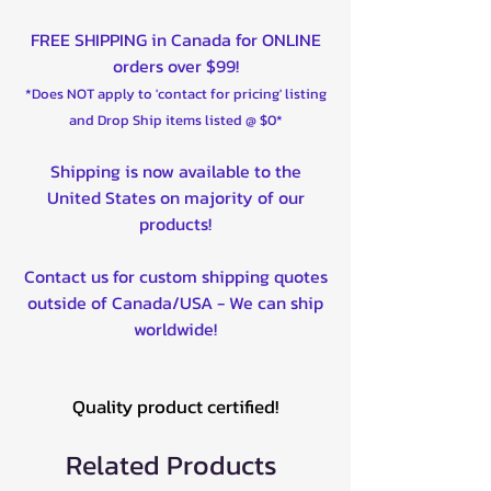
FREE SHIPPING in Canada for ONLINE
orders over $99!
*Does NOT apply to 'contact for pricing' listing
and Drop Ship items listed @ $0*
Shipping is now available to the
United States on majority of our
products!
Contact us for custom shipping quotes
outside of Canada/USA - We can ship
worldwide!
Quality product certified!
Related Products