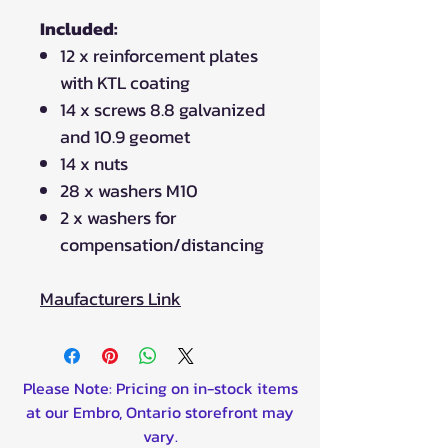
Included:
12 x reinforcement plates
with KTL coating
14 x screws 8.8 galvanized
and 10.9 geomet
14 x nuts
28 x washers M10
2 x washers for
compensation/distancing
Maufacturers Link
Please Note: Pricing on in-stock items
at our Embro, Ontario storefront may
vary.