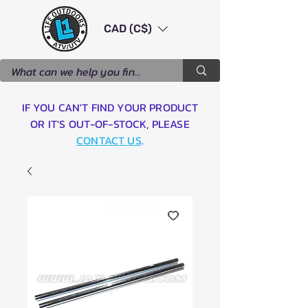
CAD (C$)
IF YOU CAN'T FIND YOUR PRODUCT
OR IT'S OUT-OF-STOCK, PLEASE
CONTACT US
.