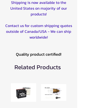
Shipping is now available to the
United States on majority of our
products!
Contact us for custom shipping quotes
outside of Canada/USA - We can ship
worldwide!
Quality product certified!
Related Products