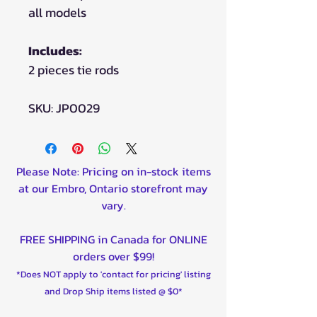
all models
Includes:
2 pieces tie rods
SKU: JP0029
Please Note: Pricing on in-stock items
at our Embro, Ontario storefront may
vary.
FREE SHIPPING in Canada for ONLINE
orders over $99!
*Does NOT apply to 'contact for pricing' listing
and Drop Ship items listed @ $0*