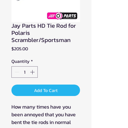
Jay Parts HD Tie Rod for
Polaris
Scrambler/Sportsman
Price
$205.00
Quantity
*
Add To Cart
How many times have you
been annoyed that you have
bent the tie rods in normal