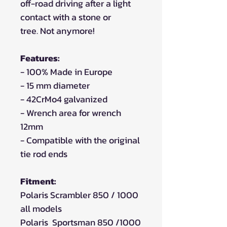
off-road driving after a light
contact with a stone or
tree. Not anymore!
Features:
- 100% Made in Europe
- 15 mm diameter
- 42CrMo4 galvanized
- Wrench area for wrench
12mm
- Compatible with the original
tie rod ends
Fitment:
Polaris Scrambler 850 / 1000
all models
Polaris Sportsman 850 /1000