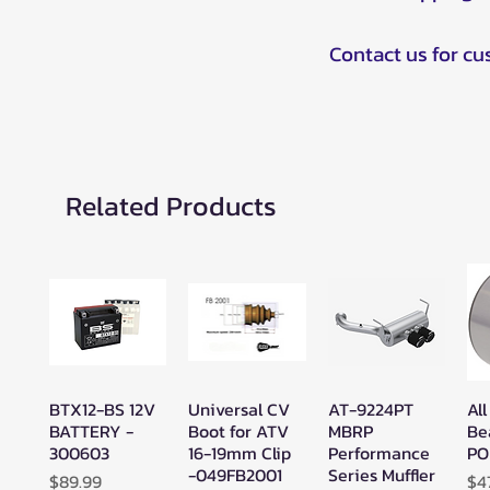
Contact us for c
Related Products
BTX12-BS 12V
Universal CV
AT-9224PT
All
Quick View
Quick View
Quick View
BATTERY -
Boot for ATV
MBRP
Be
300603
16-19mm Clip
Performance
PO
-049FB2001
Series Muffler
Price
Pr
$89.99
$4