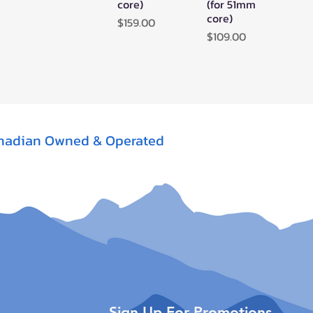
core)
(for 51mm
core)
Price
$159.00
Price
$109.00
nadian Owned & Operated
Sign Up For Promotions