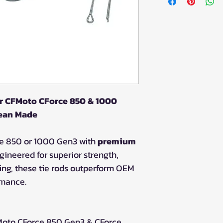
or CFMoto CForce 850 & 1000
pean Made
e 850 or 1000 Gen3 with
premium
ngineered for superior strength,
ring, these tie rods outperform OEM
rmance.
oto CForce 850 Gen3 & CForce