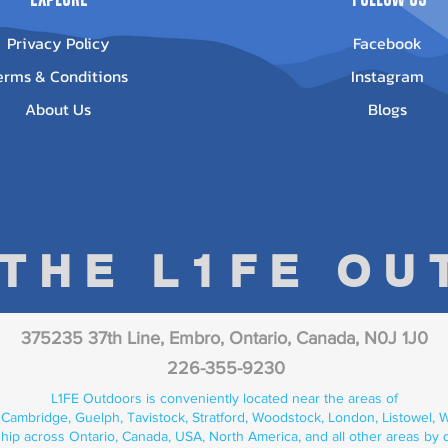
Privacy Policy
Facebook
erms & Conditions
Instagram
About Us
Blogs
 THE L1FE O
375235 37th Line, Embro, Ontario, Canada, N0J 1J0
226-355-9230
L1FE Outdoors is conveniently located near the areas of
 Cambridge, Guelph, Tavistock, Stratford, Woodstock, London, Listowel, We
hip across Ontario, Canada, USA, North America, and all other areas by 