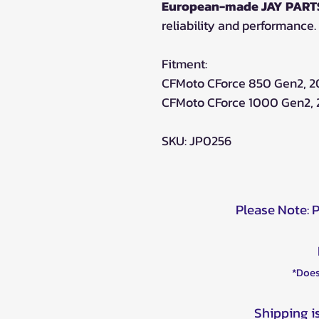
European-made JAY PARTS
reliability and performance.
Fitment:
CFMoto CForce 850 Gen2, 
CFMoto CForce 1000 Gen2,
SKU: JP0256
Please Note: 
*Does
Shipping i