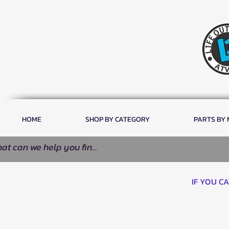
HOME
SHOP BY CATEGORY
PARTS BY
IF YOU C