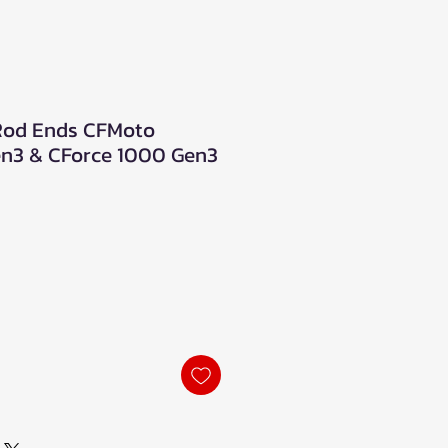
 Rod Ends CFMoto
en3 & CForce 1000 Gen3