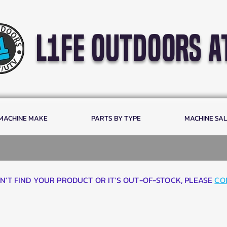
l1fe outdoors a
 MACHINE MAKE
PARTS BY TYPE
MACHINE SA
AN'T FIND YOUR PRODUCT OR IT'S OUT-OF-STOCK, PLEASE
CO