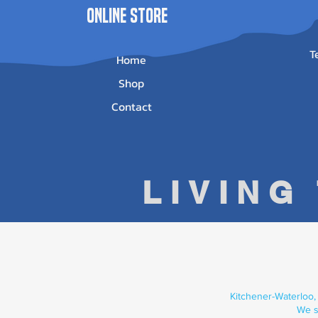
ONLINE STORE
T
Home
Shop
Contact
LIVING
Kitchener-Waterloo,
We s