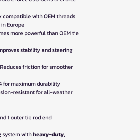
ly compatible with OEM threads
in Europe
imes more powerful than OEM tie
mproves stability and steering
Reduces friction for smoother
 for maximum durability
sion-resistant for all-weather
nd 1 outer tie rod end
g system with
heavy-duty,