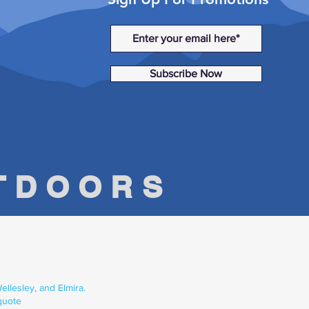
Subscribe Now
UTDOORS
llesley, and Elmira.
quote