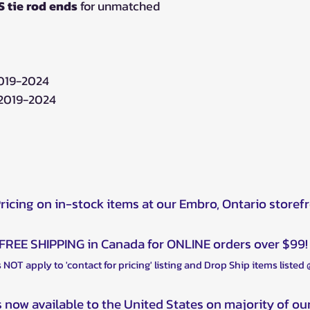
 tie rod ends
for unmatched
2019-2024
 2019-2024
Pricing on in-stock items at our Embro, Ontario storef
FREE SHIPPING in Canada for ONLINE orders over $99!
 NOT apply to 'contact for pricing' listing and Drop Ship items listed
s now available to the United States on majority of ou