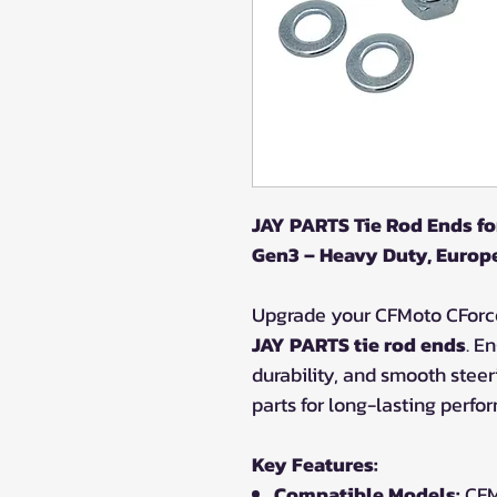
JAY PARTS Tie Rod Ends f
Gen3 – Heavy Duty, Euro
Upgrade your CFMoto CForc
JAY PARTS tie rod ends
. E
durability, and smooth stee
parts for long-lasting perfo
Key Features:
Compatible Models:
CFM