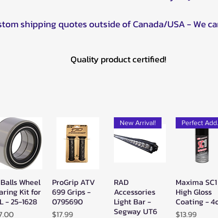
ustom shipping quotes outside of Canada/USA - We ca
Quality product certified!
New Arrival!
Pe
 Balls Wheel
ProGrip ATV
RAD
Maxima SC1
Quick View
Quick View
Quick View
Quick Vie
aring Kit for
699 Grips -
Accessories
High Gloss
L - 25-1628
0795690
Light Bar -
Coating - 4
Segway UT6
ice
Price
Price
7.00
$17.99
$13.99