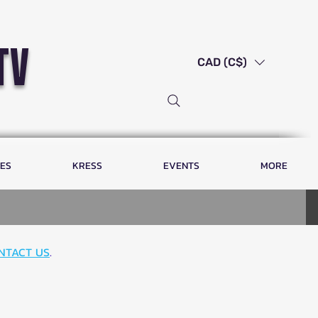
tv
CAD (C$)
LES
KRESS
EVENTS
MORE
NTACT US
.