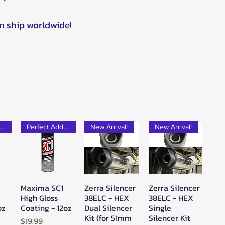
n ship worldwide!
rfect Add-on!
Perfect Add-on!
New Arrival!
New Arrival!
Maxima SC1
Zerra Silencer
Zerra Silencer
w
Quick View
Quick View
Quick View
High Gloss
38ELC - HEX
38ELC - HEX
oz
Coating - 12oz
Dual Silencer
Single
Kit (for 51mm
Silencer Kit
Price
$19.99