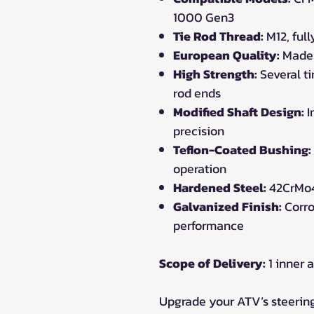
1000 Gen3
Tie Rod Thread:
M12, ful
European Quality:
Made 
High Strength:
Several t
rod ends
Modified Shaft Design:
I
precision
Teflon-Coated Bushing:
operation
Hardened Steel:
42CrMo4
Galvanized Finish:
Corro
performance
Scope of Delivery:
1 inner a
Upgrade your ATV’s steerin