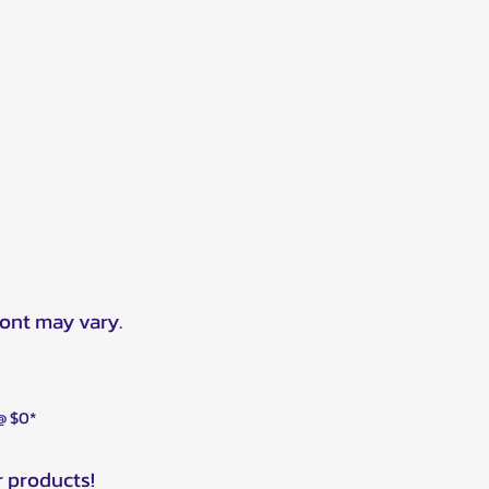
ront may vary.
 @ $0*
r products!