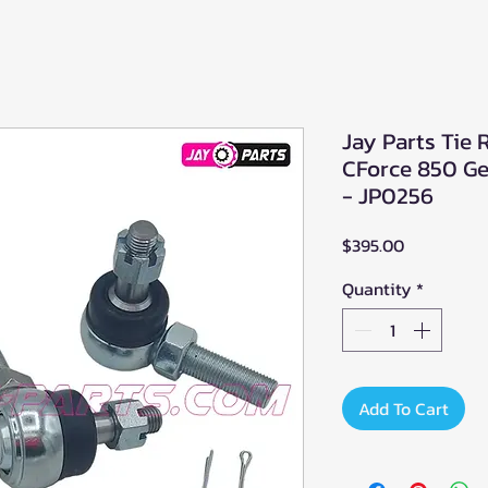
Jay Parts Tie
CForce 850 G
- JP0256
Price
$395.00
Quantity
*
Add To Cart