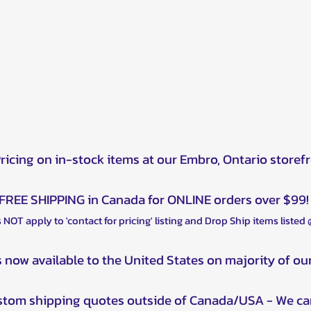
Pricing on in-stock items at our Embro, Ontario storef
FREE SHIPPING in Canada for ONLINE orders over $99!
 NOT apply to 'contact for pricing' listing and Drop Ship items listed
s now available to the United States on majority of ou
ustom shipping quotes outside of Canada/USA - We ca