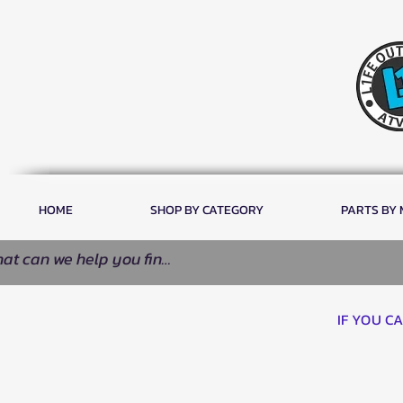
HOME
SHOP BY CATEGORY
PARTS BY
IF YOU C