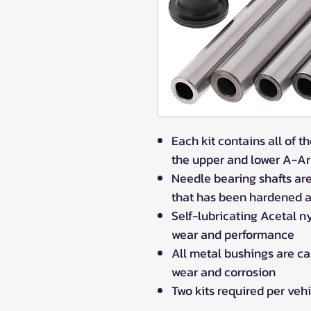
Each kit contains all of 
the upper and lower A-A
Needle bearing shafts ar
that has been hardened a
Self-lubricating Acetal n
wear and performance
All metal bushings are c
wear and corrosion
Two kits required per veh