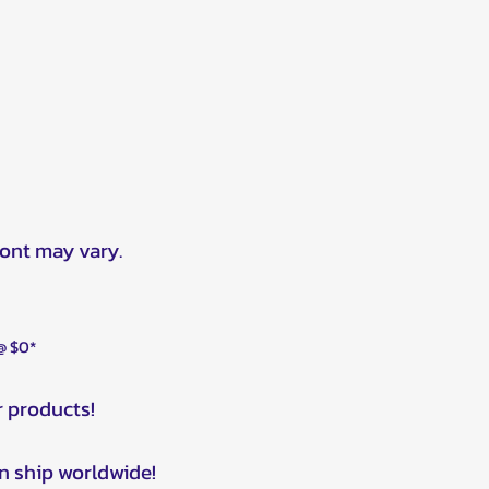
ront may vary.
 @ $0*
r products!
n ship worldwide!