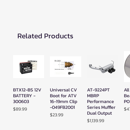
Related Products
BTX12-BS 12V
Universal CV
AT-9224PT
All
Quick View
Quick View
Quick View
BATTERY -
Boot for ATV
MBRP
Be
300603
16-19mm Clip
Performance
PO
-049FB2001
Series Muffler
Price
Pr
$89.99
$4
Dual Output
Price
$23.99
Price
$1,139.99