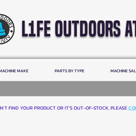
l1fe outdoors a
 MACHINE MAKE
PARTS BY TYPE
MACHINE SA
AN'T FIND YOUR PRODUCT OR IT'S OUT-OF-STOCK, PLEASE
CO