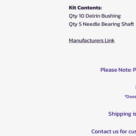
Kit Contents:
Qty 10 Delrin Bushing
Qty 5 Needle Bearing Shaft
Manufacturers Link
Please Note: 
*Does
Shipping i
Contact us for c