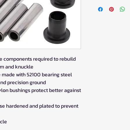
POLARIS
SCRAMBLER 1000 
SCRAMBLER 1000 
SCRAMBLER 850 
SCRAMBLER 850 
SPORTSMAN 1000 
2020
SPORTSMAN 550 X
the components required to rebuild
SPORTSMAN 850 
rm and knuckle
SPORTSMAN 850 H
2019
e made with 52100 bearing steel
SPORTSMAN 850 
nd precision ground
SPORTSMAN 850 S
ylon bushings protect better against
SPORTSMAN 850 
SPORTSMAN TOURI
ase hardened and plated to prevent
SPORTSMAN TOUR
SPORTSMAN TOUR
icle
SPORTSMAN XP 10
SPORTSMAN XP 10