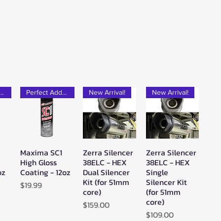
rfect Add-on!
Perfect Add-on!
New Arrival!
New Arrival!
Maxima SC1
Zerra Silencer
Zerra Silencer
w
Quick View
Quick View
Quick View
High Gloss
38ELC - HEX
38ELC - HEX
oz
Coating - 12oz
Dual Silencer
Single
Kit (for 51mm
Silencer Kit
Price
$19.99
core)
(for 51mm
core)
Price
$159.00
Price
$109.00