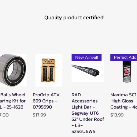
Quality product certified!
New Arrival!
Pe
 Balls Wheel
ProGrip ATV
RAD
Maxima SC1
Quick View
Quick View
Quick View
Quick Vie
aring Kit for
699 Grips -
Accessories
High Gloss
L - 25-1628
0795690
Light Bar -
Coating - 4
Segway UT6
ice
Price
Price
7.00
$17.99
$13.99
52" Under Roof
- LB-
52SGU6WS