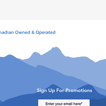
nadian Owned & Operated
Sign Up For Promotions