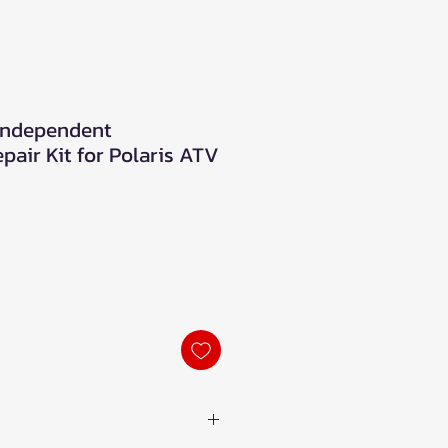
 Independent
air Kit for Polaris ATV