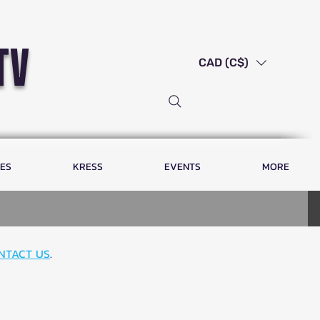
tv
CAD (C$)
LES
KRESS
EVENTS
MORE
NTACT US
.