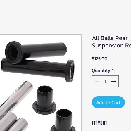
All Balls Rear
Suspension Rep
Price
$125.00
Quantity
*
Add To Cart
Fitment