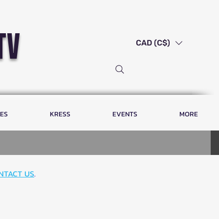
tv
CAD (C$)
LES
KRESS
EVENTS
MORE
NTACT US
.