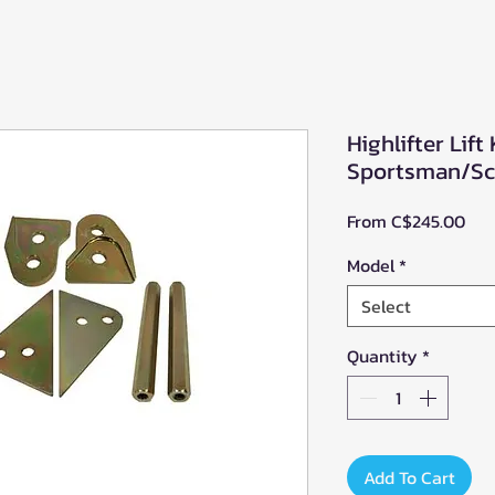
Highlifter Lift 
Sportsman/Sc
Sal
From
C$245.00
Pri
Model
*
Select
Quantity
*
Add To Cart