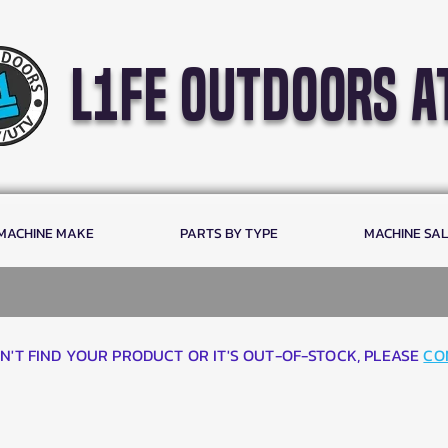
l1fe outdoors a
 MACHINE MAKE
PARTS BY TYPE
MACHINE SA
AN'T FIND YOUR PRODUCT OR IT'S OUT-OF-STOCK, PLEASE
CO