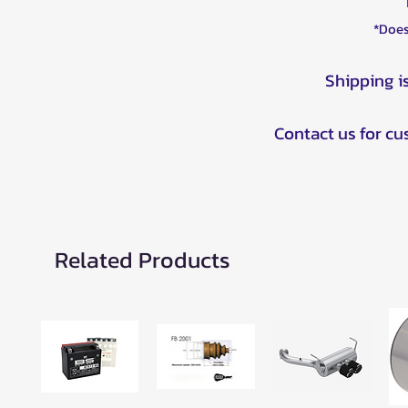
*Does
Shipping i
Contact us for c
Related Products