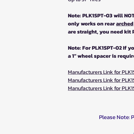
Note: PLK1SPT-03 will NO
only works on rear
arched
are straight, you need kit
Note: For PLK1SPT-02 If yo
a 1" wheel spacer is requir
Manufacturers Link for PLK
Manufacturers Link for PLK
Manufacturers Link for PLK
Please Note: 