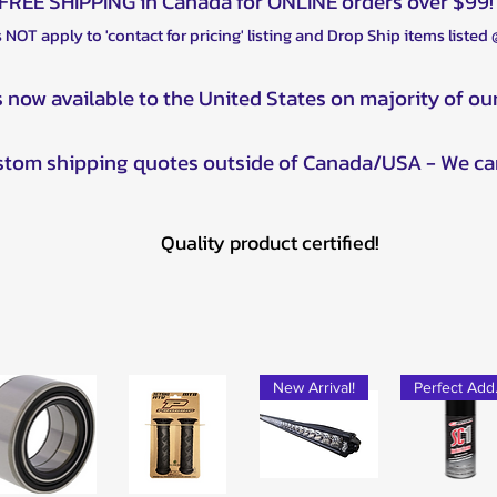
FREE SHIPPING in Canada for ONLINE orders over $99!
2012 Polaris Spor
2012 Polaris Sport
 NOT apply to 'contact for pricing' listing and Drop Ship items listed
2012 Polaris Spor
2012 Polaris Spor
s now available to the United States on majority of ou
2013 Polaris Spor
2013 Polaris Spor
ustom shipping quotes outside of Canada/USA - We ca
2013 Polaris Spor
2013 Polaris Spor
2013 Polaris Spor
Quality product certified!
2013 Polaris Spor
2013 Polaris Scram
2013 Polaris Scra
2014 Polaris Spor
2014 Polaris Spor
2014 Polaris Scra
New Arrival!
Pe
2014 Polaris Spor
2014 Polaris Spor
2014 Polaris Scra
2015 Polaris Spor