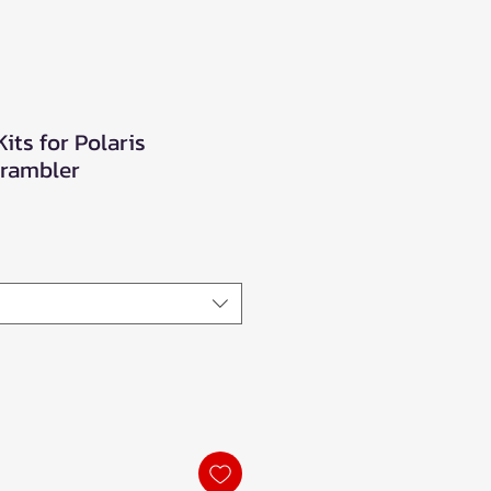
Kits for Polaris
rambler
e
ce