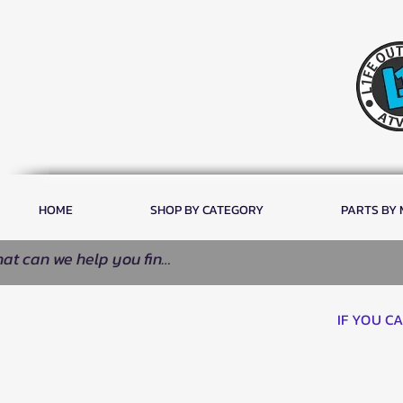
HOME
SHOP BY CATEGORY
PARTS BY
IF YOU C