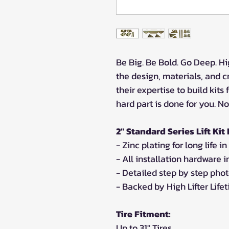
Be Big. Be Bold. Go Deep. Hig
the design, materials, and c
their expertise to build kits
hard part is done for you. N
2" Standard Series Lift Kit
- Zinc plating for long life 
- All installation hardware 
- Detailed step by step phot
- Backed by High Lifter Lif
Tire Fitment:
Up to 31" Tires