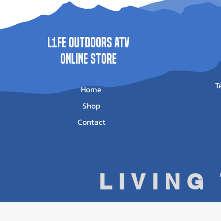
L1FE Outdoors ATV
ONLINE STORE
T
Home
Shop
Contact
LIVING