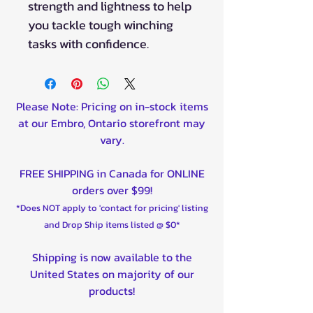
strength and lightness to help
you tackle tough winching
tasks with confidence.
Please Note: Pricing on in-stock items
at our Embro, Ontario storefront may
vary.
FREE SHIPPING in Canada for ONLINE
orders over $99!
*Does NOT apply to 'contact for pricing' listing
and Drop Ship items listed @ $0*
Shipping is now available to the
United States on majority of our
products!