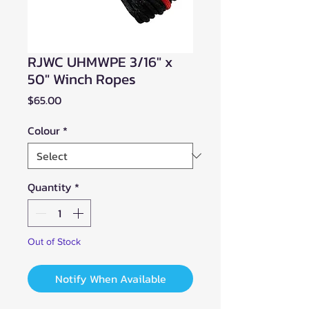
RJWC UHMWPE 3/16" x
50" Winch Ropes
Price
$65.00
Colour
*
Quantity
*
Out of Stock
Notify When Available