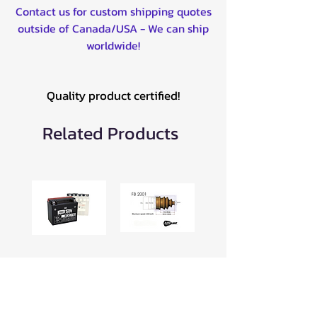
Contact us for custom shipping quotes
outside of Canada/USA - We can ship
worldwide!
Quality product certified!
Related Products
BTX12-BS 12V
Universal CV
BATTERY -
Boot for ATV
300603
16-19mm Clip
-049FB2001