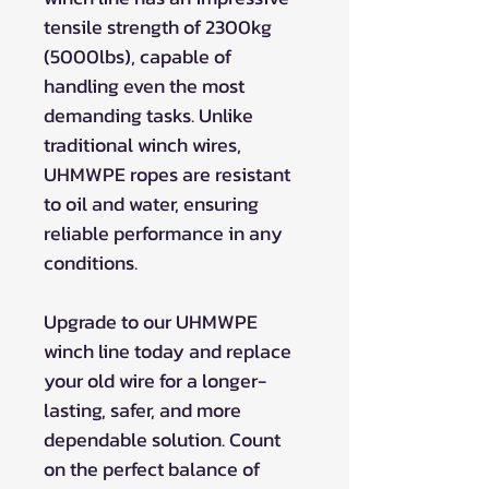
tensile strength of 2300kg
(5000lbs), capable of
handling even the most
demanding tasks. Unlike
traditional winch wires,
UHMWPE ropes are resistant
to oil and water, ensuring
reliable performance in any
conditions.
Upgrade to our UHMWPE
winch line today and replace
your old wire for a longer-
lasting, safer, and more
dependable solution. Count
on the perfect balance of