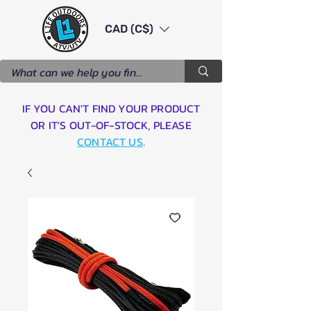
CAD (C$)
IF YOU CAN'T FIND YOUR PRODUCT
OR IT'S OUT-OF-STOCK, PLEASE
CONTACT US
.