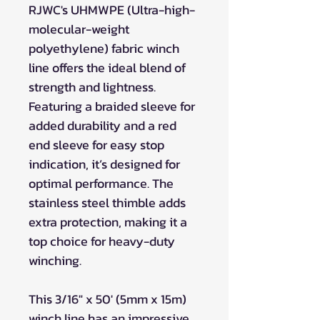
RJWC's UHMWPE (Ultra-high-
molecular-weight
polyethylene) fabric winch
line offers the ideal blend of
strength and lightness.
Featuring a braided sleeve for
added durability and a red
end sleeve for easy stop
indication, it’s designed for
optimal performance. The
stainless steel thimble adds
extra protection, making it a
top choice for heavy-duty
winching.
This 3/16" x 50' (5mm x 15m)
winch line has an impressive