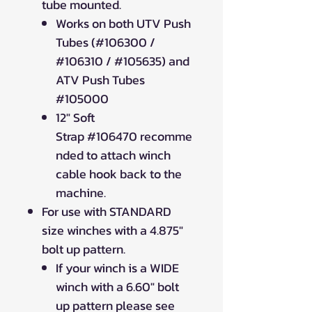
tube mounted.
Works on both UTV Push
Tubes (#106300 /
#106310 / #105635) and
ATV Push Tubes
#105000
12" Soft
Strap #106470 recomme
nded to attach winch
cable hook back to the
machine.
For use with STANDARD
size winches with a 4.875"
bolt up pattern.
If your winch is a WIDE
winch with a 6.60" bolt
up pattern please see