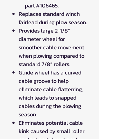
part #106465.
Replaces standard winch
fairlead during plow season.
Provides large 2-1/8”
diameter wheel for
smoother cable movement
when plowing compared to
standard 7/8” rollers.
Guide wheel has a curved
cable groove to help
eliminate cable flattening,
which leads to snapped
cables during the plowing
season.
Eliminates potential cable
kink caused by small roller