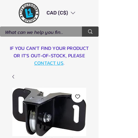
CAD (C$)
IF YOU CAN'T FIND YOUR PRODUCT
OR IT'S OUT-OF-STOCK, PLEASE
CONTACT US
.