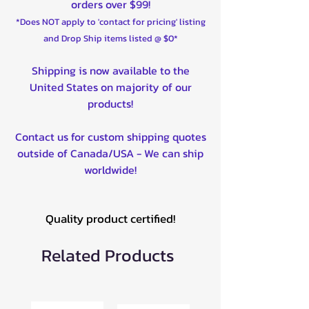
orders over $99!
*Does NOT apply to 'contact for pricing' listing
and Drop Ship items listed @ $0*
Shipping is now available to the
United States on majority of our
products!
Contact us for custom shipping quotes
outside of Canada/USA - We can ship
worldwide!
Quality product certified!
Related Products