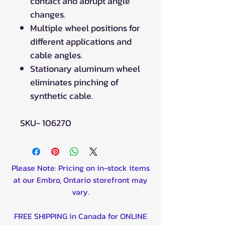
contact and abrupt angle
changes.
Multiple wheel positions for
different applications and
cable angles.
Stationary aluminum wheel
eliminates pinching of
synthetic cable.
SKU- 106270
Please Note: Pricing on in-stock items
at our Embro, Ontario storefront may
vary.
FREE SHIPPING in Canada for ONLINE