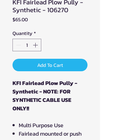
KFI Fairlead Plow Pully -
Synthetic - 106270
Price
$65.00
Quantity
*
Add To Cart
KFI Fairlead Plow Pully -
Synthetic - NOTE: FOR
SYNTHETIC CABLE USE
ONLY!!
Multi Purpose Use
Fairlead mounted or push