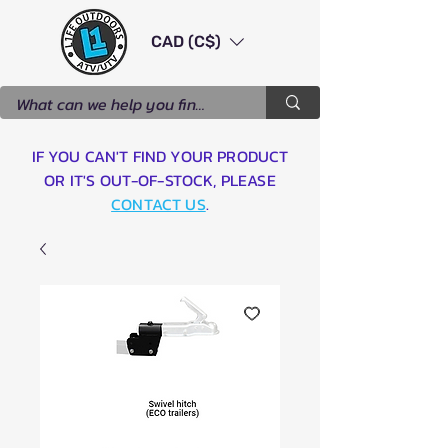
CAD (C$)
IF YOU CAN'T FIND YOUR PRODUCT
OR IT'S OUT-OF-STOCK, PLEASE
CONTACT US
.