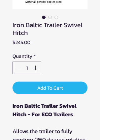
Iron Baltic Trailer Swivel
Hitch
Price
$245.00
Quantity
*
Add To Cart
Iron Baltic Trailer Swivel
Hitch - For ECO Trailers
Allows the trailer to fully
overturn (360 degree rotating