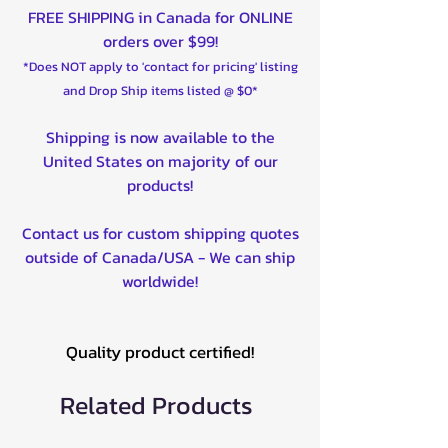
FREE SHIPPING in Canada for ONLINE
orders over $99!
*Does NOT apply to 'contact for pricing' listing
and Drop Ship items listed @ $0*
Shipping is now available to the
United States on majority of our
products!
Contact us for custom shipping quotes
outside of Canada/USA - We can ship
worldwide!
Quality product certified!
Related Products