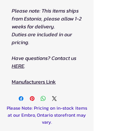
Please note: This items ships
from Estonia, please allow 1-2
weeks for delivery.
Duties are included in our
pricing.
Have questions? Contact us
HERE
.
Manufacturers Link
Please Note: Pricing on in-stock items
at our Embro, Ontario storefront may
vary.