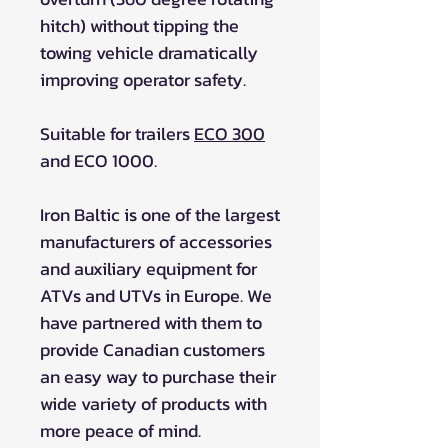
hitch) without tipping the
towing vehicle dramatically
improving operator safety.
Suitable for trailers
ECO 300
and ECO 1000.
Iron Baltic is one of the largest
manufacturers of accessories
and auxiliary equipment for
ATVs and UTVs in Europe. We
have partnered with them to
provide Canadian customers
an easy way to purchase their
wide variety of products with
more peace of mind.