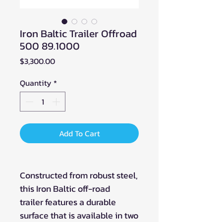
Iron Baltic Trailer Offroad
500 89.1000
Price
$3,300.00
Quantity
*
Add To Cart
Constructed from robust steel,
this Iron Baltic off-road
trailer features a durable
surface that is available in two