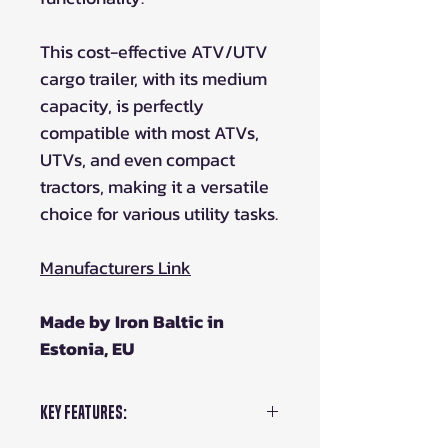
This cost-effective ATV/UTV
cargo trailer, with its medium
capacity, is perfectly
compatible with most ATVs,
UTVs, and even compact
tractors, making it a versatile
choice for various utility tasks.
Manufacturers Link
Made by Iron Baltic in
Estonia, EU
Key Features: