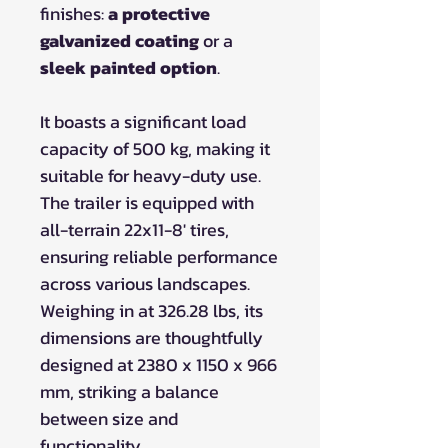
finishes:
a protective
galvanized coating
or a
sleek painted option
.
It boasts a significant load
capacity of 500 kg, making it
suitable for heavy-duty use.
The trailer is equipped with
all-terrain 22x11-8' tires,
ensuring reliable performance
across various landscapes.
Weighing in at 326.28 lbs, its
dimensions are thoughtfully
designed at 2380 x 1150 x 966
mm, striking a balance
between size and
functionality.