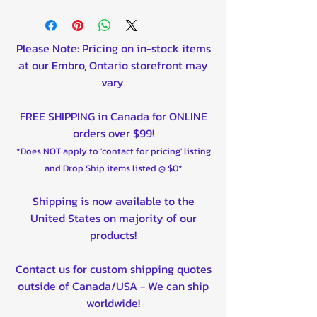
Cargo box that can be tilted
by hand.
Front and rear panels are
Please Note: Pricing on in-stock items
detachable.
at our Embro, Ontario storefront may
Available PVC box cover, part
vary.
number 89.6000.
Support leg available as an
FREE SHIPPING in Canada for ONLINE
option, part number 61.3000.
orders over $99!
Optional removable cargo box
*Does NOT apply to 'contact for pricing' listing
height extenders (+300mm),
and Drop Ship items listed @ $0*
part number 89.2000.
Dimensions of cargo box: 1100
Shipping is now available to the
x 1500 x 550 mm.
United States on majority of our
Can be utilized as a timber
products!
trailer with a total carriage
length of 2.7 meters (106
Contact us for custom shipping quotes
inches).
outside of Canada/USA - We can ship
Hitch with a full 360-degree
worldwide!
rotation capability.