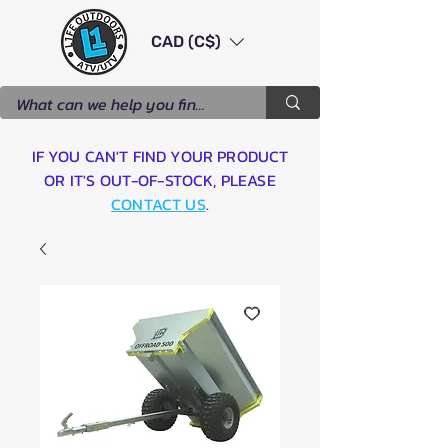
CAD (C$)
IF YOU CAN'T FIND YOUR PRODUCT
OR IT'S OUT-OF-STOCK, PLEASE
CONTACT US
.