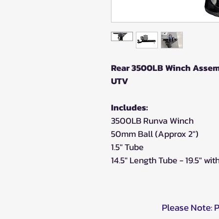
Rear 3500LB Winch Assembl
UTV
Includes:
3500LB Runva Winch
50mm Ball (Approx 2")
1.5" Tube
14.5" Length Tube - 19.5" wit
Please Note: 