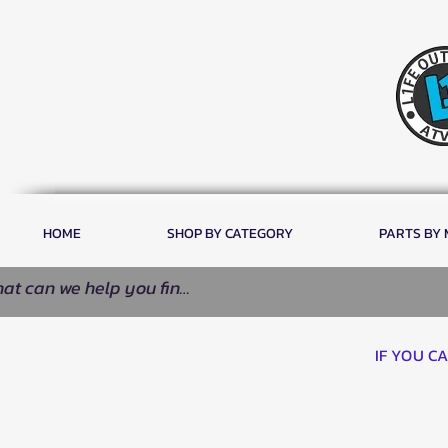
HOME
SHOP BY CATEGORY
PARTS BY
IF YOU C