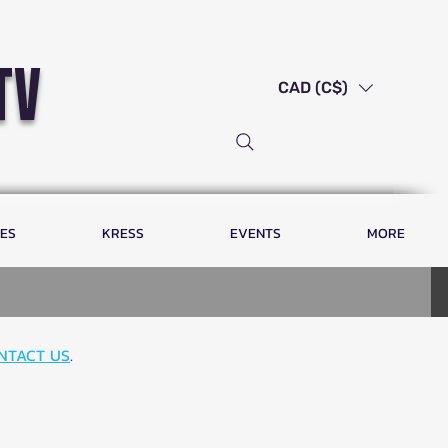
tv
CAD (C$)
LES
KRESS
EVENTS
MORE
NTACT US
.