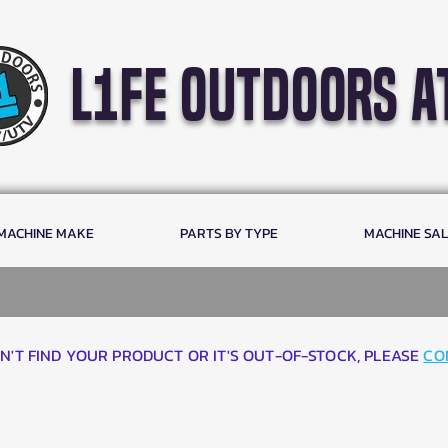
l1fe outdoors a
 MACHINE MAKE
PARTS BY TYPE
MACHINE SA
AN'T FIND YOUR PRODUCT OR IT'S OUT-OF-STOCK, PLEASE
CO