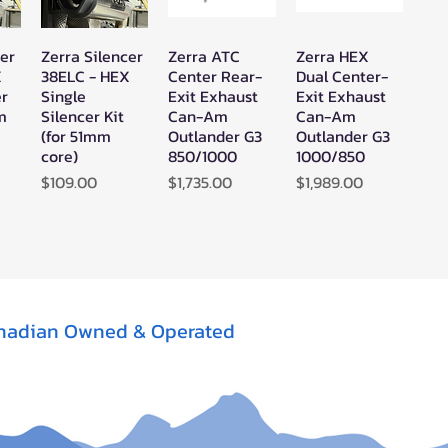
cer
Zerra Silencer
Zerra ATC
Zerra HEX
w
Quick View
Quick View
Quick View
X
38ELC - HEX
Center Rear-
Dual Center-
er
Single
Exit Exhaust
Exit Exhaust
mm
Silencer Kit
Can-Am
Can-Am
(for 51mm
Outlander G3
Outlander G3
core)
850/1000
1000/850
Price
Price
Price
$109.00
$1,735.00
$1,989.00
nadian Owned & Operated