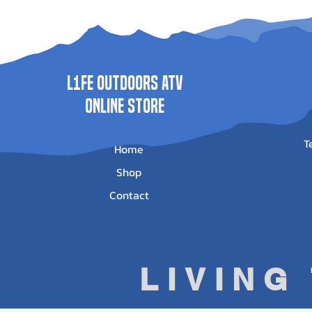
0025
Price
Price
$625.95
$513.95
Price
$500.00
L1FE Outdoors ATV
ONLINE STORE
T
Home
Shop
Contact
LIVING