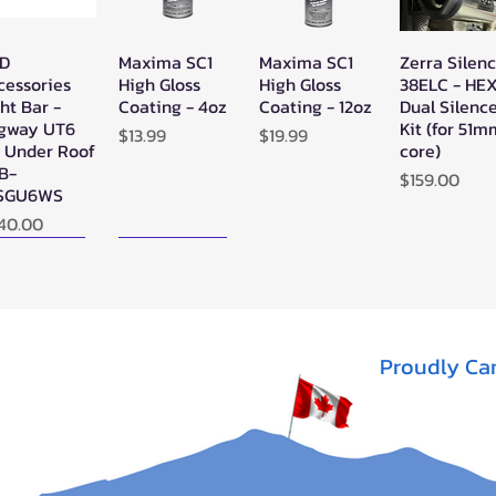
D
Maxima SC1
Maxima SC1
Zerra Silen
Quick View
Quick View
Quick View
Quick Vie
cessories
High Gloss
High Gloss
38ELC - HE
ht Bar -
Coating - 4oz
Coating - 12oz
Dual Silenc
gway UT6
Kit (for 51
Price
Price
$13.99
$19.99
" Under Roof
core)
LB-
Price
$159.00
SGU6WS
ice
40.00
ew Arrival!
New Arrival!
Proudly Ca
rra Single
Zerra HEX
SYA - Warrior
Quick View
Quick View
Quick View
X Exhaust
Single Side-
Riser Snorkel
gway AT10
Exit Exhaust
Kits for
Can-Am
CanAm
t of stock
Outlander G3
Outlander
1000/850
(2012-2022) -