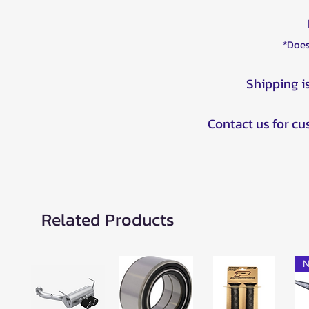
*Does
Shipping i
Contact us for c
Related Products
N