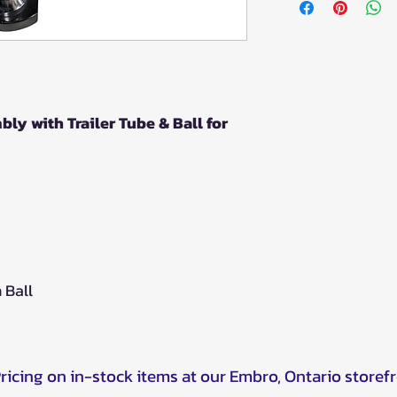
y with Trailer Tube & Ball for
h Ball
Pricing on in-stock items at our Embro, Ontario storef