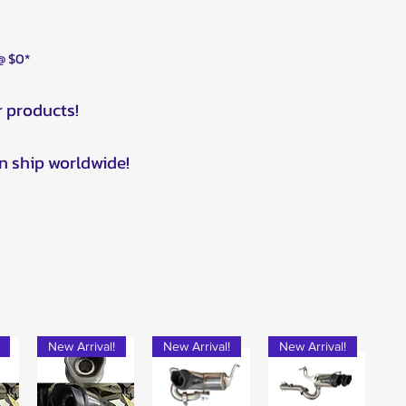
 @ $0*
r products!
n ship worldwide!
New Arrival!
New Arrival!
New Arrival!