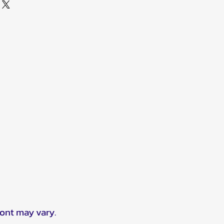
ront may vary.