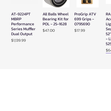
AT-9224PT
All Balls Wheel
ProGrip ATV
RA
Quick View
Quick View
Quick View
MBRP
Bearing Kit for
699 Grips -
Ac
Performance
POL - 25-1628
0795690
Lig
Series Muffler
Se
Price
Price
$47.00
$17.99
Dual Output
52
- 
Price
$1,139.99
52
Pr
$6
N
SuperATV
SuperATV
SYA - Warrior
Ze
Quick View
Quick View
Quick View
Black Ops
Black Ops
Riser Snorkel
HE
UTV/ATV
UTV/ATV
Kits for
Se
Synthetic
Synthetic
CanAm
Ou
Rope Winch -
Rope Winch -
Outlander
WN-4500
WN-3500
(2013-2022) -