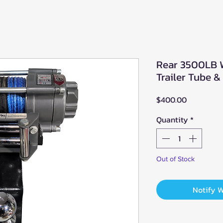
Rear 3500LB 
Trailer Tube &
Price
$400.00
Quantity
*
Out of Stock
Notify 