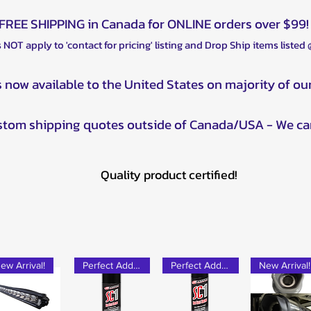
FREE SHIPPING in Canada for ONLINE orders over $99!
 NOT apply to 'contact for pricing' listing and Drop Ship items listed
s now available to the United States on majority of ou
ustom shipping quotes outside of Canada/USA - We ca
Quality product certified!
ew Arrival!
Perfect Add-on!
Perfect Add-on!
New Arrival!