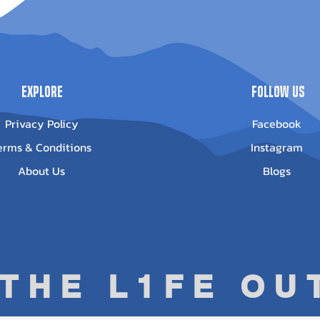
0023
Out of stock
Out of stock
Explore
Follow Us
Privacy Policy
Facebook
erms & Conditions
Instagram
About Us
Blogs
 THE L1FE O