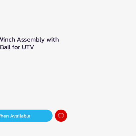
Winch Assembly with
 Ball for UTV
When Available