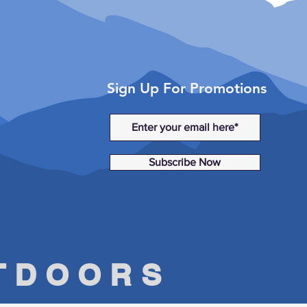
Sign Up For Promotions
Subscribe Now
UTDOORS