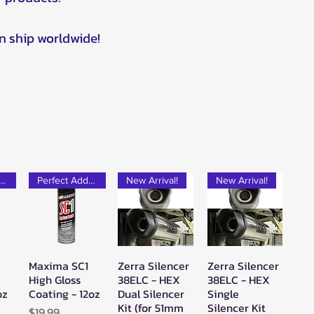
n ship worldwide!
rfect Add-on!
Perfect Add-on!
New Arrival!
New Arrival!
Maxima SC1
Zerra Silencer
Zerra Silencer
w
Quick View
Quick View
Quick View
High Gloss
38ELC - HEX
38ELC - HEX
oz
Coating - 12oz
Dual Silencer
Single
Kit (for 51mm
Silencer Kit
Price
$19.99