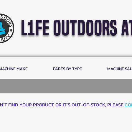
l1fe outdoors a
 MACHINE MAKE
PARTS BY TYPE
MACHINE SA
AN'T FIND YOUR PRODUCT OR IT'S OUT-OF-STOCK, PLEASE
CO