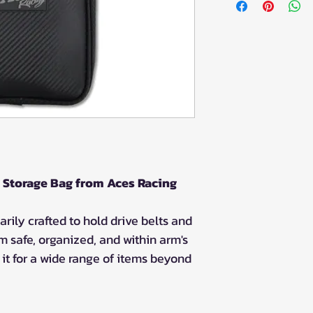
 Storage Bag from Aces Racing
arily crafted to hold drive belts and
m safe, organized, and within arm's
it for a wide range of items beyond