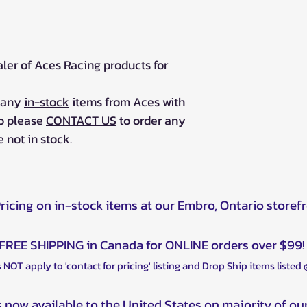
aler of Aces Racing products for
r any
in-stock
items from Aces with
so please
CONTACT US
to order any
 not in stock.
Pricing on in-stock items at our Embro, Ontario storef
FREE SHIPPING in Canada for ONLINE orders over $99!
 NOT apply to 'contact for pricing' listing and Drop Ship items listed
s now available to the United States on majority of ou