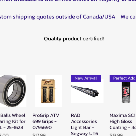
ustom shipping quotes outside of Canada/USA - We ca
Quality product certified!
New Arrival!
Pe
 Balls Wheel
ProGrip ATV
RAD
Maxima SC1
Quick View
Quick View
Quick View
Quick Vie
aring Kit for
699 Grips -
Accessories
High Gloss
L - 25-1628
0795690
Light Bar -
Coating - 4
Segway UT6
ice
Price
Price
7.00
$17.99
$13.99