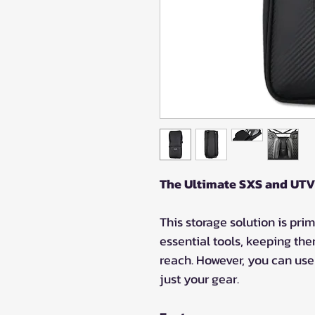
The Ultimate SXS and UTV
This storage solution is prim
essential tools, keeping the
reach. However, you can use 
just your gear.