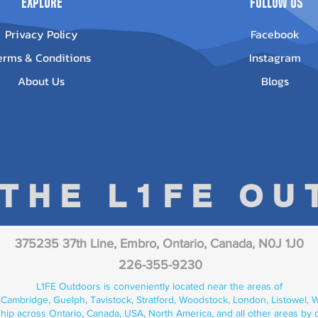
Explore
Follow Us
Privacy Policy
Facebook
erms & Conditions
Instagram
About Us
Blogs
 THE L1FE O
375235 37th Line, Embro, Ontario, Canada, N0J 1J0
226-355-9230
L1FE Outdoors is conveniently located near the areas of
 Cambridge, Guelph, Tavistock, Stratford, Woodstock, London, Listowel, We
hip across Ontario, Canada, USA, North America, and all other areas by 