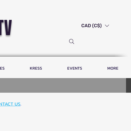
tv
CAD (C$)
LES
KRESS
EVENTS
MORE
NTACT US
.