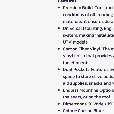
Features:
Premium Build: Construct
conditions of off-roading,
materials, it ensures dura
Universal Mounting: Engi
system, making installati
UTV models.
Carbon Fiber Vinyl: The e
vinyl finish that provides
the elements.
Dual Pockets: Features t
space to store drive belts,
aid supplies, snacks and w
Endless Mounting Options:
the seats, or on the roof –
Dimensions: 9" Wide / 19 
Colour: Carbon Black