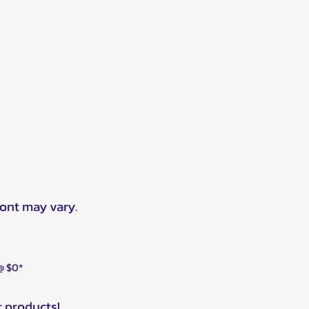
ront may vary.
 @ $0*
r products!