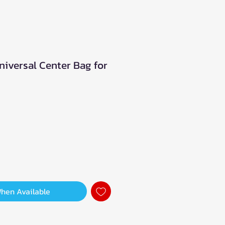
niversal Center Bag for
When Available