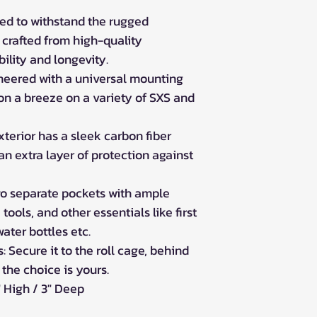
ed to withstand the rugged
 crafted from high-quality
bility and longevity.
neered with a universal mounting
on a breeze on a variety of SXS and
xterior has a sleek carbon fiber
 an extra layer of protection against
wo separate pockets with ample
 tools, and other essentials like first
ater bottles etc.
 Secure it to the roll cage, behind
 the choice is yours.
" High / 3" Deep