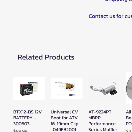
Contact us for c
Related Products
BTX12-BS 12V
Universal CV
AT-9224PT
All
Quick View
Quick View
Quick View
BATTERY -
Boot for ATV
MBRP
Be
300603
16-19mm Clip
Performance
PO
-049FB2001
Series Muffler
Price
Pr
$89.99
$4