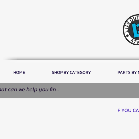
HOME
SHOP BY CATEGORY
PARTS BY
IF YOU C