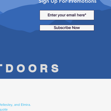
Sign Up For Promotions
Subscribe Now
UTDOORS
llesley, and Elmira.
quote