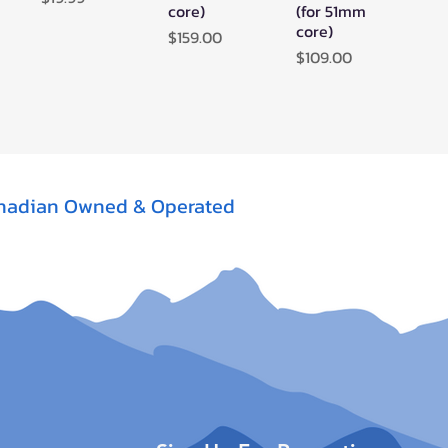
core)
(for 51mm
core)
Price
$159.00
Price
$109.00
nadian Owned & Operated