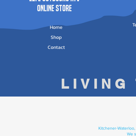
ONLINE STORE
T
Home
Shop
Contact
LIVING
Kitchener-Waterloo,
We s