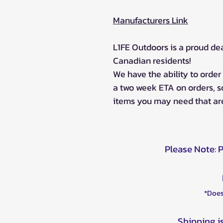
Manufacturers Link
L1FE Outdoors is a proud de
Canadian residents!
We have the ability to orde
a two week ETA on orders, 
items you may need that are
Please Note: 
*Does
Shipping i