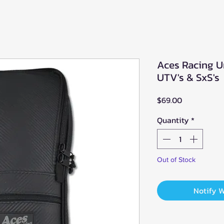
Aces Racing U
UTV's & SxS's
Price
$69.00
Quantity
*
Out of Stock
Notify 