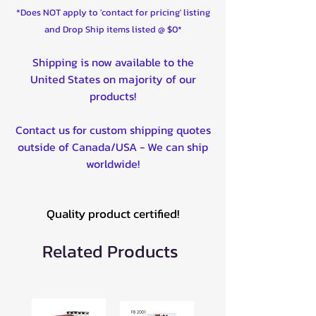
*Does NOT apply to 'contact for pricing' listing
and Drop Ship items listed @ $0*
Shipping is now available to the
United States on majority of our
products!
Contact us for custom shipping quotes
outside of Canada/USA - We can ship
worldwide!
Quality product certified!
Related Products