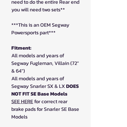
need to do the entire Rear end
you will need two sets**
***This is an OEM Segway
Powersports part***
Fitment:
All models and years of
Segway Fugleman, Villain (72"
& 64")
All models and years of
Segway Snarler SX & LX
DOES
NOT FIT SE Base Models
SEE HERE
for correct rear
brake pads for Snarler SE Base
Models