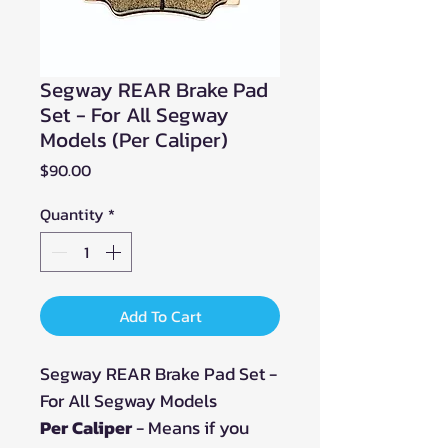
Segway REAR Brake Pad
Set - For All Segway
Models (Per Caliper)
Price
$90.00
Quantity
*
Add To Cart
Segway REAR Brake Pad Set -
For All Segway Models
Per Caliper
- Means if you