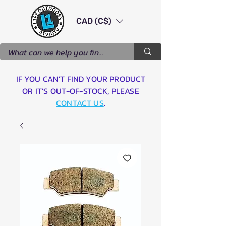
CAD (C$)
IF YOU CAN'T FIND YOUR PRODUCT
OR IT'S OUT-OF-STOCK, PLEASE
CONTACT US
.