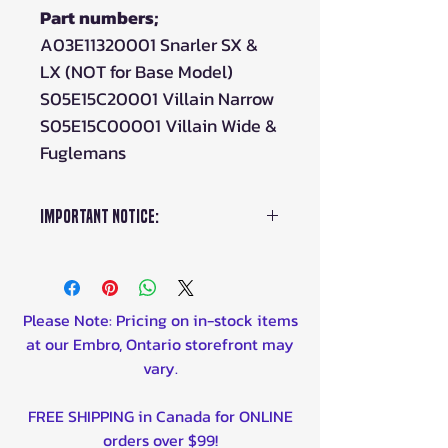
Part numbers;
A03E11320001 Snarler SX &
LX (NOT for Base Model)
S05E15C20001 Villain Narrow
S05E15C00001 Villain Wide &
Fuglemans
Important Notice:
This item is for only one (1)
caliper only.
If you require
more than one (1), please
Please Note: Pricing on in-stock items
enter the amount in the
at our Embro, Ontario storefront may
"quantity" box.
vary.
FREE SHIPPING in Canada for ONLINE
orders over $99!