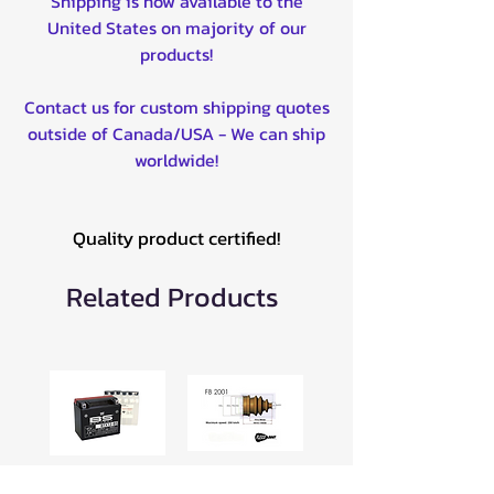
Shipping is now available to the
United States on majority of our
products!
Contact us for custom shipping quotes
outside of Canada/USA - We can ship
worldwide!
Quality product certified!
Related Products