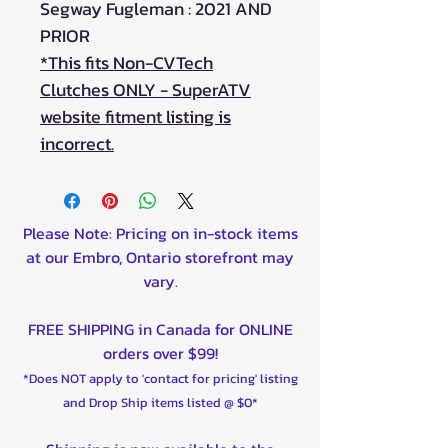
Segway Fugleman : 2021 AND
PRIOR
*This fits Non-CVTech
Clutches ONLY - SuperATV
website fitment listing is
incorrect.
Please Note: Pricing on in-stock items
at our Embro, Ontario storefront may
vary.
FREE SHIPPING in Canada for ONLINE
orders over $99!
*Does NOT apply to 'contact for pricing' listing
and Drop Ship items listed @ $0*