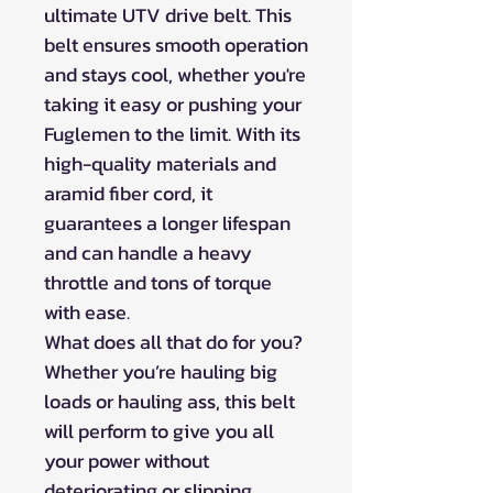
ultimate UTV drive belt. This
belt ensures smooth operation
and stays cool, whether you're
taking it easy or pushing your
Fuglemen to the limit. With its
high-quality materials and
aramid fiber cord, it
guarantees a longer lifespan
and can handle a heavy
throttle and tons of torque
with ease.
What does all that do for you?
Whether you’re hauling big
loads or hauling ass, this belt
will perform to give you all
your power without
deteriorating or slipping.