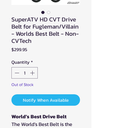
SuperATV HD CVT Drive
Belt for Fugleman/Villain
- Worlds Best Belt - Non-
CVTech
Price
$299.95
Quantity
*
Out of Stock
Notify When Available
World’s Best Drive Belt
The World’s Best Belt is the