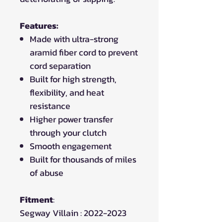
Features:
Made with ultra-strong
aramid fiber cord to prevent
cord separation
Built for high strength,
flexibility, and heat
resistance
Higher power transfer
through your clutch
Smooth engagement
Built for thousands of miles
of abuse
Fitment
:
Segway Villain : 2022-2023