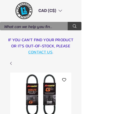
CAD (C$)
IF YOU CAN'T FIND YOUR PRODUCT
OR IT'S OUT-OF-STOCK, PLEASE
CONTACT US
.