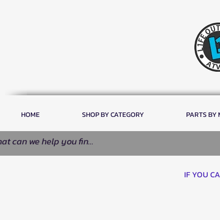
HOME
SHOP BY CATEGORY
PARTS BY
IF YOU C