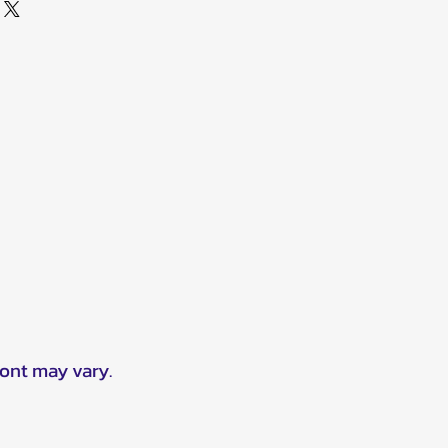
ront may vary.