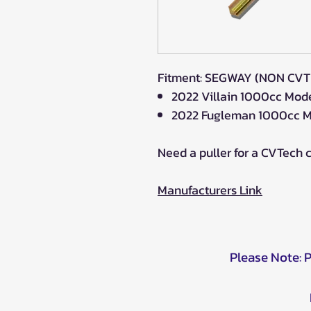
Fitment: SEGWAY (NON CV
2022 Villain 1000cc Mod
2022 Fugleman 1000cc M
Need a puller for a CVTech 
Manufacturers Link
Please Note: 