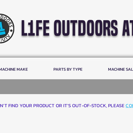
l1fe outdoors a
 MACHINE MAKE
PARTS BY TYPE
MACHINE SA
AN'T FIND YOUR PRODUCT OR IT'S OUT-OF-STOCK, PLEASE
CO