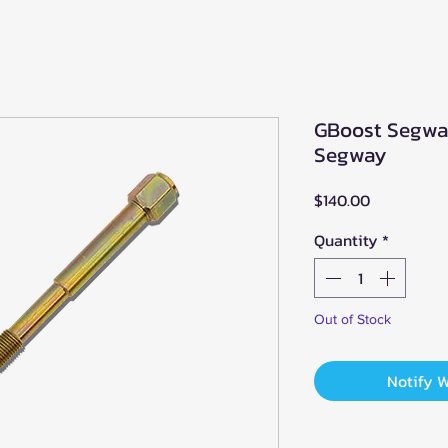
GBoost Segway
Segway
Price
$140.00
Quantity
*
Out of Stock
Notify 