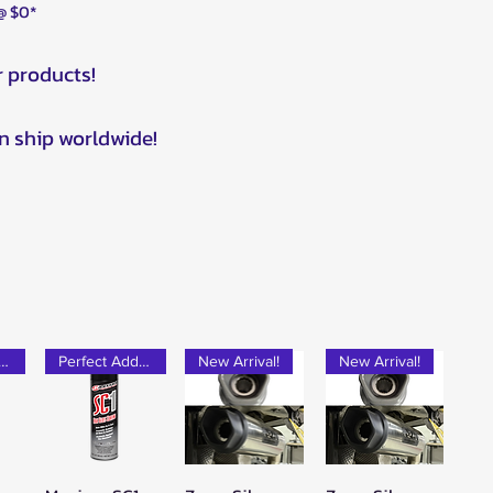
 @ $0*
r products!
n ship worldwide!
rfect Add-on!
Perfect Add-on!
New Arrival!
New Arrival!