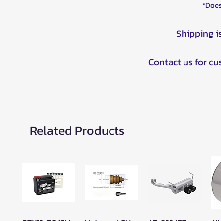
*Does
Shipping i
Contact us for c
Related Products