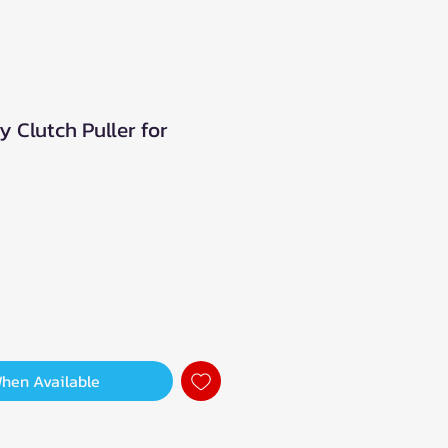
 Clutch Puller for
When Available