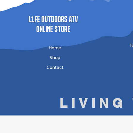
L1FE Outdoors ATV
ONLINE STORE
T
Home
Shop
Contact
LIVING