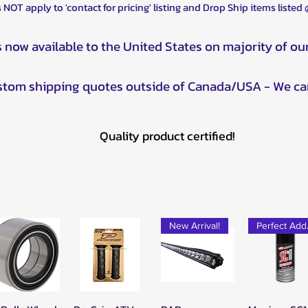
 NOT apply to 'contact for pricing' listing and Drop Ship items listed
s now available to the United States on majority of ou
ustom shipping quotes outside of Canada/USA - We ca
Quality product certified!
New Arrival!
Pe