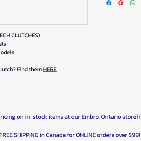
TECH CLUTCHES)
els
odels
clutch? Find them
HERE
Pricing on in-stock items at our Embro, Ontario storef
FREE SHIPPING in Canada for ONLINE orders over $99!