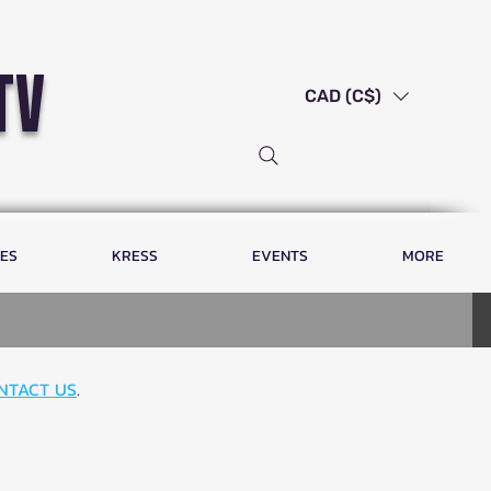
tv
CAD (C$)
LES
KRESS
EVENTS
MORE
NTACT US
.