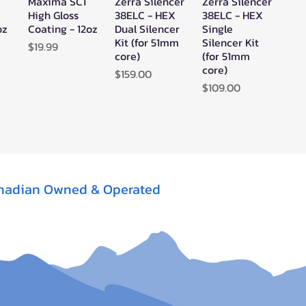
Maxima SC1
Zerra Silencer
Zerra Silencer
w
Quick View
Quick View
Quick View
High Gloss
38ELC - HEX
38ELC - HEX
oz
Coating - 12oz
Dual Silencer
Single
Kit (for 51mm
Silencer Kit
Price
$19.99
core)
(for 51mm
core)
Price
$159.00
Price
$109.00
nadian Owned & Operated