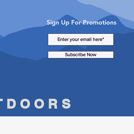
Sign Up For Promotions
Subscribe Now
UTDOORS