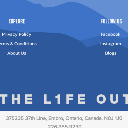
Explore
Follow Us
Privacy Policy
Facebook
erms & Conditions
Instagram
About Us
Blogs
 THE L1FE O
375235 37th Line, Embro, Ontario, Canada, N0J 1J0
226-355-9230