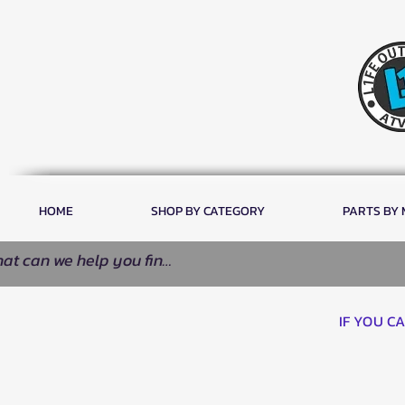
HOME
SHOP BY CATEGORY
PARTS BY
IF YOU C