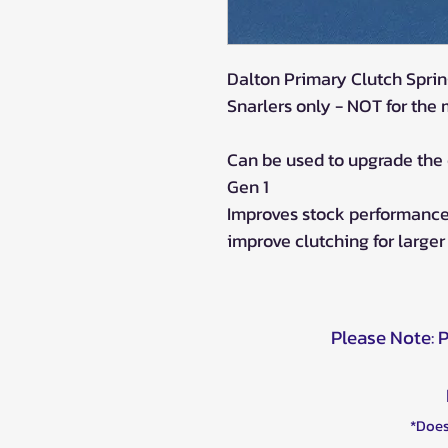
Dalton Primary Clutch Sprin
Snarlers only - NOT for the
Can be used to upgrade the
Gen 1
Improves stock performance,
improve clutching for larger 
Please Note: 
*Does