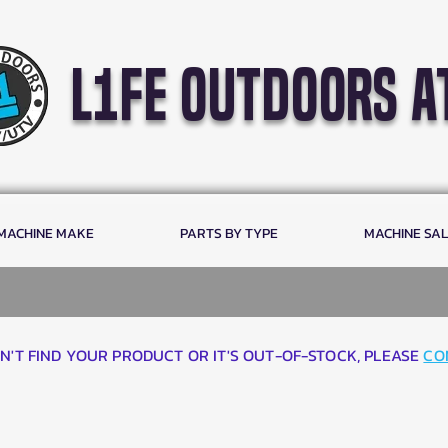
l1fe outdoors a
 MACHINE MAKE
PARTS BY TYPE
MACHINE SA
AN'T FIND YOUR PRODUCT OR IT'S OUT-OF-STOCK, PLEASE
CO