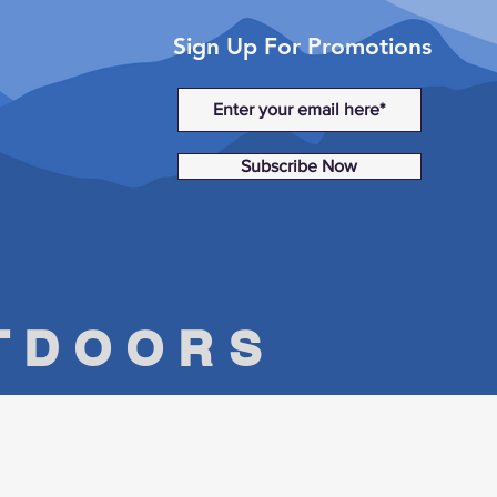
Sign Up For Promotions
Subscribe Now
UTDOORS