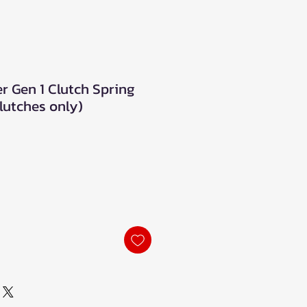
r Gen 1 Clutch Spring
lutches only)