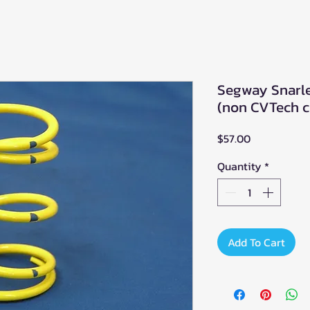
Segway Snarle
(non CVTech c
Price
$57.00
Quantity
*
Add To Cart