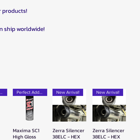
r products!
n ship worldwide!
rfect Add-on!
Perfect Add-on!
New Arrival!
New Arrival!
Maxima SC1
Zerra Silencer
Zerra Silencer
w
Quick View
Quick View
Quick View
High Gloss
38ELC - HEX
38ELC - HEX