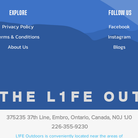
Explore
Follow Us
Privacy Policy
Facebook
erms & Conditions
Instagram
About Us
Blogs
 THE L1FE O
375235 37th Line, Embro, Ontario, Canada, N0J 1J0
226-355-9230
L1FE Outdoors is conveniently located near the areas of