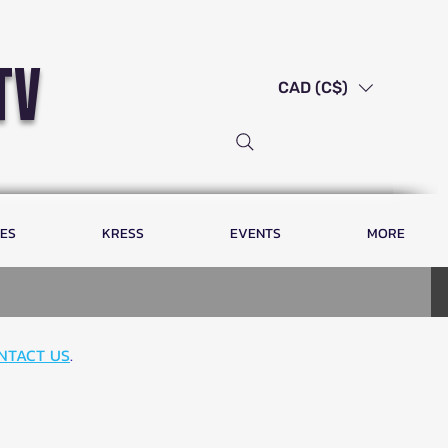
tv
CAD (C$)
LES
KRESS
EVENTS
MORE
NTACT US
.