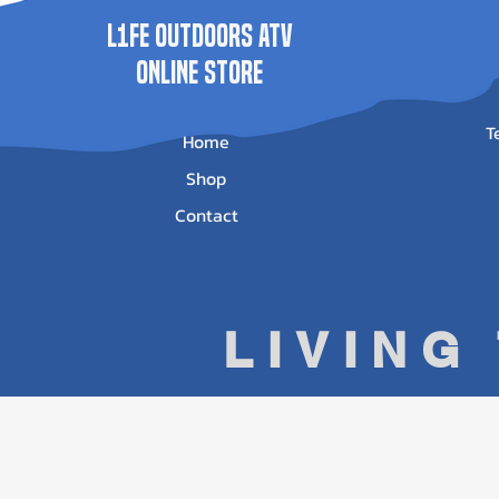
L1FE Outdoors ATV
ONLINE STORE
T
Home
Shop
Contact
LIVING