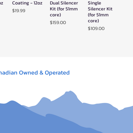
oz
Coating - 12oz
Dual Silencer
Single
Kit (for 51mm
Silencer Kit
Price
$19.99
core)
(for 51mm
core)
Price
$159.00
Price
$109.00
nadian Owned & Operated