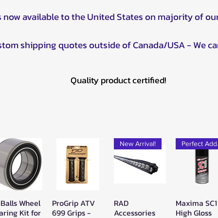
s now available to the United States on majority of ou
ustom shipping quotes outside of Canada/USA - We ca
Quality product certified!
New Arrival!
Pe
 Balls Wheel
ProGrip ATV
RAD
Maxima SC1
Quick View
Quick View
Quick View
Quick Vie
aring Kit for
699 Grips -
Accessories
High Gloss