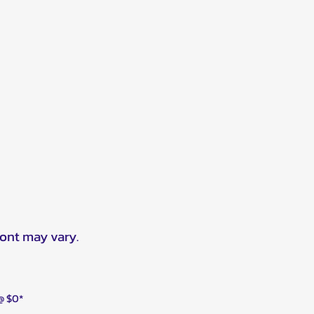
ront may vary.
 @ $0*