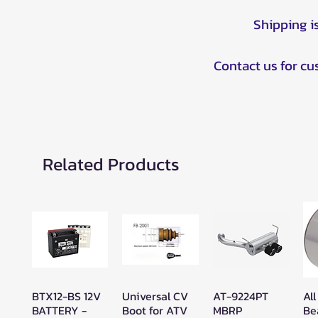
Shipping i
Contact us for c
Related Products
BTX12-BS 12V
Universal CV
AT-9224PT
All
Quick View
Quick View
Quick View
BATTERY -
Boot for ATV
MBRP
Be