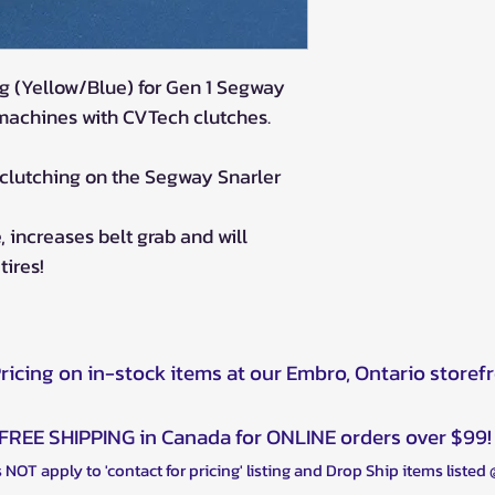
g (Yellow/Blue) for Gen 1 Segway
 machines with CVTech clutches.
 clutching on the Segway Snarler
 increases belt grab and will
tires!
Pricing on in-stock items at our Embro, Ontario storef
FREE SHIPPING in Canada for ONLINE orders over $99!
 NOT apply to 'contact for pricing' listing and Drop Ship items listed