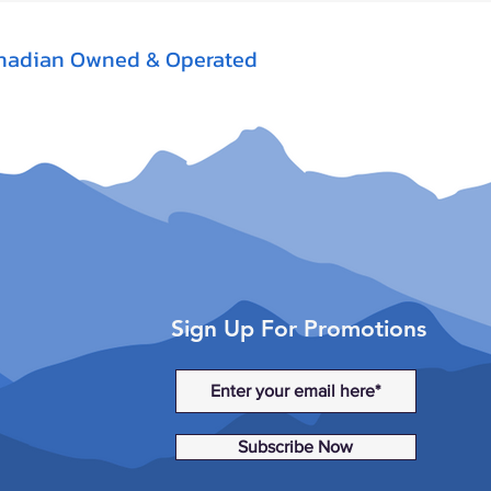
nadian Owned & Operated
Sign Up For Promotions
Subscribe Now