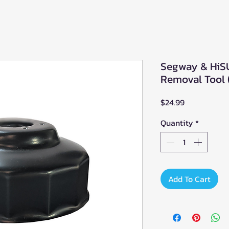
Segway & HiSU
Removal Tool (
Price
$24.99
Quantity
*
Add To Cart