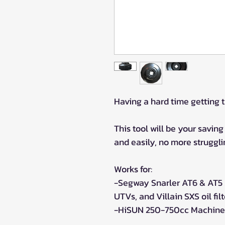
Having a hard time getting t
This tool will be your saving 
and easily, no more strugglin
Works for:
-Segway Snarler AT6 & AT5
UTVs, and Villain SXS oil filt
-HiSUN 250-750cc Machines