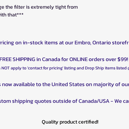
ge the filter is extremely tight from
with that***
Pricing on in-stock items at our Embro, Ontario storef
FREE SHIPPING in Canada for ONLINE orders over $99!
 NOT apply to 'contact for pricing' listing and Drop Ship items listed
s now available to the United States on majority of ou
ustom shipping quotes outside of Canada/USA - We ca
Quality product certified!