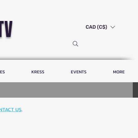
tv
CAD (C$)
LES
KRESS
EVENTS
MORE
NTACT US
.