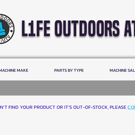
l1fe outdoors a
 MACHINE MAKE
PARTS BY TYPE
MACHINE SA
AN'T FIND YOUR PRODUCT OR IT'S OUT-OF-STOCK, PLEASE
CO