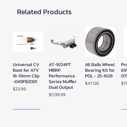
Related Products
Universal CV
AT-9224PT
All Balls Wheel
Pr
Quick View
Quick View
Quick View
Boot for ATV
MBRP
Bearing Kit for
69
16-19mm Clip
Performance
POL - 25-1628
07
-049FB2001
Series Muffler
Price
Pr
$47.00
$1
Dual Output
Price
$23.99
Price
$1,139.99
New Arrival!
N