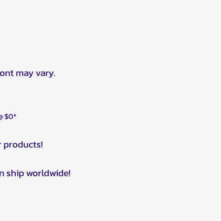
ront may vary.
 @ $0*
r products!
n ship worldwide!