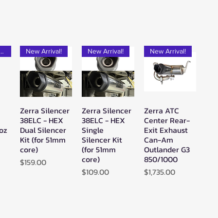
rfect Add-on!
New Arrival!
New Arrival!
New Arrival!
Zerra Silencer
Zerra Silencer
Zerra ATC
w
Quick View
Quick View
Quick View
38ELC - HEX
38ELC - HEX
Center Rear-
2oz
Dual Silencer
Single
Exit Exhaust
Kit (for 51mm
Silencer Kit
Can-Am
core)
(for 51mm
Outlander G3
core)
850/1000
Price
$159.00
Price
Price
$109.00
$1,735.00