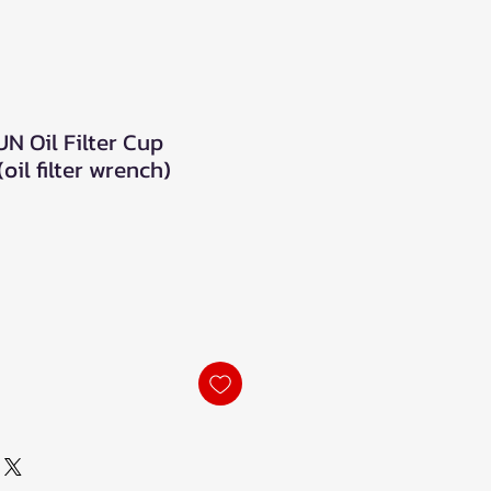
N Oil Filter Cup
oil filter wrench)