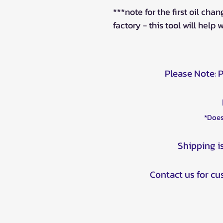
***note for the first oil chan
factory - this tool will help 
Please Note: 
*Does
Shipping i
Contact us for c