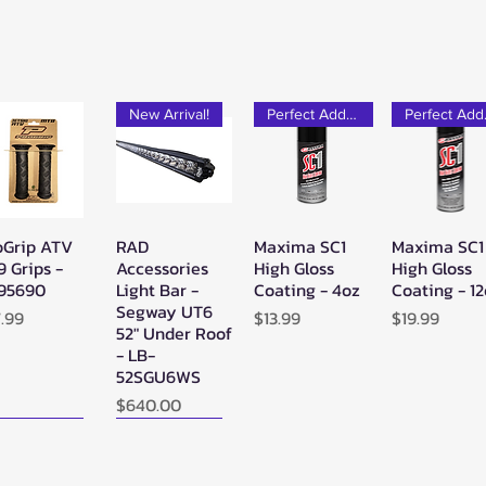
New Arrival!
Perfect Add-on!
Pe
oGrip ATV
RAD
Maxima SC1
Maxima SC1
Quick View
Quick View
Quick View
Quick Vie
9 Grips -
Accessories
High Gloss
High Gloss
95690
Light Bar -
Coating - 4oz
Coating - 1
Segway UT6
ice
Price
Price
7.99
$13.99
$19.99
52" Under Roof
- LB-
52SGU6WS
Price
$640.00
ew Arrival!
New Arrival!