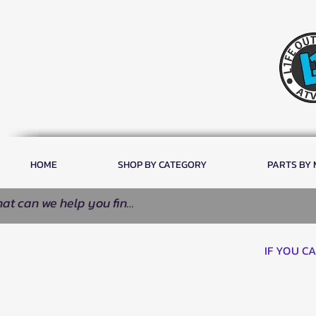
HOME
SHOP BY CATEGORY
PARTS BY
IF YOU C