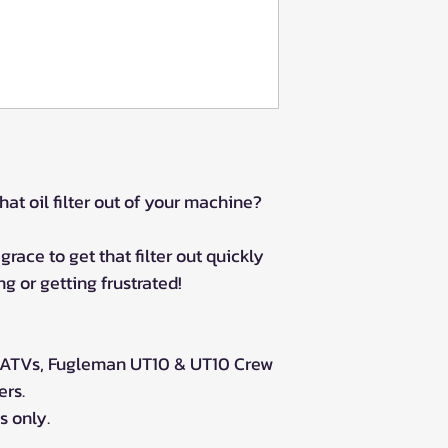
hat oil filter out of your machine?
grace to get that filter out quickly
g or getting frustrated!
 ATVs, Fugleman UT10 & UT10 Crew
ers.
 only.