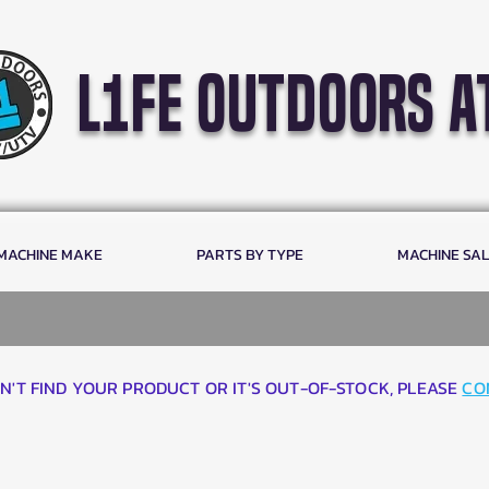
l1fe outdoors a
 MACHINE MAKE
PARTS BY TYPE
MACHINE SA
AN'T FIND YOUR PRODUCT OR IT'S OUT-OF-STOCK, PLEASE
CO