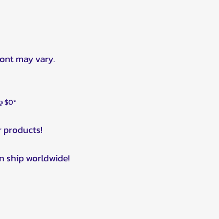
ront may vary.
 @ $0*
r products!
n ship worldwide!