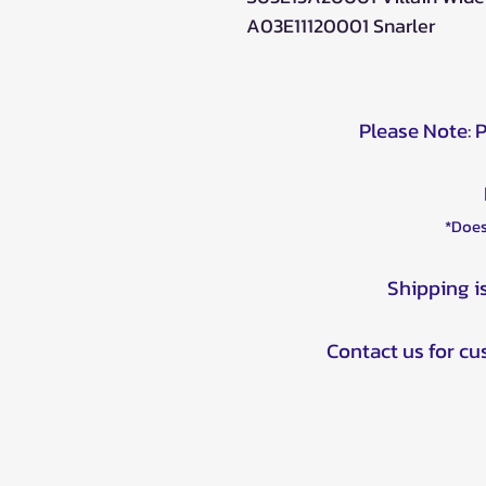
A03E11120001 Snarler
Please Note: 
*Does
Shipping i
Contact us for c