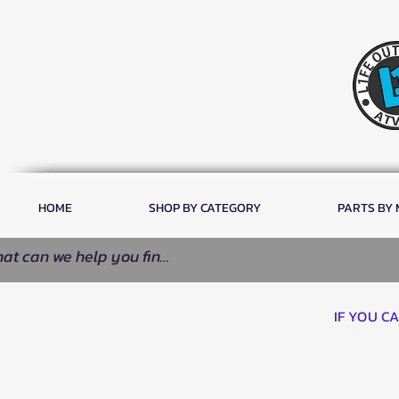
HOME
SHOP BY CATEGORY
PARTS BY
IF YOU C