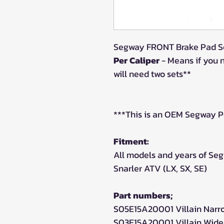
Segway FRONT Brake Pad Se
Per Caliper
- Means if you 
will need two sets**
***This is an OEM Segway P
Fitment:
All models and years of Seg
Snarler ATV (LX, SX, SE)
Part numbers;
S05E15A20001 Villain Narr
S03E15A20001 Villain Wide