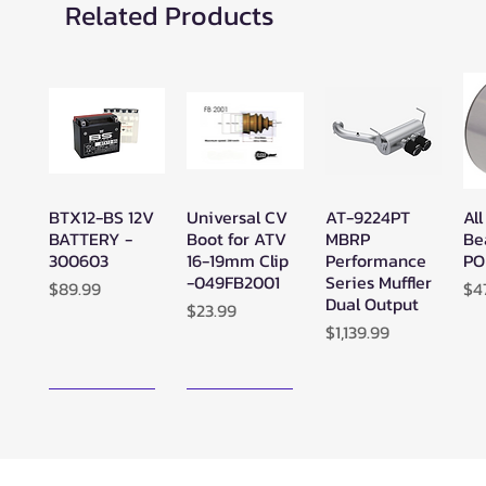
Related Products
BTX12-BS 12V
Universal CV
AT-9224PT
All
Quick View
Quick View
Quick View
BATTERY -
Boot for ATV
MBRP
Be
300603
16-19mm Clip
Performance
PO
-049FB2001
Series Muffler
Price
Pr
$89.99
$4
Dual Output
Price
$23.99
Price
$1,139.99
New Arrival!
New Arrival!