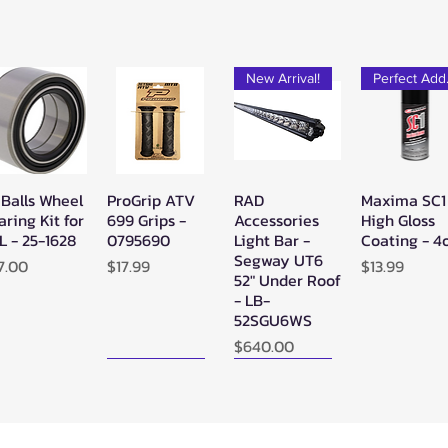
New Arrival!
Pe
 Balls Wheel
ProGrip ATV
RAD
Maxima SC1
Quick View
Quick View
Quick View
Quick Vie
aring Kit for
699 Grips -
Accessories
High Gloss
L - 25-1628
0795690
Light Bar -
Coating - 4
Segway UT6
ice
Price
Price
7.00
$17.99
$13.99
52" Under Roof
- LB-
52SGU6WS
Price
$640.00
New Arrival!
New Arrival!