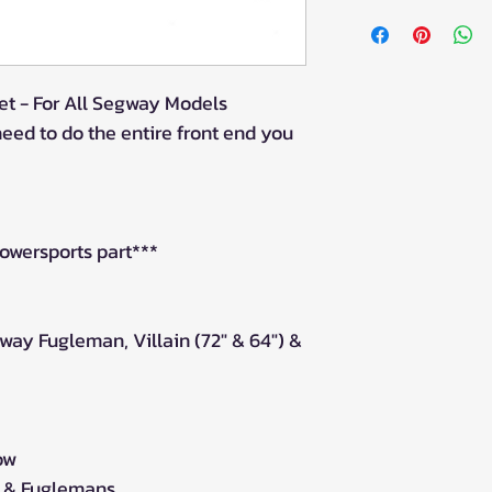
This item is for
you require mor
the amount in t
t - For All Segway Models
need to do the entire front end you
owersports part***
way Fugleman, Villain (72" & 64") &
ow
 & Fuglemans