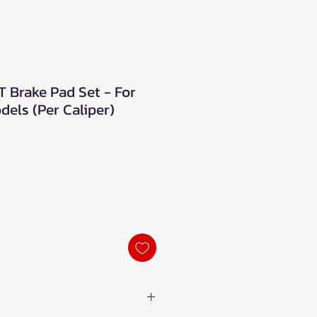
Brake Pad Set - For
els (Per Caliper)