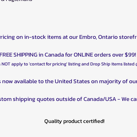
Pricing on in-stock items at our Embro, Ontario storef
FREE SHIPPING in Canada for ONLINE orders over $99!
 NOT apply to 'contact for pricing' listing and Drop Ship items listed
s now available to the United States on majority of ou
ustom shipping quotes outside of Canada/USA - We ca
Quality product certified!