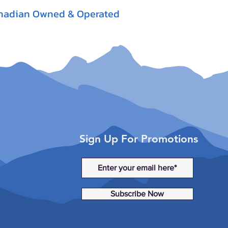
nadian Owned & Operated
Sign Up For Promotions
Subscribe Now