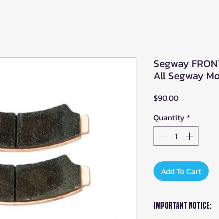
Segway FRONT 
All Segway Mod
Price
$90.00
Quantity
*
Add To Cart
Important Notice: