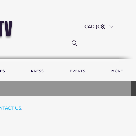
tv
CAD (C$)
LES
KRESS
EVENTS
MORE
NTACT US
.