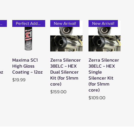
rfect Add-on!
Perfect Add-on!
New Arrival!
New Arrival!
Maxima SC1
Zerra Silencer
Zerra Silencer
w
Quick View
Quick View
Quick View
High Gloss
38ELC - HEX
38ELC - HEX
oz
Coating - 12oz
Dual Silencer
Single
Kit (for 51mm
Silencer Kit
Price
$19.99
core)
(for 51mm
core)
Price
$159.00
Price
$109.00