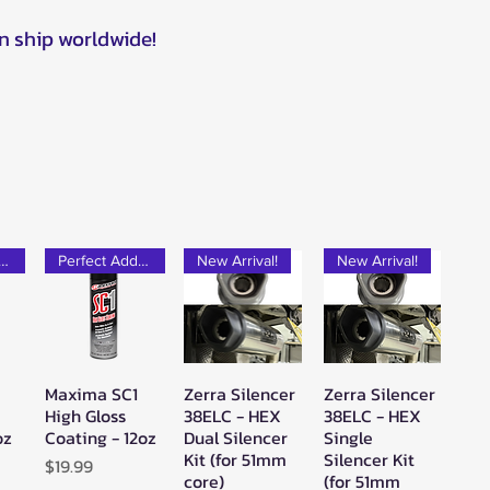
n ship worldwide!
rfect Add-on!
Perfect Add-on!
New Arrival!
New Arrival!
Maxima SC1
Zerra Silencer
Zerra Silencer
w
Quick View
Quick View
Quick View
High Gloss
38ELC - HEX
38ELC - HEX
oz
Coating - 12oz
Dual Silencer
Single
Kit (for 51mm
Silencer Kit
Price
$19.99
core)
(for 51mm