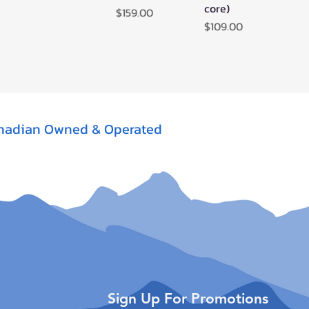
core)
Price
$159.00
Price
$109.00
nadian Owned & Operated
Sign Up For Promotions