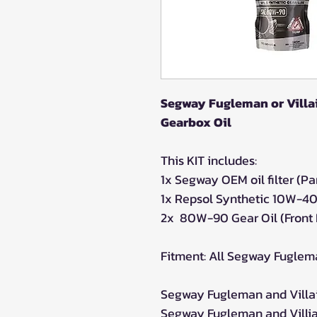
Segway Fugleman or Villai
Gearbox Oil
This KIT includes:
1x Segway OEM oil filter (
1x Repsol Synthetic 10W-40
2x 80W-90 Gear Oil (Front 
Fitment: All Segway Fuglem
Segway Fugleman and Villain
Segway Fugleman and Villian