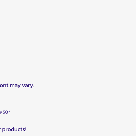
ront may vary.
 @ $0*
r products!