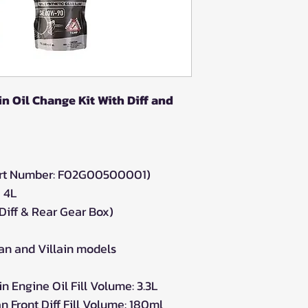
n Oil Change Kit With Diff and
Part Number: F02G00500001)
 4L
Diff & Rear Gear Box)
an and Villain models
 Engine Oil Fill Volume: 3.3L
 Front Diff Fill Volume: 180ml