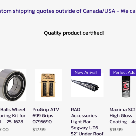
ustom shipping quotes outside of Canada/USA - We ca
Quality product certified!
New Arrival!
Pe
 Balls Wheel
ProGrip ATV
RAD
Maxima SC1
Quick View
Quick View
Quick View
Quick Vie
aring Kit for
699 Grips -
Accessories
High Gloss
L - 25-1628
0795690
Light Bar -
Coating - 4
Segway UT6
ice
Price
Price
7.00
$17.99
$13.99
52" Under Roof