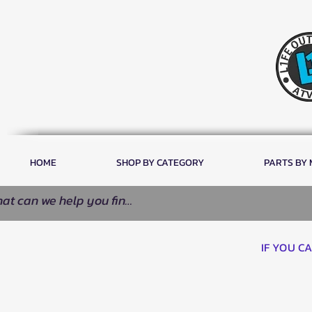
HOME
SHOP BY CATEGORY
PARTS BY
IF YOU C