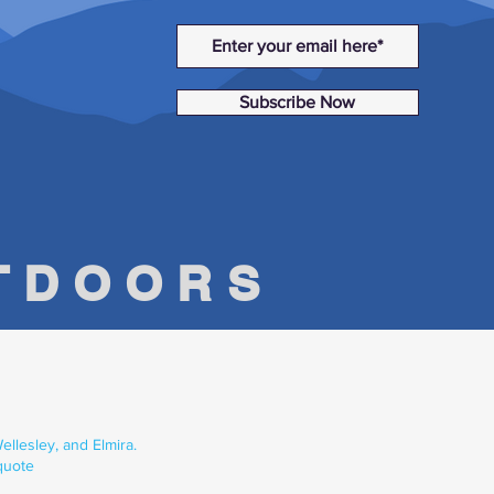
Subscribe Now
UTDOORS
llesley, and Elmira.
quote