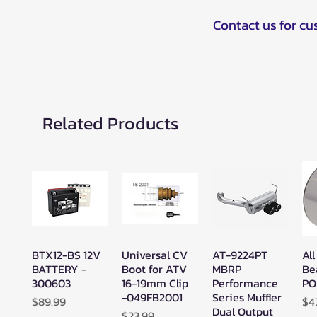
Contact us for c
Related Products
BTX12-BS 12V
Universal CV
AT-9224PT
All
Quick View
Quick View
Quick View
BATTERY -
Boot for ATV
MBRP
Be
300603
16-19mm Clip
Performance
PO
-049FB2001
Series Muffler
Price
Pr
$89.99
$4
Dual Output
Price
$23.99