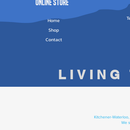
ONLINE STORE
T
Home
Shop
Contact
LIVING
Kitchener-Waterloo,
We s