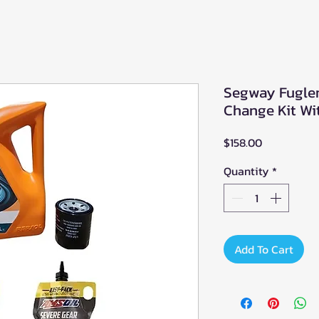
Segway Fuglem
Change Kit Wit
Price
$158.00
Quantity
*
Add To Cart