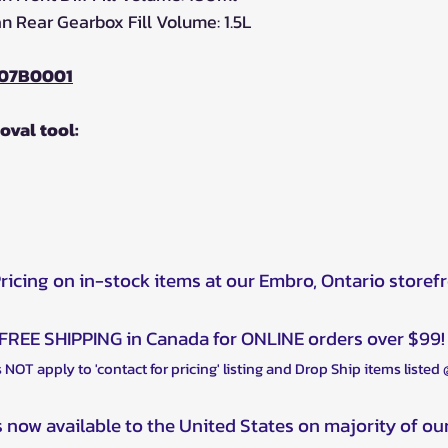
 Rear Gearbox Fill Volume: 1.5L
07B0001
moval tool:
Pricing on in-stock items at our Embro, Ontario storef
FREE SHIPPING in Canada for ONLINE orders over $99!
 NOT apply to 'contact for pricing' listing and Drop Ship items listed
s now available to the United States on majority of ou