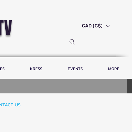
tv
CAD (C$)
LES
KRESS
EVENTS
MORE
NTACT US
.