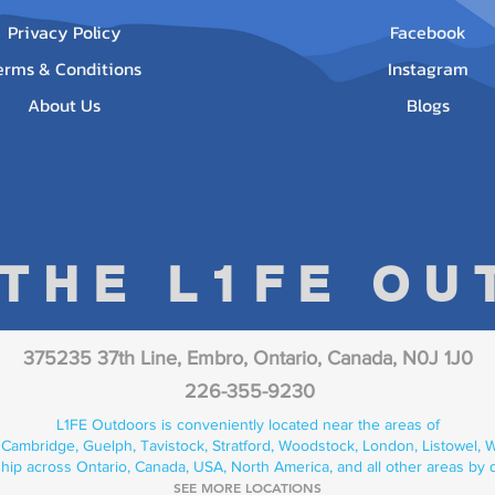
Privacy Policy
Facebook
erms & Conditions
Instagram
About Us
Blogs
 THE L1FE O
375235 37th Line, Embro, Ontario, Canada, N0J 1J0
226-355-9230
L1FE Outdoors is conveniently located near the areas of
 Cambridge, Guelph, Tavistock, Stratford, Woodstock, London, Listowel, We
hip across Ontario, Canada, USA, North America, and all other areas by 
SEE MORE LOCATIONS