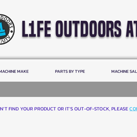
l1fe outdoors a
 MACHINE MAKE
PARTS BY TYPE
MACHINE SA
AN'T FIND YOUR PRODUCT OR IT'S OUT-OF-STOCK, PLEASE
CO