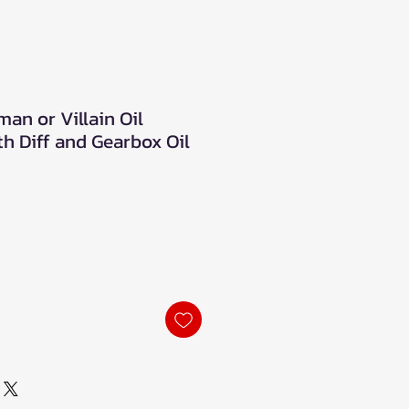
an or Villain Oil
h Diff and Gearbox Oil