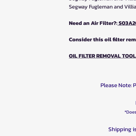
Segway Fugleman and Villian
Need an Air Filter?:
S03A2
Consider this oil filter re
OIL FILTER REMOVAL TOOL
Please Note: 
*Does
Shipping i