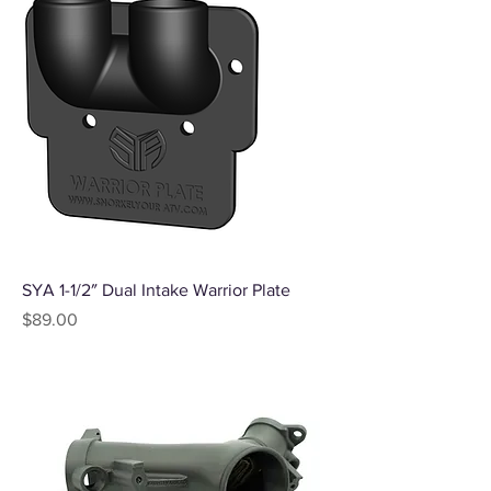
SYA 1-1/2″ Dual Intake Warrior Plate
Price
$89.00