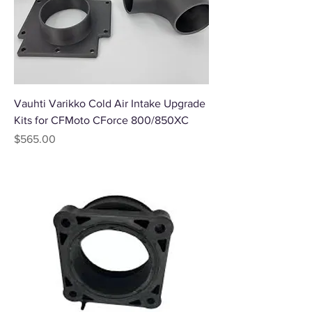
Vauhti Varikko Cold Air Intake Upgrade
Kits for CFMoto CForce 800/850XC
Price
$565.00