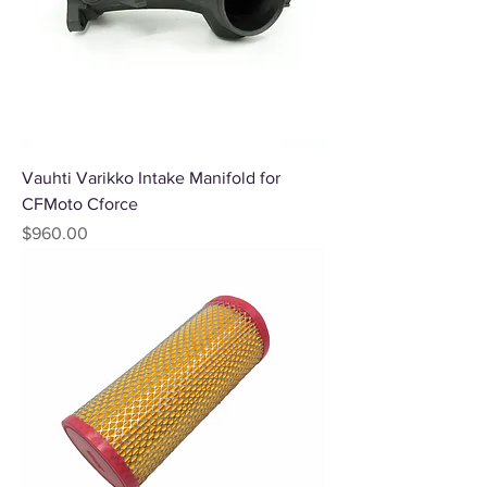
Vauhti Varikko Intake Manifold for
CFMoto Cforce
Price
$960.00