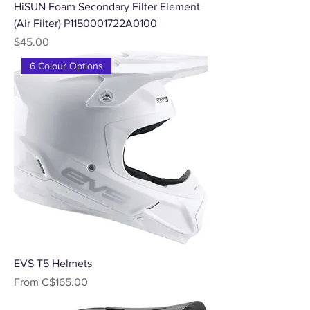
HiSUN Foam Secondary Filter Element
(Air Filter) P1150001722A0100
Price
$45.00
6 Colour Options
EVS T5 Helmets
Sale Price
From
C$165.00