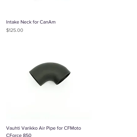
Intake Neck for CanAm
Price
$125.00
Vauhti Varikko Air Pipe for CFMoto
CForce 850