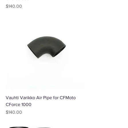
Price
$140.00
Vauhti Varikko Air Pipe for CFMoto
CForce 1000
Price
$140.00