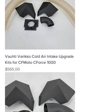
Vauhti Varikko Cold Air Intake Upgrade
Kits for CFMoto CForce 1000
Price
$565.00