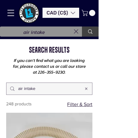
CAD (C$)
Search Results
If you can't find what you are looking
for, please contact us or call our store
at
226-355-9230
.
248 products
Filter & Sort