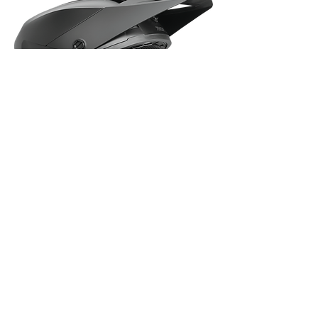
Thor Sector 2 - Blackout Helmet - Large
Out of stock