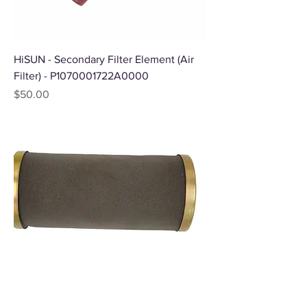
HiSUN - Secondary Filter Element (Air
Filter) - P1070001722A0000
Price
$50.00