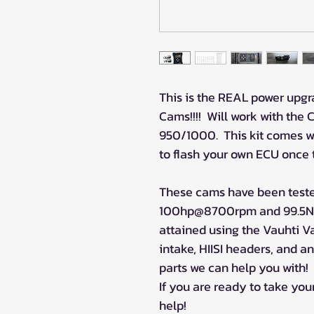
This is the REAL power upg
Cams!!!! Will work with the 
950/1000. This kit comes w
to flash your own ECU once 
These cams have been teste
100hp@8700rpm and 99.5N
attained using the Vauhti Va
intake, HIISI headers, and a
parts we can help you with!
If you are ready to take your
help!