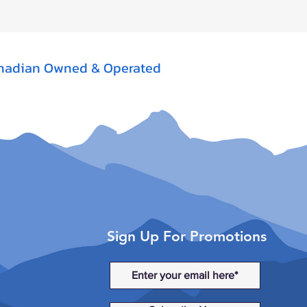
nadian Owned & Operated
Sign Up For Promotions