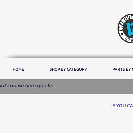
HOME
SHOP BY CATEGORY
PARTS BY
IF YOU C