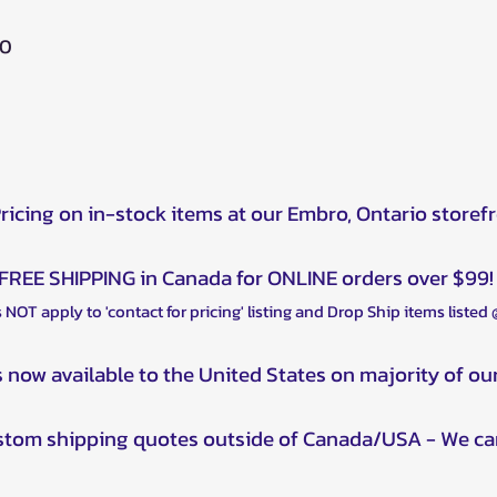
00
Pricing on in-stock items at our Embro, Ontario storef
FREE SHIPPING in Canada for ONLINE orders over $99!
 NOT apply to 'contact for pricing' listing and Drop Ship items listed
s now available to the United States on majority of ou
ustom shipping quotes outside of Canada/USA - We ca