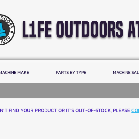
l1fe outdoors a
 MACHINE MAKE
PARTS BY TYPE
MACHINE SA
AN'T FIND YOUR PRODUCT OR IT'S OUT-OF-STOCK, PLEASE
CO