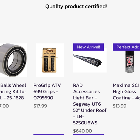
Quality product certified!
New Arrival!
Pe
 Balls Wheel
ProGrip ATV
RAD
Maxima SC1
Quick View
Quick View
Quick View
Quick Vie
aring Kit for
699 Grips -
Accessories
High Gloss
L - 25-1628
0795690
Light Bar -
Coating - 4
Segway UT6
ice
Price
Price
7.00
$17.99
$13.99
52" Under Roof
- LB-
52SGU6WS
Price
$640.00
New Arrival!
New Arrival!