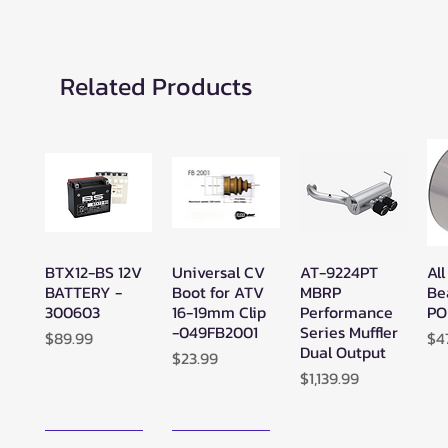
Related Products
BTX12-BS 12V
Universal CV
AT-9224PT
All
Quick View
Quick View
Quick View
BATTERY -
Boot for ATV
MBRP
Be
300603
16-19mm Clip
Performance
PO
-049FB2001
Series Muffler
Price
Pr
$89.99
$4
Dual Output
Price
$23.99
Price
$1,139.99
New Arrival!
New Arrival!