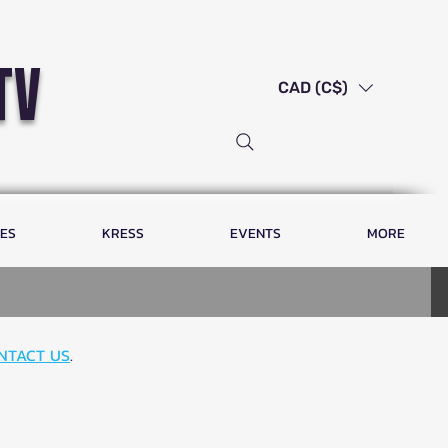
tv
CAD (C$)
LES
KRESS
EVENTS
MORE
NTACT US
.