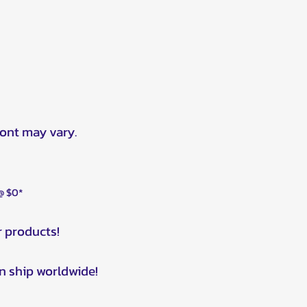
ront may vary.
 @ $0*
r products!
n ship worldwide!