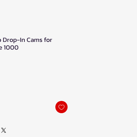
o Drop-In Cams for
e 1000