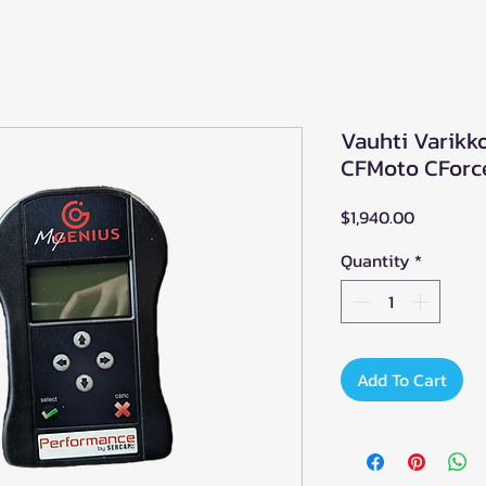
Vauhti Varikk
CFMoto CForc
Price
$1,940.00
Quantity
*
Add To Cart