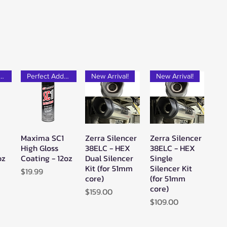
rfect Add-on!
Perfect Add-on!
New Arrival!
New Arrival!
Maxima SC1
Zerra Silencer
Zerra Silencer
w
Quick View
Quick View
Quick View
High Gloss
38ELC - HEX
38ELC - HEX
oz
Coating - 12oz
Dual Silencer
Single
Kit (for 51mm
Silencer Kit
Price
$19.99
core)
(for 51mm
core)
Price
$159.00
Price
$109.00