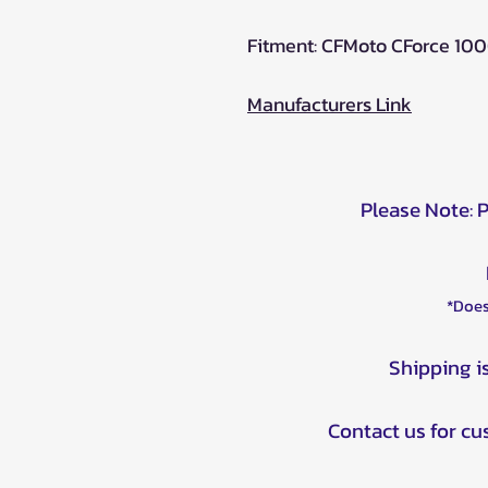
Fitment: CFMoto CForce 10
Manufacturers Link
Please Note: 
*Does
Shipping i
Contact us for c