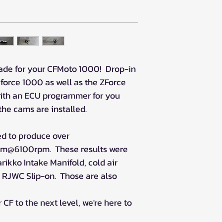
rade for your CFMoto 1000! Drop-in
Cforce 1000 as well as the ZForce
ith an ECU programmer for you
the cams are installed.
d to produce over
m@6100rpm. These results were
rikko Intake Manifold, cold air
n RJWC Slip-on. Those are also
 CF to the next level, we're here to