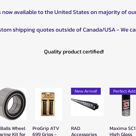
s now available to the United States on majority of ou
ustom shipping quotes outside of Canada/USA - We ca
Quality product certified!
New Arrival!
Pe
 Balls Wheel
ProGrip ATV
RAD
Maxima SC1
Quick View
Quick View
Quick View
Quick Vie
aring Kit for
699 Grips -
Accessories
High Gloss