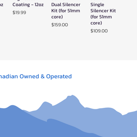
oz
Coating - 12oz
Dual Silencer
Single
Kit (for 51mm
Silencer Kit
Price
$19.99
core)
(for 51mm
core)
Price
$159.00
Price
$109.00
nadian Owned & Operated