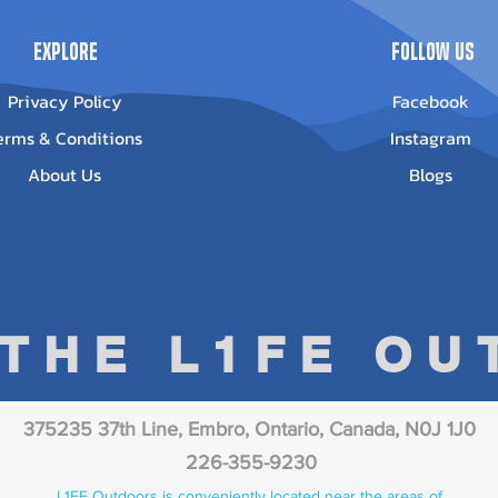
Explore
Follow Us
Privacy Policy
Facebook
erms & Conditions
Instagram
About Us
Blogs
 THE L1FE O
375235 37th Line, Embro, Ontario, Canada, N0J 1J0
226-355-9230
L1FE Outdoors is conveniently located near the areas of