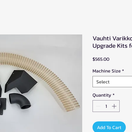
Vauhti Varikko
Upgrade Kits 
Price
$565.00
Machine Size
*
Select
Quantity
*
Add To Cart