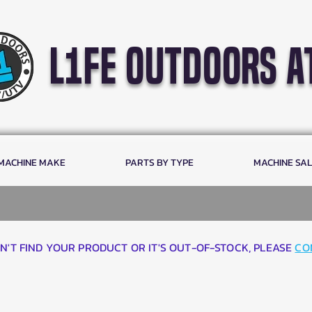
l1fe outdoors a
 MACHINE MAKE
PARTS BY TYPE
MACHINE SA
AN'T FIND YOUR PRODUCT OR IT'S OUT-OF-STOCK, PLEASE
CO