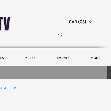
tv
CAD (C$)
LES
KRESS
EVENTS
MORE
NTACT US
.