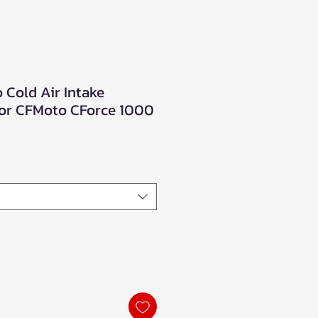
 Cold Air Intake
for CFMoto CForce 1000