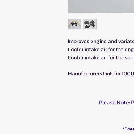
Improves engine and variator
Cooler intake air for the en
Cooler intake air for the vari
Manufacturers Link for 100
Please Note: 
*Does