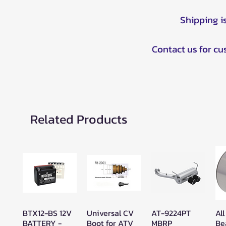
Shipping i
Contact us for c
Related Products
BTX12-BS 12V
Universal CV
AT-9224PT
All
Quick View
Quick View
Quick View
BATTERY -
Boot for ATV
MBRP
Be