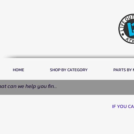
HOME
SHOP BY CATEGORY
PARTS BY
IF YOU C