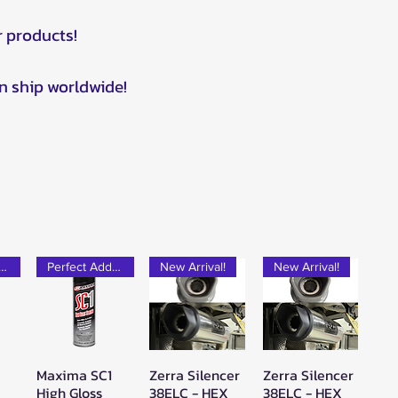
r products!
n ship worldwide!
rfect Add-on!
Perfect Add-on!
New Arrival!
New Arrival!
Maxima SC1
Zerra Silencer
Zerra Silencer
w
Quick View
Quick View
Quick View
High Gloss
38ELC - HEX
38ELC - HEX