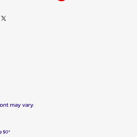
ront may vary.
 @ $0*