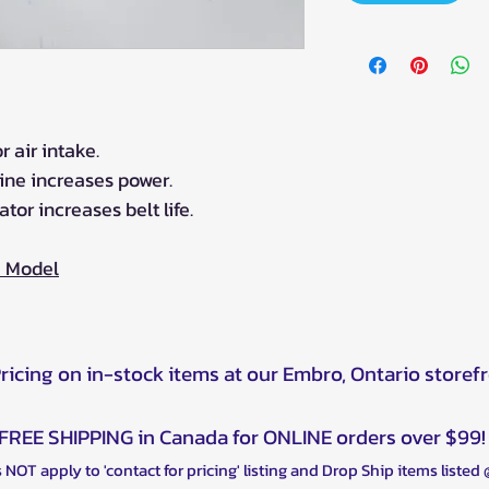
 air intake.
gine increases power.
ator increases belt life.
0 Model
Pricing on in-stock items at our Embro, Ontario storef
FREE SHIPPING in Canada for ONLINE orders over $99!
 NOT apply to 'contact for pricing' listing and Drop Ship items listed