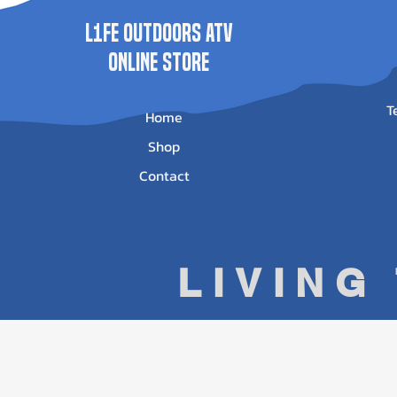
L1FE Outdoors ATV
ONLINE STORE
T
Home
Shop
Contact
LIVING