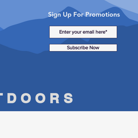
Sign Up For Promotions
Subscribe Now
UTDOORS