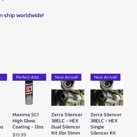
n ship worldwide!
rfect Add-on!
Perfect Add-on!
New Arrival!
New Arrival!
Maxima SC1
Zerra Silencer
Zerra Silencer
w
Quick View
Quick View
Quick View
High Gloss
38ELC - HEX
38ELC - HEX
oz
Coating - 12oz
Dual Silencer
Single
Kit (for 51mm
Silencer Kit
Price
$19.99