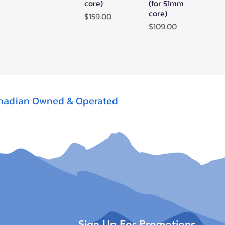
core)
(for 51mm
core)
Price
$159.00
Price
$109.00
nadian Owned & Operated
Sign Up For Promotions