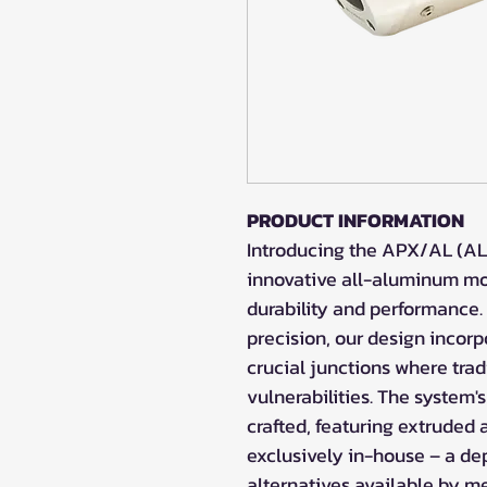
PRODUCT INFORMATION
Introducing the APX/AL (AL
innovative all-aluminum mod
durability and performance.
precision, our design incor
crucial junctions where trad
vulnerabilities. The system'
crafted, featuring extrude
exclusively in-house – a d
alternatives available by 