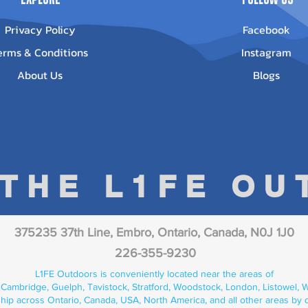
Privacy Policy
Facebook
erms & Conditions
Instagram
About Us
Blogs
 THE L1FE O
375235 37th Line, Embro, Ontario, Canada, N0J 1J0
226-355-9230
L1FE Outdoors is conveniently located near the areas of
 Cambridge, Guelph, Tavistock, Stratford, Woodstock, London, Listowel, We
hip across Ontario, Canada, USA, North America, and all other areas by 