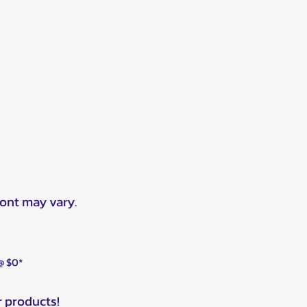
ront may vary.
 @ $0*
r products!