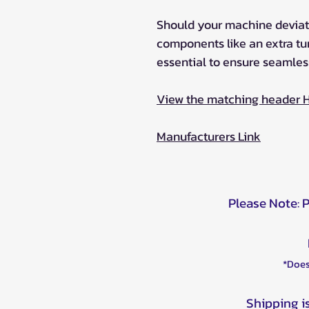
Should your machine deviat
components like an extra t
essential to ensure seamles
View the matching header 
Manufacturers Link
Please Note: 
*Does
Shipping i