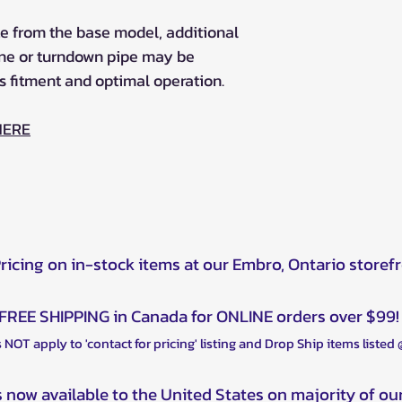
e from the base model, additional
une or turndown pipe may be
s fitment and optimal operation.
HERE
Pricing on in-stock items at our Embro, Ontario storef
FREE SHIPPING in Canada for ONLINE orders over $99!
 NOT apply to 'contact for pricing' listing and Drop Ship items listed
s now available to the United States on majority of ou