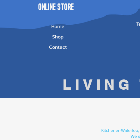
ONLINE STORE
T
Home
Shop
Contact
LIVING
Kitchener-Waterloo,
We s