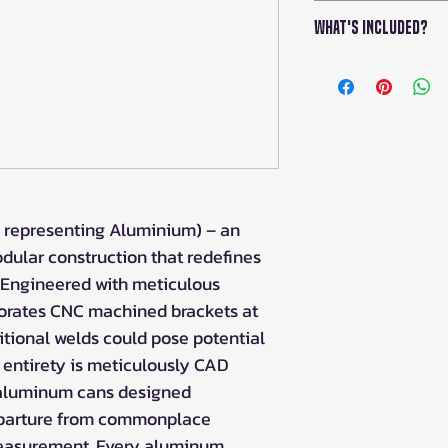
Crafted from 6
What's Included?
anodized to per
Enhanced durabi
The package co
brackets and fl
with everything
Secured using y
installation of
screws and nuts
Employs new inn
with existing c
Facilitates user
 representing Aluminium) – an
owner, rider, o
Remarkable cast
ular construction that redefines
exuding both fu
 Engineered with meticulous
porates CNC machined brackets at
itional welds could pose potential
s entirety is meticulously CAD
d aluminum cans designed
eparture from commonplace
measurement. Every aluminum