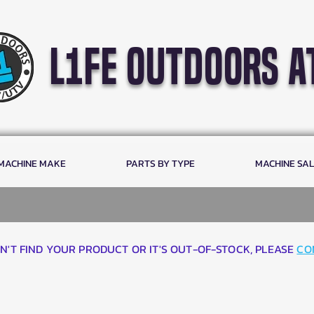
l1fe outdoors a
 MACHINE MAKE
PARTS BY TYPE
MACHINE SA
AN'T FIND YOUR PRODUCT OR IT'S OUT-OF-STOCK, PLEASE
CO