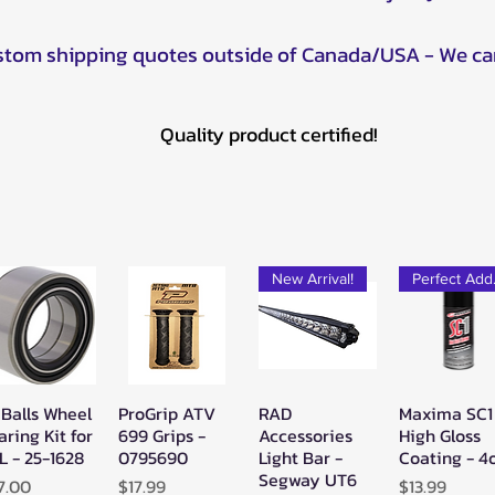
ustom shipping quotes outside of Canada/USA - We ca
Quality product certified!
New Arrival!
Pe
 Balls Wheel
ProGrip ATV
RAD
Maxima SC1
Quick View
Quick View
Quick View
Quick Vie
aring Kit for
699 Grips -
Accessories
High Gloss
L - 25-1628
0795690
Light Bar -
Coating - 4
Segway UT6
ice
Price
Price
7.00
$17.99
$13.99