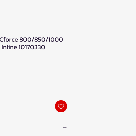
Cforce 800/850/1000
 Inline 10170330