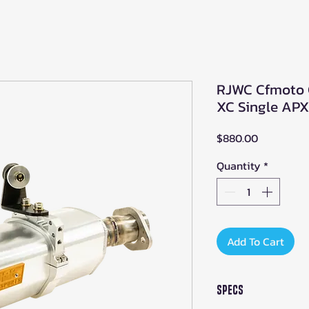
RJWC Cfmoto 
XC Single APX
Price
$880.00
Quantity
*
Add To Cart
Specs