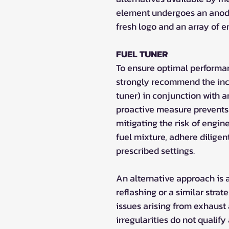
element undergoes an anodi
fresh logo and an array of 
FUEL TUNER
To ensure optimal performa
strongly recommend the inco
tuner) in conjunction with a
proactive measure prevents 
mitigating the risk of engin
fuel mixture, adhere diligen
prescribed settings.
An alternative approach is 
reflashing or a similar strate
issues arising from exhaust
irregularities do not qualify