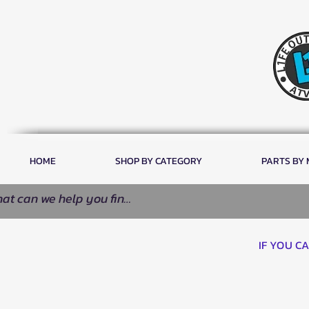
HOME
SHOP BY CATEGORY
PARTS BY
IF YOU C