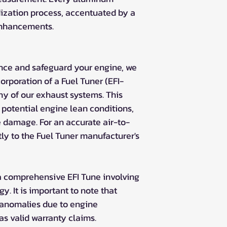
zation process, accentuated by a
enhancements.
nce and safeguard your engine, we
rporation of a Fuel Tuner (EFI-
ny of our exhaust systems. This
potential engine lean conditions,
e damage. For an accurate air-to-
tly to the Fuel Tuner manufacturer's
a comprehensive EFI Tune involving
gy. It is important to note that
 anomalies due to engine
 as valid warranty claims.