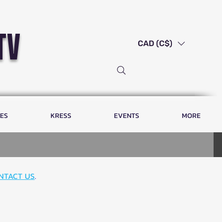
tv
CAD (C$)
LES
KRESS
EVENTS
MORE
NTACT US
.