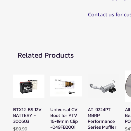
Contact us for c
Related Products
BTX12-BS 12V
Universal CV
AT-9224PT
All
Quick View
Quick View
Quick View
BATTERY -
Boot for ATV
MBRP
Be
300603
16-19mm Clip
Performance
PO
-049FB2001
Series Muffler
Price
Pr
$89.99
$4