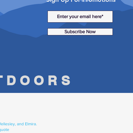
Subscribe Now
UTDOORS
llesley, and Elmira.
quote