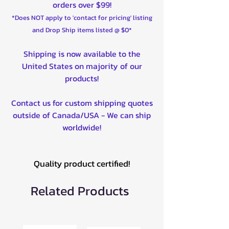
orders over $99!
*Does NOT apply to 'contact for pricing' listing
and Drop Ship items listed @ $0*
Shipping is now available to the
United States on majority of our
products!
Contact us for custom shipping quotes
outside of Canada/USA - We can ship
worldwide!
Quality product certified!
Related Products