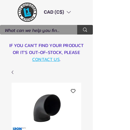
CAD (C$)
IF YOU CAN'T FIND YOUR PRODUCT
OR IT'S OUT-OF-STOCK, PLEASE
CONTACT US
.