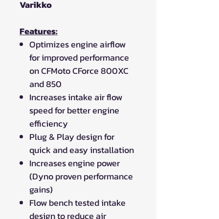
Varikko
Features:
Optimizes engine airflow
for improved performance
on CFMoto CForce 800XC
and 850
Increases intake air flow
speed for better engine
efficiency
Plug & Play design for
quick and easy installation
Increases engine power
(Dyno proven performance
gains)
Flow bench tested intake
design to reduce air