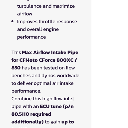
turbulence and maximize
airflow
Improves throttle response
and overall engine
performance
This
Max Airflow Intake Pipe
for CFMoto CForce 800XC /
850
has been tested on flow
benches and dynos worldwide
to deliver optimal air intake
performance.
Combine this high flow inlet
pipe with an
ECU tune (p/n
80.5110 required
additionally)
to gain
up to