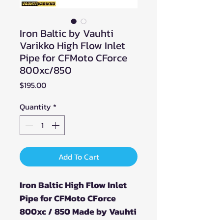
Iron Baltic by Vauhti
Varikko High Flow Inlet
Pipe for CFMoto CForce
800xc/850
Price
$195.00
Quantity
*
Add To Cart
Iron Baltic High Flow Inlet
Pipe for CFMoto CForce
800xc / 850 Made by Vauhti