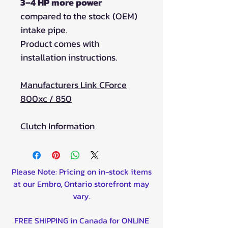
3–4 HP more power
compared to the stock (OEM)
intake pipe.
Product comes with
installation instructions.
Manufacturers Link CForce
800xc / 850
Clutch Information
Please Note: Pricing on in-stock items
at our Embro, Ontario storefront may
vary.
FREE SHIPPING in Canada for ONLINE