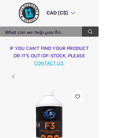
CAD (C$)
IF YOU CAN'T FIND YOUR PRODUCT
OR IT'S OUT-OF-STOCK, PLEASE
CONTACT US
.