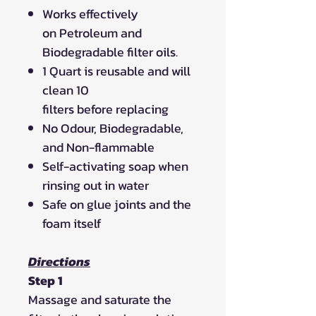
Works effectively
on Petroleum and
Biodegradable filter oils.
1 Quart is reusable and will
clean 10
filters before replacing
No Odour, Biodegradable,
and Non-flammable
Self-activating soap when
rinsing out in water
Safe on glue joints and the
foam itself
Directions
Step 1
Massage and saturate the