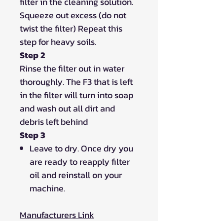
filter in the cleaning solution.
Squeeze out excess (do not
twist the filter) Repeat this
step for heavy soils.
Step 2
Rinse the filter out in water
thoroughly. The F3 that is left
in the filter will turn into soap
and wash out all dirt and
debris left behind
Step 3
Leave to dry. Once dry you
are ready to reapply filter
oil and reinstall on your
machine.
Manufacturers Link