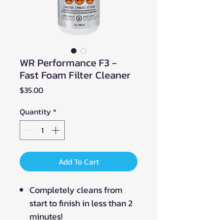
WR Performance F3 -
Fast Foam Filter Cleaner
Price
$35.00
Quantity
*
Add To Cart
Completely cleans from
start to finish in less than 2
minutes!