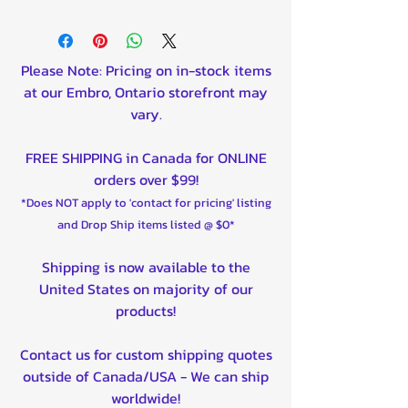
Please Note: Pricing on in-stock items
at our Embro, Ontario storefront may
vary.
FREE SHIPPING in Canada for ONLINE
orders over $99!
*Does NOT apply to 'contact for pricing' listing
and Drop Ship items listed @ $0*
Shipping is now available to the
United States on majority of our
products!
Contact us for custom shipping quotes
outside of Canada/USA - We can ship
worldwide!