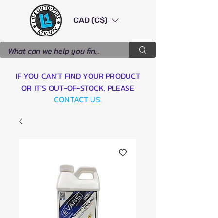
CAD (C$)
IF YOU CAN'T FIND YOUR PRODUCT
OR IT'S OUT-OF-STOCK, PLEASE
CONTACT US
.