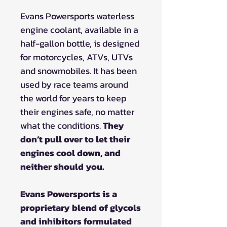
Evans Powersports waterless
engine coolant, available in a
half-gallon bottle, is designed
for motorcycles, ATVs, UTVs
and snowmobiles. It has been
used by race teams around
the world for years to keep
their engines safe, no matter
what the conditions.
They
don’t pull over to let their
engines cool down, and
neither should you.
Evans Powersports is a
proprietary blend of glycols
and inhibitors formulated