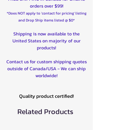
orders over $99!
*Does NOT apply to 'contact for pricing' listing
and Drop Ship items listed @ $0*
Shipping is now available to the
United States on majority of our
products!
Contact us for custom shipping quotes
outside of Canada/USA - We can ship
worldwide!
Quality product certified!
Related Products