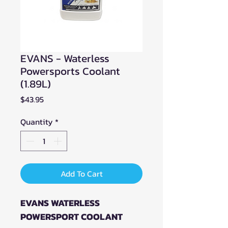
EVANS - Waterless
Powersports Coolant
(1.89L)
Price
$43.95
Quantity
*
Add To Cart
EVANS WATERLESS
POWERSPORT COOLANT