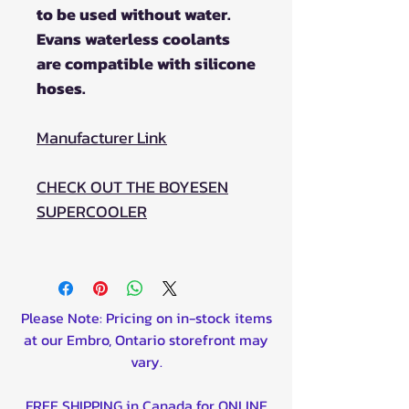
to be used without water.
Evans waterless coolants
are compatible with silicone
hoses.
Manufacturer Link
CHECK OUT THE BOYESEN
SUPERCOOLER
Please Note: Pricing on in-stock items
at our Embro, Ontario storefront may
vary.
FREE SHIPPING in Canada for ONLINE