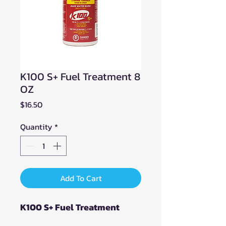
K100 S+ Fuel Treatment 8
OZ
Price
$16.50
Quantity
*
Add To Cart
K100 S+ Fuel Treatment