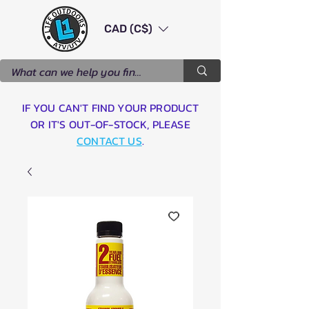
CAD (C$)
IF YOU CAN'T FIND YOUR PRODUCT
OR IT'S OUT-OF-STOCK, PLEASE
CONTACT US
.