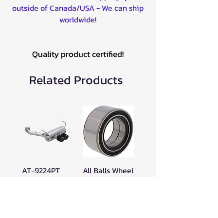
outside of Canada/USA - We can ship
worldwide!
Quality product certified!
Related Products
AT-9224PT
All Balls Wheel
MBRP
Bearing Kit for
Performance
POL - 25-1628
Series Muffler
Price
$47.00
Dual Output