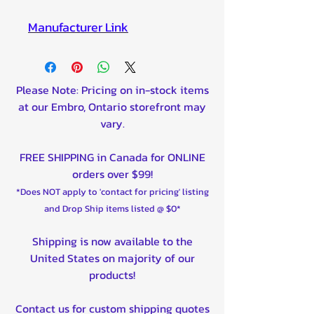
Manufacturer Lin
k
Please Note: Pricing on in-stock items
at our Embro, Ontario storefront may
vary.
FREE SHIPPING in Canada for ONLINE
orders over $99!
*Does NOT apply to 'contact for pricing' listing
and Drop Ship items listed @ $0*
Shipping is now available to the
United States on majority of our
products!
Contact us for custom shipping quotes