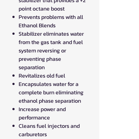
stabilizer that provides a +2
point octane boost
Prevents problems with all
Ethanol Blends
Stabilizer eliminates water
from the gas tank and fuel
system reversing or
preventing phase
separation
Revitalizes old fuel
Encapsulates water for a
complete burn eliminating
ethanol phase separation
Increase power and
performance
Cleans fuel injectors and
carburetors