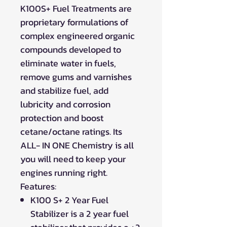
K100S+ Fuel Treatments are
proprietary formulations of
complex engineered organic
compounds developed to
eliminate water in fuels,
remove gums and varnishes
and stabilize fuel, add
lubricity and corrosion
protection and boost
cetane/octane ratings. Its
ALL- IN ONE Chemistry is all
you will need to keep your
engines running right.
Features:
K100 S+ 2 Year Fuel
Stabilizer is a 2 year fuel