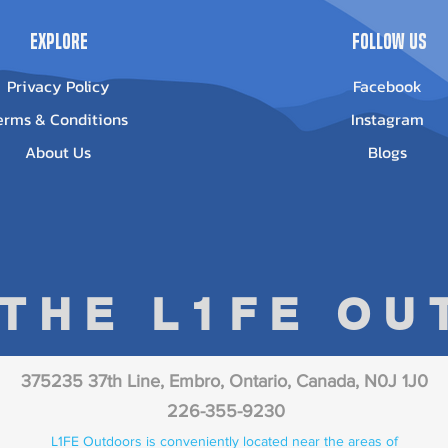
Explore
Follow Us
Privacy Policy
Facebook
erms & Conditions
Instagram
About Us
Blogs
 THE L1FE O
375235 37th Line, Embro, Ontario, Canada, N0J 1J0
226-355-9230
L1FE Outdoors is conveniently located near the areas of