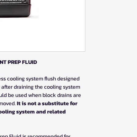
NT PREP FLUID
ess cooling system flush designed
 after draining the cooling system
ould be used when block drains are
emoved.
It is not a substitute for
ooling system and related
Prep Fluid is recommended for