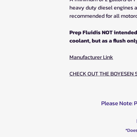
heavy duty diesel engines an
recommended for all motorc
Prep Fluidis NOT intended
coolant, but as a flush onl
Manufacturer Link
CHECK OUT THE BOYESEN
Please Note: 
*Does