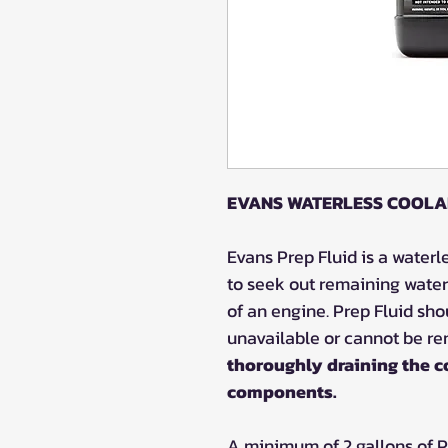
EVANS WATERLESS COOLA
Evans Prep Fluid is a waterl
to seek out remaining water
of an engine. Prep Fluid sh
unavailable or cannot be r
thoroughly draining the c
components.
A minimum of 2 gallons of 