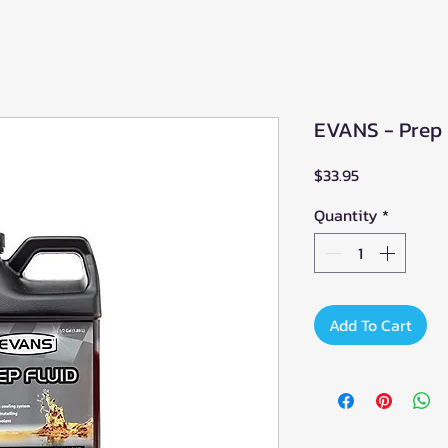
EVANS - Prep F
Price
$33.95
Quantity
*
Add To Cart