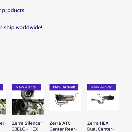
r products!
n ship worldwide!
New Arrival!
New Arrival!
New Arrival!
cer
Zerra Silencer
Zerra ATC
Zerra HEX
w
Quick View
Quick View
Quick View
X
38ELC - HEX
Center Rear-
Dual Center-