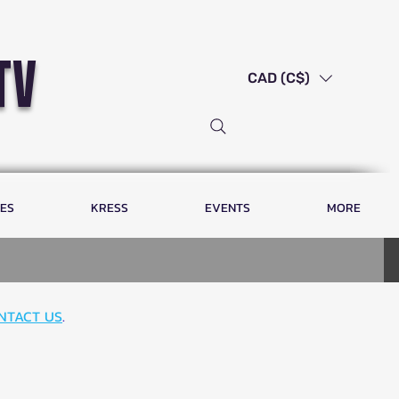
tv
CAD (C$)
LES
KRESS
EVENTS
MORE
NTACT US
.