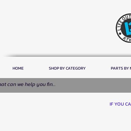
HOME
SHOP BY CATEGORY
PARTS BY
IF YOU C