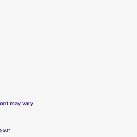
ront may vary.
 @ $0*