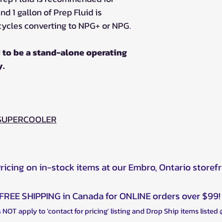
d 1 gallon of Prep Fluid is
ycles converting to NPG+ or NPG.
 to be a stand-alone operating
y.
 SUPERCOOLER
Pricing on in-stock items at our Embro, Ontario storef
FREE SHIPPING in Canada for ONLINE orders over $99!
 NOT apply to 'contact for pricing' listing and Drop Ship items listed