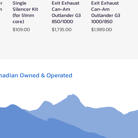
er
Single
Exit Exhaust
Exit Exhaust
mm
Silencer Kit
Can-Am
Can-Am
(for 51mm
Outlander G3
Outlander G3
core)
850/1000
1000/850
Price
Price
Price
$109.00
$1,735.00
$1,989.00
nadian Owned & Operated