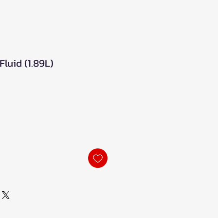
luid (1.89L)