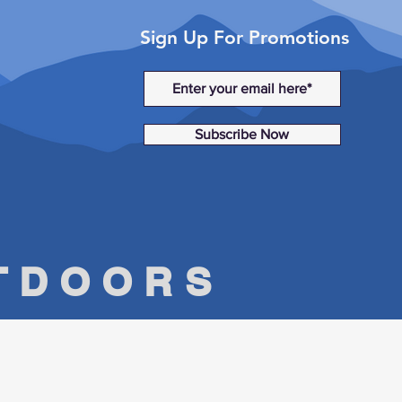
Sign Up For Promotions
Subscribe Now
UTDOORS