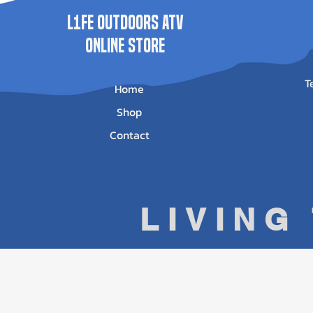
L1FE Outdoors ATV
ONLINE STORE
T
Home
Shop
Contact
LIVING