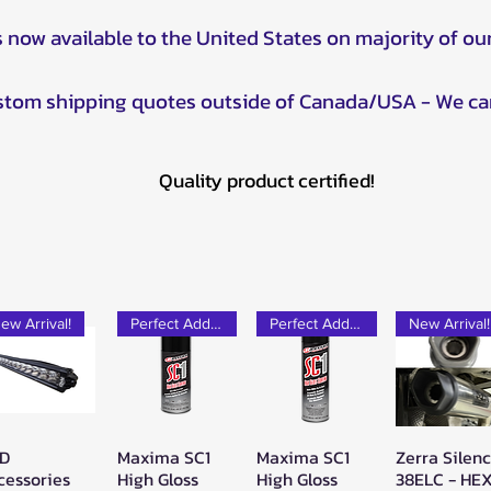
s now available to the United States on majority of ou
ustom shipping quotes outside of Canada/USA - We ca
Quality product certified!
ew Arrival!
Perfect Add-on!
Perfect Add-on!
New Arrival!
D
Maxima SC1
Maxima SC1
Zerra Silen
Quick View
Quick View
Quick View
Quick Vie
cessories
High Gloss
High Gloss
38ELC - HE