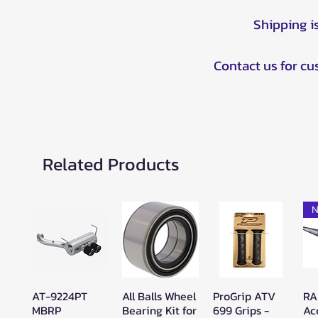
Shipping i
Contact us for c
Related Products
N
AT-9224PT
All Balls Wheel
ProGrip ATV
RA
Quick View
Quick View
Quick View
MBRP
Bearing Kit for
699 Grips -
Ac