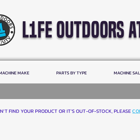
l1fe outdoors a
 MACHINE MAKE
PARTS BY TYPE
MACHINE SA
AN'T FIND YOUR PRODUCT OR IT'S OUT-OF-STOCK, PLEASE
CO