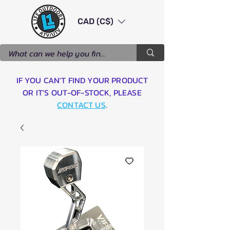
CAD (C$)
IF YOU CAN'T FIND YOUR PRODUCT
OR IT'S OUT-OF-STOCK, PLEASE
CONTACT US
.