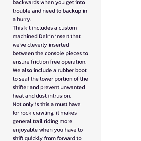
backwards when you get into
trouble and need to backup in
a hurry.
This kit includes a custom
machined Delrin insert that
we've cleverly inserted
between the console pieces to
ensure friction free operation.
We also include a rubber boot
to seal the lower portion of the
shifter and prevent unwanted
heat and dust intrusion.
Not only is this a must have
for rock crawling, it makes
general trail riding more
enjoyable when you have to
shift quickly from forward to