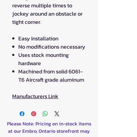
reverse multiple times to
jockey around an obstacle or
tight corner.
Easy Installation
No modifications necessary
Uses stock mounting
hardware
Machined from solid 6061-
T6 Aircraft grade aluminum
Manufacturers Link
Please Note: Pricing on in-stock items
at our Embro, Ontario storefront may