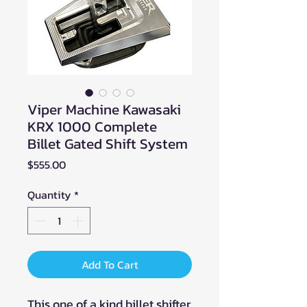
Viper Machine Kawasaki
KRX 1000 Complete
Billet Gated Shift System
Price
$555.00
Quantity
*
Add To Cart
This one of a kind billet shifter