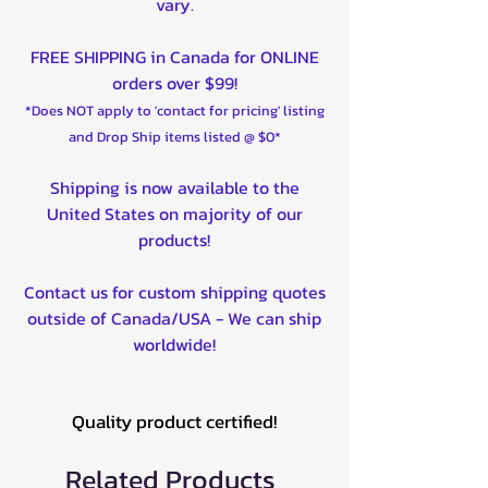
vary.
FREE SHIPPING in Canada for ONLINE
orders over $99!
*Does NOT apply to 'contact for pricing' listing
and Drop Ship items listed @ $0*
Shipping is now available to the
United States on majority of our
products!
Contact us for custom shipping quotes
outside of Canada/USA - We can ship
worldwide!
Quality product certified!
Related Products