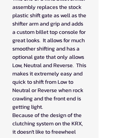
assembly replaces the stock
plastic shift gate as well as the
shifter arm and grip and adds
a custom billet top console for
great looks. It allows for much
smoother shifting and has a
optional gate that only allows
Low, Neutral and Reverse. This
makes it extremely easy and
quick to shift from Low to
Neutral or Reverse when rock
crawling and the front end is
getting light.
Because of the design of the
clutching system on the KRX,
it doesn't like to freewheel