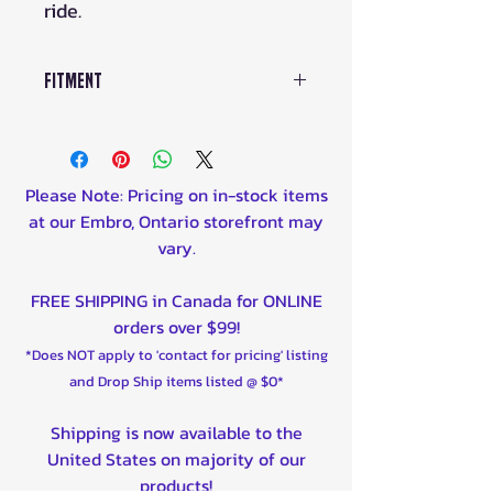
ride.
Fitment
Aprilia RS 50 1999-2008
Beta Evo 80 Junior 2009-
2022
Please Note: Pricing on in-stock items
Beta Rev-3 50 2006-2008
at our Embro, Ontario storefront may
Beta Rev-3 80 2006-2007
vary.
Cobra CX50 JR 2008-2013
Cobra CX50 SR 2007-2013
FREE SHIPPING in Canada for ONLINE
Cobra CX65 2007-2009, 2011-
orders over $99!
2012
*Does NOT apply to 'contact for pricing' listing
Cobra King 50 2005-2006
and Drop Ship items listed @ $0*
Kawasaki KDX 200 1983-1985
Kawasaki KDX 250 1983-1984
Shipping is now available to the
KTM 50 Senior Adventure
United States on majority of our
2004-2007
products!