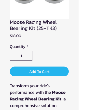
Moose Racing Wheel
Bearing Kit (25-1143)
Price
$18.00
Quantity
*
Add To Cart
Transform your ride's
performance with the
Moose
Racing Wheel Bearing Kit
, a
comprehensive solution