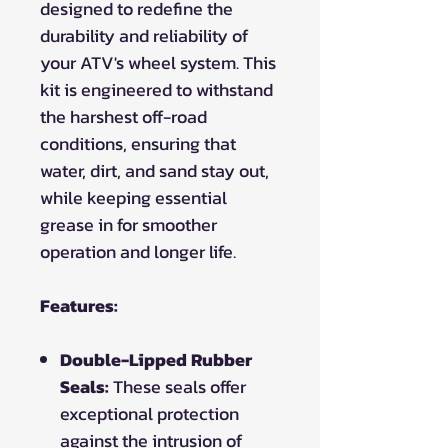
designed to redefine the
durability and reliability of
your ATV's wheel system. This
kit is engineered to withstand
the harshest off-road
conditions, ensuring that
water, dirt, and sand stay out,
while keeping essential
grease in for smoother
operation and longer life.
Features:
Double-Lipped Rubber
Seals:
These seals offer
exceptional protection
against the intrusion of