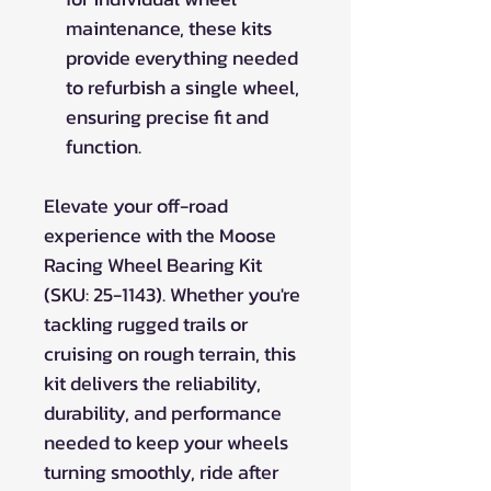
maintenance, these kits
provide everything needed
to refurbish a single wheel,
ensuring precise fit and
function.
Elevate your off-road
experience with the Moose
Racing Wheel Bearing Kit
(SKU: 25-1143). Whether you're
tackling rugged trails or
cruising on rough terrain, this
kit delivers the reliability,
durability, and performance
needed to keep your wheels
turning smoothly, ride after