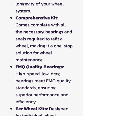
longevity of your wheel
system.
Comprehensive Kit:
Comes complete with all
the necessary bearings and
seals required to refit a
wheel, making it a one-stop
solution for wheel
maintenance.
EMQ Quality Bearings:
High-speed, low-drag
bearings meet EMQ quality
standards, ensuring
superior performance and
efficiency.
Per Wheel Kits:
Designed
for individual wheel