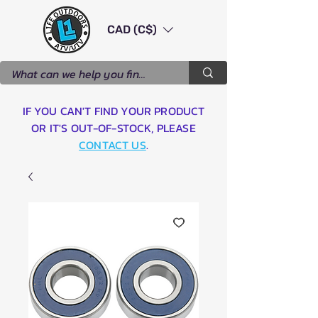
CAD (C$)
IF YOU CAN'T FIND YOUR PRODUCT
OR IT'S OUT-OF-STOCK, PLEASE
CONTACT US
.