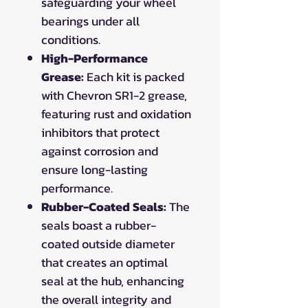
safeguarding your wheel
bearings under all
conditions.
High-Performance
Grease:
Each kit is packed
with Chevron SR1-2 grease,
featuring rust and oxidation
inhibitors that protect
against corrosion and
ensure long-lasting
performance.
Rubber-Coated Seals:
The
seals boast a rubber-
coated outside diameter
that creates an optimal
seal at the hub, enhancing
the overall integrity and