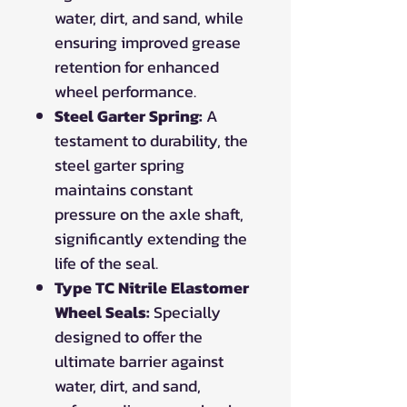
water, dirt, and sand, while
ensuring improved grease
retention for enhanced
wheel performance.
Steel Garter Spring:
A
testament to durability, the
steel garter spring
maintains constant
pressure on the axle shaft,
significantly extending the
life of the seal.
Type TC Nitrile Elastomer
Wheel Seals:
Specially
designed to offer the
ultimate barrier against
water, dirt, and sand,