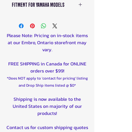
Yamaha B16E44500000
Fitment For Yamaha Models
Air Filter Material: Cotton
Yamaha B16E44500100
Gauze
Grizzly 700 EPS 4WD LE
Base Outside Length: 5.438 in
YFM70GPL 2017-2018
(138 mm)
Grizzly 700 EPS 4WD SE
Base Outside Width: 5.5 in (140
Please Note: Pricing on in-stock items
YFM70GPS 2016-2021
mm)
at our Embro, Ontario storefront may
Grizzly 700 EPS 4WD
Top Outside Width: 4.688 in
vary.
YFM70GPA 2016-2021
(119 mm)
Kodiak 700 EPS 4WD SE
Top Style: Rubber
FREE SHIPPING in Canada for ONLINE
YFM70KPS 2016-2021
Filter Re-Oiling Amount: 1.65
orders over $99!
Kodiak 700 EPS 4WD
oz (49 ml)
*Does NOT apply to 'contact for pricing' listing
YFM70KPA 2016-2021
and Drop Ship items listed @ $0*
Kodiak 700 YF70KDX 2016-
2021
Shipping is now available to the
United States on majority of our
products!
Contact us for custom shipping quotes