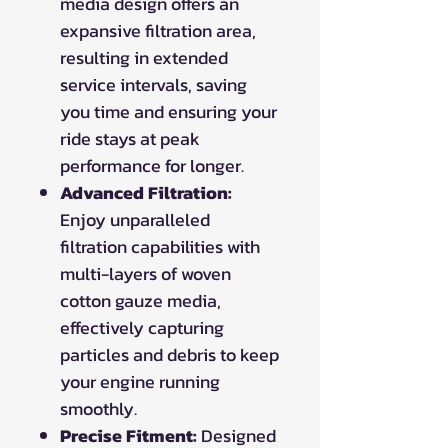
media design offers an
expansive filtration area,
resulting in extended
service intervals, saving
you time and ensuring your
ride stays at peak
performance for longer.
Advanced Filtration:
Enjoy unparalleled
filtration capabilities with
multi-layers of woven
cotton gauze media,
effectively capturing
particles and debris to keep
your engine running
smoothly.
Precise Fitment:
Designed