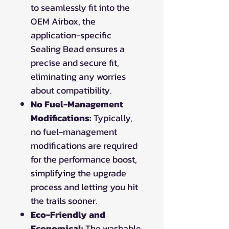
to seamlessly fit into the
OEM Airbox, the
application-specific
Sealing Bead ensures a
precise and secure fit,
eliminating any worries
about compatibility.
No Fuel-Management
Modifications:
Typically,
no fuel-management
modifications are required
for the performance boost,
simplifying the upgrade
process and letting you hit
the trails sooner.
Eco-Friendly and
Economical:
The washable