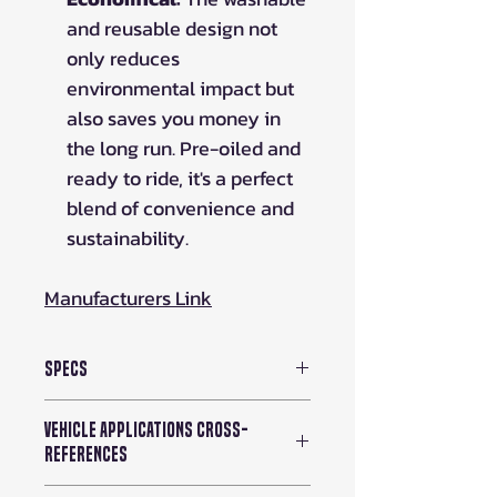
and reusable design not
only reduces
environmental impact but
also saves you money in
the long run. Pre-oiled and
ready to ride, it's a perfect
blend of convenience and
sustainability.
Manufacturers Link
Specs
Air Filter Shape: Oval Tapered
Vehicle Applications Cross-
Height: 7.813 in (198 mm)
References
Package Contents: 1 Air Filter
Washable: Yes