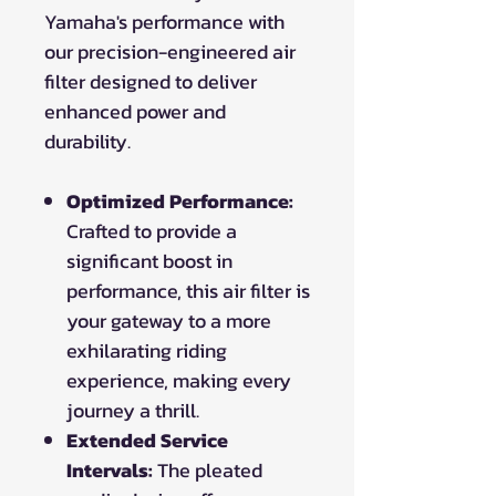
Yamaha's performance with
our precision-engineered air
filter designed to deliver
enhanced power and
durability.
Optimized Performance:
Crafted to provide a
significant boost in
performance, this air filter is
your gateway to a more
exhilarating riding
experience, making every
journey a thrill.
Extended Service
Intervals:
The pleated