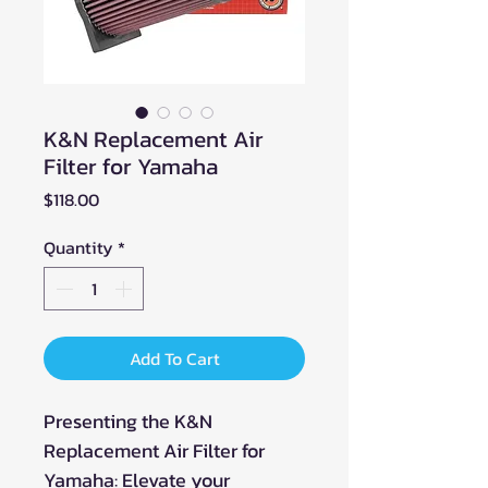
K&N Replacement Air
Filter for Yamaha
Price
$118.00
Quantity
*
Add To Cart
Presenting the K&N
Replacement Air Filter for
Yamaha: Elevate your