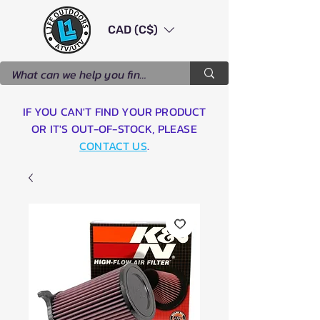
CAD (C$)
IF YOU CAN'T FIND YOUR PRODUCT
OR IT'S OUT-OF-STOCK, PLEASE
CONTACT US
.