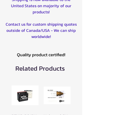
EDITION 2010
United States on majority of our
YFZ450R 2007-2020
products!
YFZ450X BILL BALLANCE
EDITION 2010-2011
Contact us for custom shipping quotes
YFZ450X SE 2011
outside of Canada/USA - We can ship
WR250F 2003-2023
worldwide!
WR450F 2003-2023
XG250 TRICKER 2004-2015
XT250 2009-2023
Quality product certified!
YZ250F 2003-2023
YZ250F 60TH ANNIVERSARY
Related Products
2016
YZ250FX 2015-2023
YZ450F 2003-2023
YZ450F 60TH ANNIVERSARY
2016
YZ450FX 2015-2023
T135 2006-2008
T135 SE 2006-2008