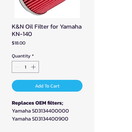
K&N Oil Filter for Yamaha
KN-140
Price
$18.00
Quantity
*
Add To Cart
Replaces OEM filters;
Yamaha 5D3134400000
Yamaha 5D3134400900