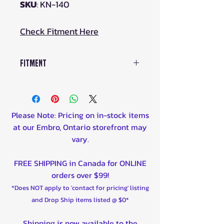
SKU
: KN-140
Check Fitment Here
Fitment
YAMAHA
YFM250R RAPTOR (ALL) 2008-
2013
Please Note: Pricing on in-stock items
YFM450 GRIZZLY 2007-2017
at our Embro, Ontario storefront may
YFZ450 2004-2013
vary.
YFZ450 BB-W BILL BALLANCE
EDITION 2007
FREE SHIPPING in Canada for ONLINE
YFZ450 SE2-W SPECIAL EDITION
orders over $99!
2 2007
*Does NOT apply to 'contact for pricing' listing
YFZ450 SPECIAL EDITION 2007-
and Drop Ship items listed @ $0*
2008
YFZ450 XBB-Z BILL BALLANCE
Shipping is now available to the