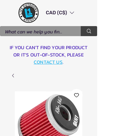
CAD (C$)
IF YOU CAN'T FIND YOUR PRODUCT
OR IT'S OUT-OF-STOCK, PLEASE
CONTACT US
.