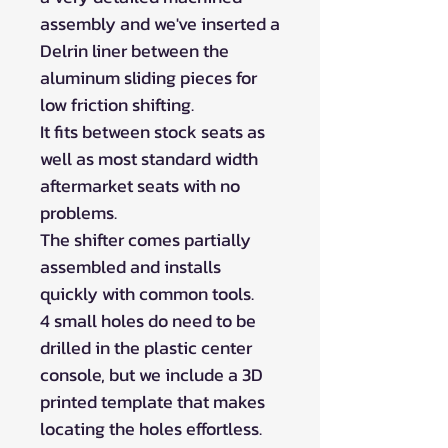
assembly and we've inserted a
Delrin liner between the
aluminum sliding pieces for
low friction shifting.
It fits between stock seats as
well as most standard width
aftermarket seats with no
problems.
The shifter comes partially
assembled and installs
quickly with common tools.
4 small holes do need to be
drilled in the plastic center
console, but we include a 3D
printed template that makes
locating the holes effortless.