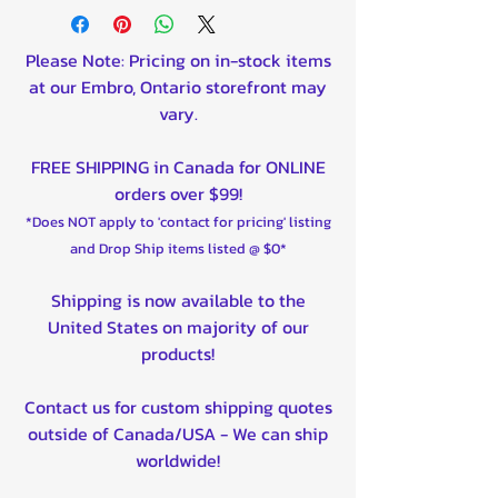
Please Note: Pricing on in-stock items
at our Embro, Ontario storefront may
vary.
FREE SHIPPING in Canada for ONLINE
orders over $99!
*Does NOT apply to 'contact for pricing' listing
and Drop Ship items listed @ $0*
Shipping is now available to the
United States on majority of our
products!
Contact us for custom shipping quotes
outside of Canada/USA - We can ship
worldwide!