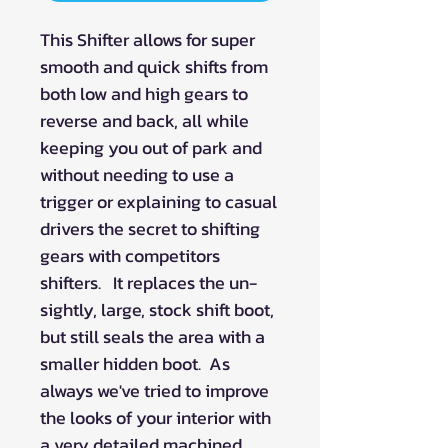
This Shifter allows for super
smooth and quick shifts from
both low and high gears to
reverse and back, all while
keeping you out of park and
without needing to use a
trigger or explaining to casual
drivers the secret to shifting
gears with competitors
shifters. It replaces the un-
sightly, large, stock shift boot,
but still seals the area with a
smaller hidden boot. As
always we've tried to improve
the looks of your interior with
a very detailed machined