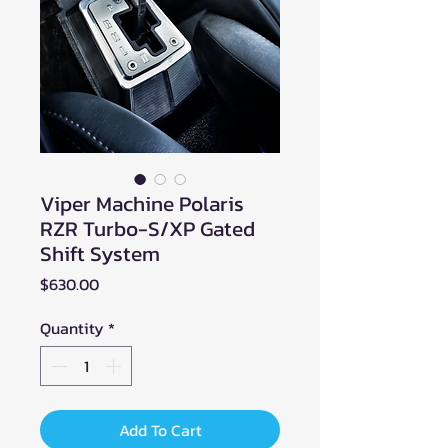
Viper Machine Polaris
RZR Turbo-S/XP Gated
Shift System
Price
$630.00
Quantity
*
Add To Cart