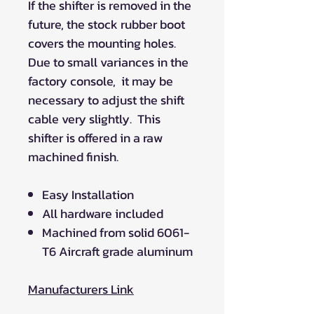
If the shifter is removed in the
future, the stock rubber boot
covers the mounting holes.
Due to small variances in the
factory console, it may be
necessary to adjust the shift
cable very slightly. This
shifter is offered in a raw
machined finish.
Easy Installation
All hardware included
Machined from solid 6061-
T6 Aircraft grade aluminum
Manufacturers Link