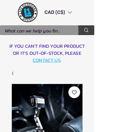
CAD (C$)
IF YOU CAN'T FIND YOUR PRODUCT
OR IT'S OUT-OF-STOCK, PLEASE
CONTACT US
.