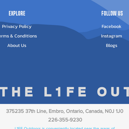
Explore
Follow Us
Privacy Policy
Facebook
erms & Conditions
Instagram
About Us
Blogs
 THE L1FE O
375235 37th Line, Embro, Ontario, Canada, N0J 1J0
226-355-9230
L1FE Outdoors is conveniently located near the areas of