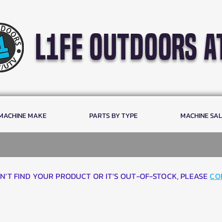
l1fe outdoors a
 MACHINE MAKE
PARTS BY TYPE
MACHINE SA
AN'T FIND YOUR PRODUCT OR IT'S OUT-OF-STOCK, PLEASE
CO