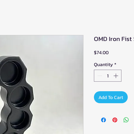
OMD Iron Fist 
Price
$74.00
Quantity
*
Add To Cart