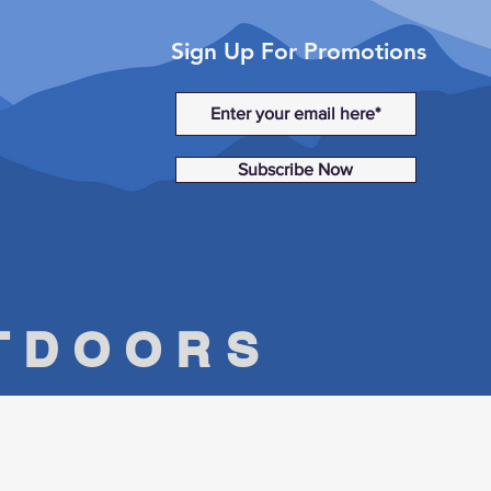
Sign Up For Promotions
Subscribe Now
UTDOORS