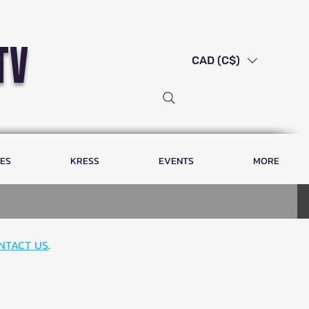
tv
CAD (C$)
LES
KRESS
EVENTS
MORE
NTACT US
.