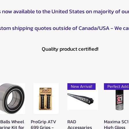
s now available to the United States on majority of ou
ustom shipping quotes outside of Canada/USA - We ca
Quality product certified!
New Arrival!
Pe
 Balls Wheel
ProGrip ATV
RAD
Maxima SC1
Quick View
Quick View
Quick View
Quick Vie
aring Kit for
699 Grips -
Accessories
High Gloss