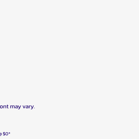
ront may vary.
 @ $0*