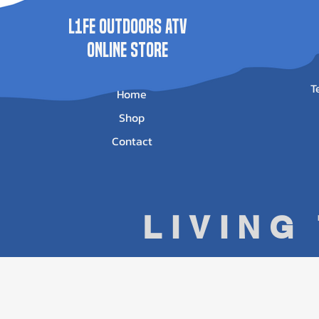
L1FE Outdoors ATV
ONLINE STORE
T
Home
Shop
Contact
LIVING