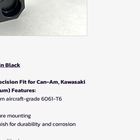
in Black
cision Fit for Can-Am, Kawasaki
um) Features:
m aircraft-grade 6061-T6
ure mounting
ish for durability and corrosion