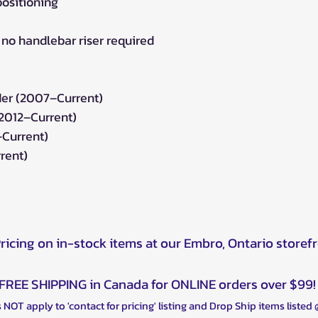
positioning
– no handlebar riser required
r (2007–Current)
(2012–Current)
–Current)
rent)
Pricing on in-stock items at our Embro, Ontario storef
FREE SHIPPING in Canada for ONLINE orders over $99!
 NOT apply to 'contact for pricing' listing and Drop Ship items listed