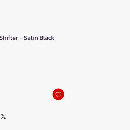
Shifter - Satin Black