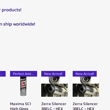
r products!
n ship worldwide!
rfect Add-on!
Perfect Add-on!
New Arrival!
New Arrival!
Maxima SC1
Zerra Silencer
Zerra Silencer
w
Quick View
Quick View
Quick View
High Gloss
38ELC - HEX
38ELC - HEX