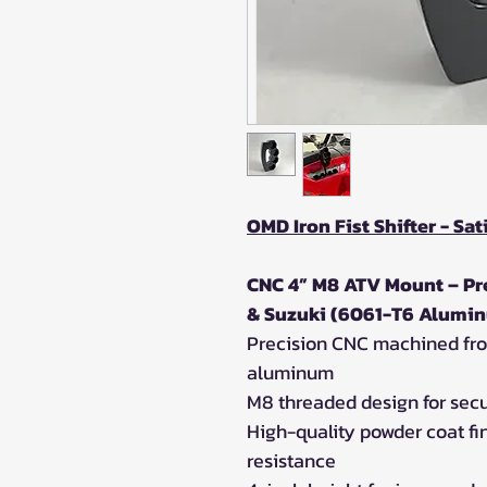
OMD Iron Fist Shifter - Sat
CNC 4” M8 ATV Mount – Pre
& Suzuki (6061-T6 Alumin
Precision CNC machined fro
aluminum
M8 threaded design for sec
High-quality powder coat fin
resistance