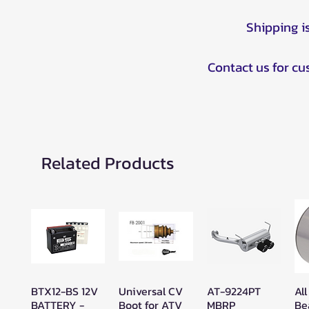
Shipping i
Contact us for c
Related Products
BTX12-BS 12V
Universal CV
AT-9224PT
All
Quick View
Quick View
Quick View
BATTERY -
Boot for ATV
MBRP
Be