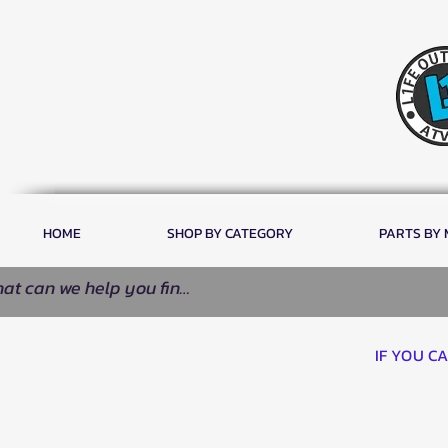
HOME
SHOP BY CATEGORY
PARTS BY
IF YOU C