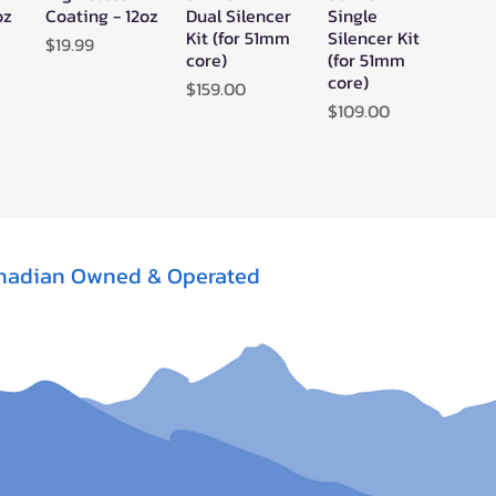
oz
Coating - 12oz
Dual Silencer
Single
Kit (for 51mm
Silencer Kit
Price
$19.99
core)
(for 51mm
core)
Price
$159.00
Price
$109.00
nadian Owned & Operated