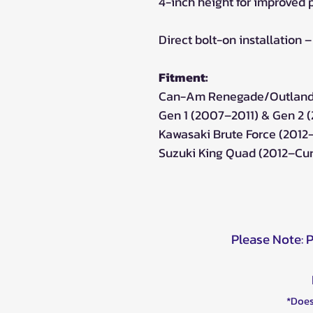
4-inch height for improved 
Direct bolt-on installation 
Fitment:
Can-Am Renegade/Outlande
Gen 1 (2007–2011) & Gen 2 
Kawasaki Brute Force (2012
Suzuki King Quad (2012–Cur
Please Note: 
*Does