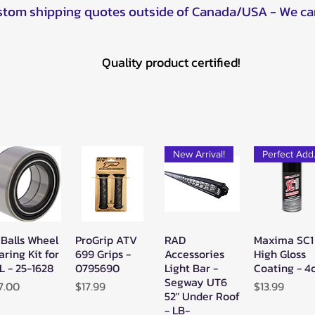
ustom shipping quotes outside of Canada/USA - We ca
Quality product certified!
New Arrival!
Pe
 Balls Wheel
ProGrip ATV
RAD
Maxima SC1
Quick View
Quick View
Quick View
Quick Vie
aring Kit for
699 Grips -
Accessories
High Gloss
L - 25-1628
0795690
Light Bar -
Coating - 4
Segway UT6
ice
Price
Price
7.00
$17.99
$13.99
52" Under Roof
- LB-