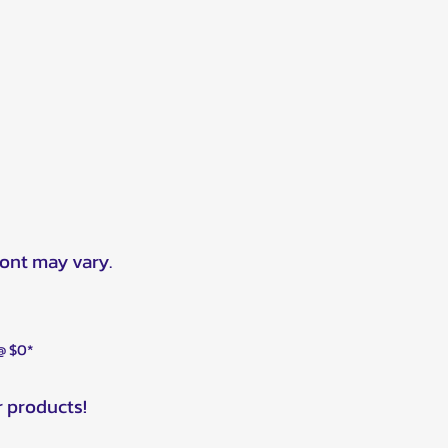
ront may vary.
 @ $0*
r products!