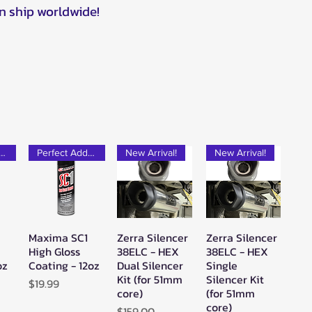
n ship worldwide!
rfect Add-on!
Perfect Add-on!
New Arrival!
New Arrival!
Maxima SC1
Zerra Silencer
Zerra Silencer
w
Quick View
Quick View
Quick View
High Gloss
38ELC - HEX
38ELC - HEX
oz
Coating - 12oz
Dual Silencer
Single
Kit (for 51mm
Silencer Kit
Price
$19.99
core)
(for 51mm
core)
Price
$159.00