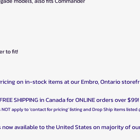
negade models, also fits Commander
 to fit!
Pricing on in-stock items at our Embro, Ontario storef
FREE SHIPPING in Canada for ONLINE orders over $99!
 NOT apply to 'contact for pricing' listing and Drop Ship items listed
s now available to the United States on majority of ou