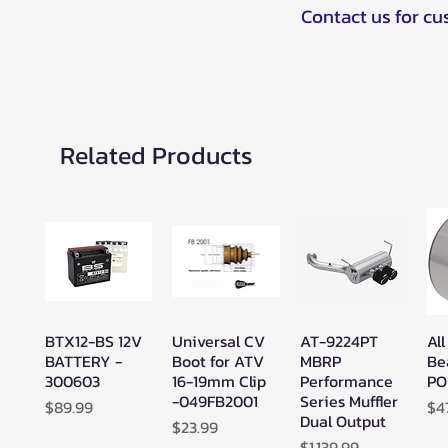
Contact us for c
Related Products
BTX12-BS 12V
Universal CV
AT-9224PT
All
Quick View
Quick View
Quick View
BATTERY -
Boot for ATV
MBRP
Be
300603
16-19mm Clip
Performance
PO
-049FB2001
Series Muffler
Price
Pr
$89.99
$4
Dual Output
Price
$23.99
Price
$1,139.99