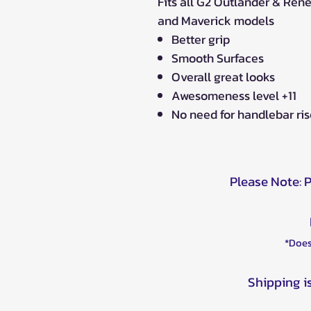
Fits all G2 Outlander & Re
and Maverick models
Better grip
Smooth Surfaces
Overall great looks
Awesomeness level +11
No need for handlebar riser
Please Note: 
*Does
Shipping i