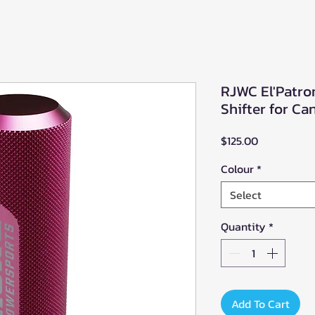
RJWC El'Patro
Shifter for 
Price
$125.00
Colour
*
Select
Quantity
*
Add To Cart