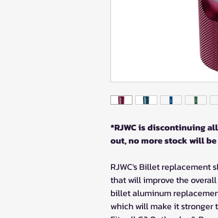
*RJWC is discontinuing all
out, no more stock will be
RJWC's Billet replacement sh
that will improve the overal
billet aluminum replacemen
which will make it stronger 