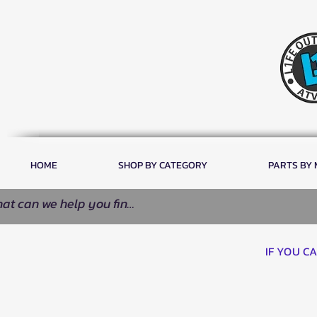
HOME
SHOP BY CATEGORY
PARTS BY
IF YOU C