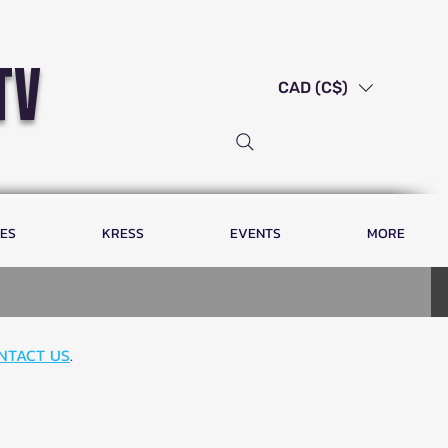
tv
CAD (C$)
LES
KRESS
EVENTS
MORE
NTACT US
.