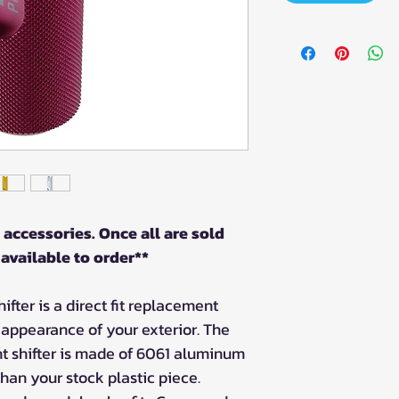
 accessories. Once all are sold
 available to order**
ifter is a direct fit replacement
l appearance of your exterior. The
t shifter is made of 6061 aluminum
than your stock plastic piece.