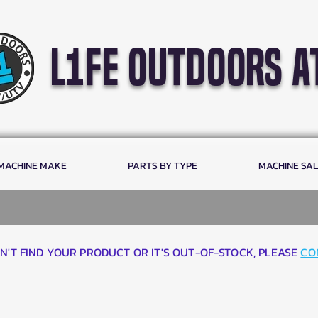
l1fe outdoors a
 MACHINE MAKE
PARTS BY TYPE
MACHINE SA
AN'T FIND YOUR PRODUCT OR IT'S OUT-OF-STOCK, PLEASE
CO