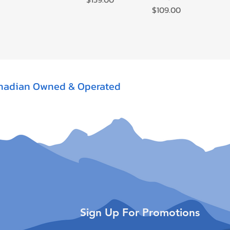
Price
$109.00
nadian Owned & Operated
Sign Up For Promotions