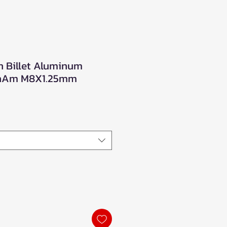
n Billet Aluminum
CanAm M8X1.25mm