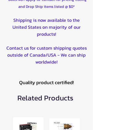
TRRA-P-RAN-MID-14-ST
and Drop Ship items listed @ $0*
TRRA-P-RZR90015-14-ST
Rack & Pinion Kits
Shipping is now available to the
HDRP-1-16
United States on majority of our
HDRP-1-34
products!
HDRP-1-2
HDRP-1-1
Contact us for custom shipping quotes
HDRP-1-1-5
outside of Canada/USA - We can ship
HDRP-1-16-002
worldwide!
HDRP-1-2-002
HDRP-1-34-002
HDRP-1-4-002
Quality product certified!
HDRP-1-33-002
HDRP-1-33-15-002
Related Products
HDRP-1-44-002
HDRP-1-48-002
HDRP-1-57-002