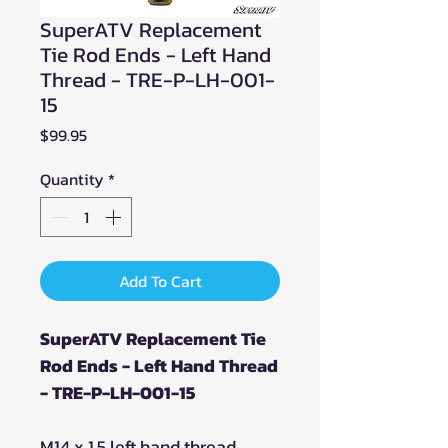
SuperATV Replacement
Tie Rod Ends - Left Hand
Thread - TRE-P-LH-001-
15
Price
$99.95
Quantity
*
Add To Cart
SuperATV Replacement Tie
Rod Ends - Left Hand Thread
- TRE-P-LH-001-15
M14 x 1.5 left hand thread