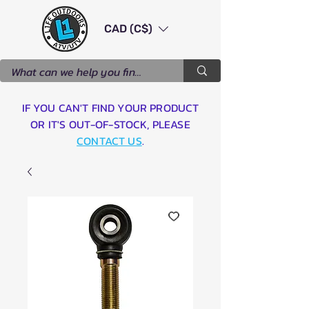
CAD (C$)
IF YOU CAN'T FIND YOUR PRODUCT
OR IT'S OUT-OF-STOCK, PLEASE
CONTACT US
.