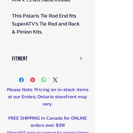
This Polaris Tie Rod End fits
SuperATV's Tie Rod and Rack
& Pinion Kits.
Fitment
Tie Rod Kits
TRRA-P-RZR-01-14-ST
TRRA-P-RAN-09-0-14-ST
Please Note: Pricing on in-stock items
TRRA-P-RAN-05-14
at our Embro, Ontario storefront may
TRRA-P-RZRXP-Z3-5-14
vary.
TRRA-P-RAN900-01-14-ST
TRRA-P-RZR-1K-14-ST
FREE SHIPPING in Canada for ONLINE
TRRA-P-RZR1K15-14-ST
orders over $99!
TRRA-P-RZR900S15-14-ST
*Does NOT apply to 'contact for pricing' listing