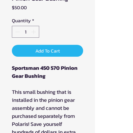
Price
$50.00
Quantity
*
Add To Cart
Sportsman 450 570 Pinion
Gear Bushing
This small bushing that is
installed in the pinion gear
assembly and cannot be
purchased separately from
Polaris! Save yourself
hundreds of dollars in extra