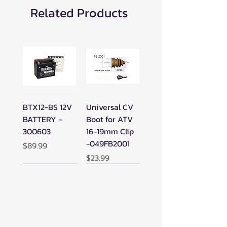
Related Products
BTX12-BS 12V
Universal CV
BATTERY -
Boot for ATV
300603
16-19mm Clip
-049FB2001
Price
$89.99
Price
$23.99
New Arrival!
New Arrival!
New Arrival!
Perfect Add-on!
New Arrival!
New Arrival!
New Arrival!
New Arrival!
Perfect Add-on!