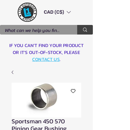
CAD (C$)
IF YOU CAN'T FIND YOUR PRODUCT
OR IT'S OUT-OF-STOCK, PLEASE
CONTACT US
.
Sportsman 450 570
Pinion Gear Bushing