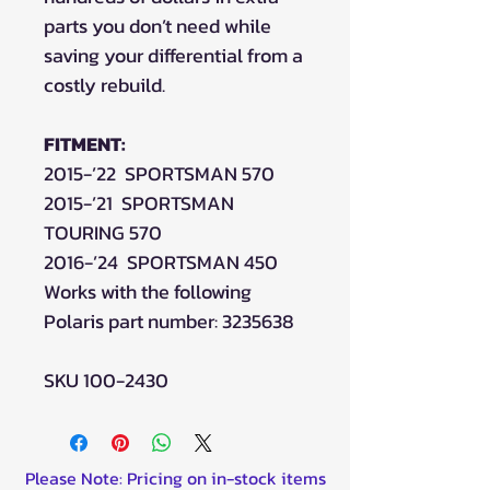
parts you don’t need while
saving your differential from a
costly rebuild.
FITMENT:
2015-’22 SPORTSMAN 570
2015-’21 SPORTSMAN
TOURING 570
2016-’24 SPORTSMAN 450
Works with the following
Polaris part number: 3235638
SKU 100-2430
Please Note: Pricing on in-stock items