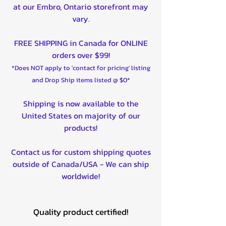
at our Embro, Ontario storefront may
vary.
FREE SHIPPING in Canada for ONLINE
orders over $99!
*Does NOT apply to 'contact for pricing' listing
and Drop Ship items listed @ $0*
Shipping is now available to the
United States on majority of our
products!
Contact us for custom shipping quotes
outside of Canada/USA - We can ship
worldwide!
Quality product certified!