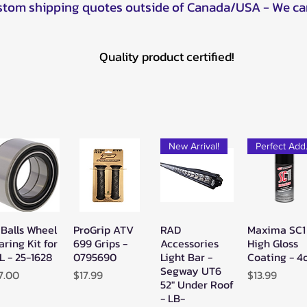
ustom shipping quotes outside of Canada/USA - We ca
Quality product certified!
New Arrival!
Pe
 Balls Wheel
ProGrip ATV
RAD
Maxima SC1
Quick View
Quick View
Quick View
Quick Vie
aring Kit for
699 Grips -
Accessories
High Gloss
L - 25-1628
0795690
Light Bar -
Coating - 4
Segway UT6
ice
Price
Price
7.00
$17.99
$13.99
52" Under Roof
- LB-