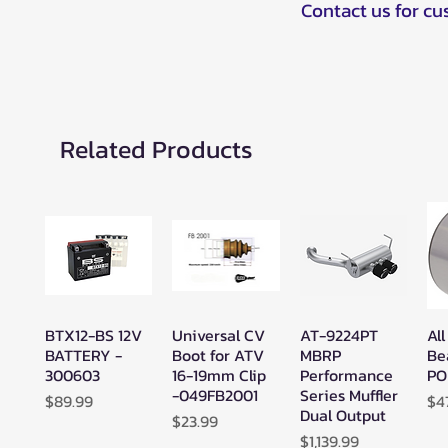
Contact us for c
Related Products
BTX12-BS 12V
Universal CV
AT-9224PT
All
Quick View
Quick View
Quick View
BATTERY -
Boot for ATV
MBRP
Be
300603
16-19mm Clip
Performance
PO
-049FB2001
Series Muffler
Price
Pr
$89.99
$4
Dual Output
Price
$23.99
Price
$1,139.99