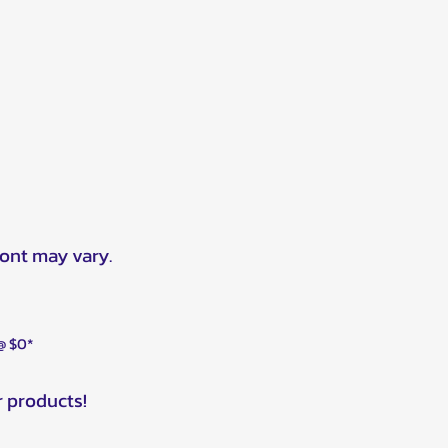
ront may vary.
 @ $0*
r products!