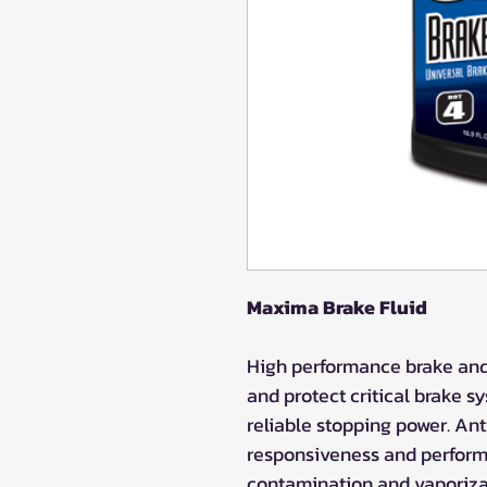
Maxima Brake Fluid
High performance brake and 
and protect critical brake 
reliable stopping power. An
responsiveness and perform
contamination and vaporiza