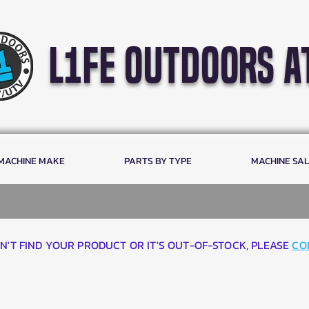
l1fe outdoors a
 MACHINE MAKE
PARTS BY TYPE
MACHINE SA
AN'T FIND YOUR PRODUCT OR IT'S OUT-OF-STOCK, PLEASE
CO