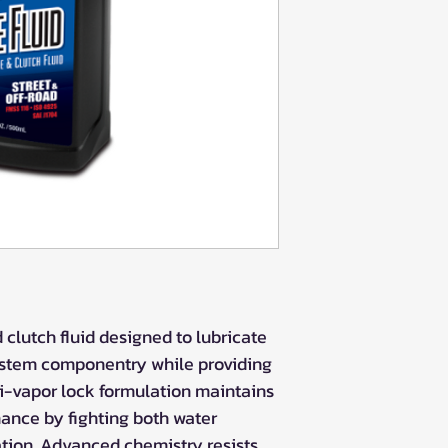
clutch fluid designed to lubricate
system componentry while providing
ti-vapor lock formulation maintains
ance by fighting both water
tion. Advanced chemistry resists