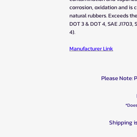
corrosion, oxidation and is
natural rubbers. Exceeds th
DOT 3 & DOT 4, SAE J1703, 
4).
Manufacturer Lin
k
Please Note: 
*Does
Shipping i