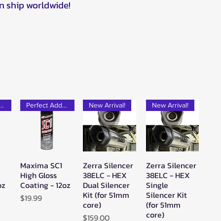
n ship worldwide!
rfect Add-on!
Perfect Add-on!
New Arrival!
New Arrival!
Maxima SC1
Zerra Silencer
Zerra Silencer
w
Quick View
Quick View
Quick View
High Gloss
38ELC - HEX
38ELC - HEX
oz
Coating - 12oz
Dual Silencer
Single
Kit (for 51mm
Silencer Kit
Price
$19.99
core)
(for 51mm
core)
Price
$159.00