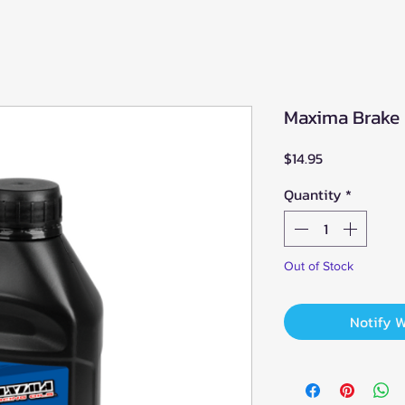
Maxima Brake 
Price
$14.95
Quantity
*
Out of Stock
Notify 