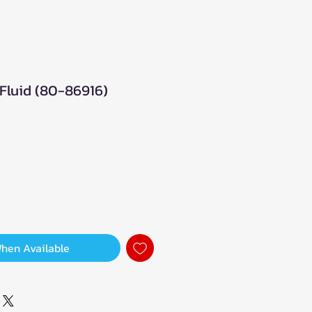
Fluid (80-86916)
When Available