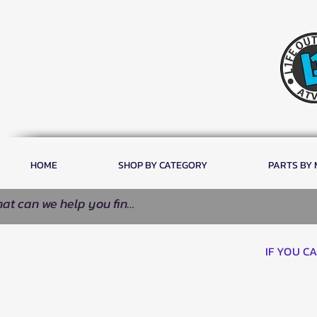
HOME
SHOP BY CATEGORY
PARTS BY
IF YOU C