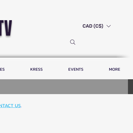
tv
CAD (C$)
LES
KRESS
EVENTS
MORE
NTACT US
.