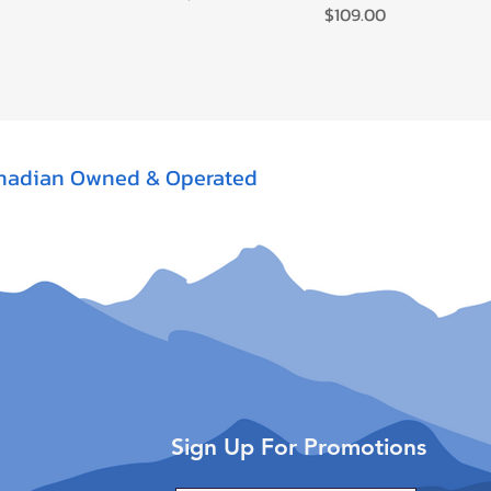
Price
$109.00
nadian Owned & Operated
Sign Up For Promotions