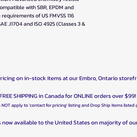
 compatible with SBR, EPDM and
e requirements of US FMVSS 116
SAE J1704 and ISO 4925 (Classes 3 &
Pricing on in-stock items at our Embro, Ontario storef
FREE SHIPPING in Canada for ONLINE orders over $99!
 NOT apply to 'contact for pricing' listing and Drop Ship items listed
s now available to the United States on majority of ou