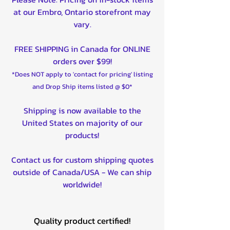
at our Embro, Ontario storefront may
vary.
FREE SHIPPING in Canada for ONLINE
orders over $99!
*Does NOT apply to 'contact for pricing' listing
and Drop Ship items listed @ $0*
Shipping is now available to the
United States on majority of our
products!
Contact us for custom shipping quotes
outside of Canada/USA - We can ship
worldwide!
Quality product certified!