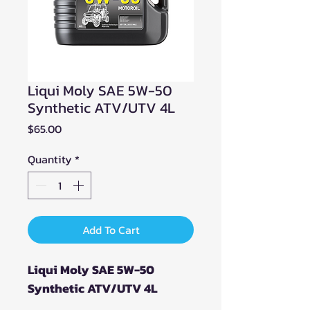
Liqui Moly SAE 5W-50
Synthetic ATV/UTV 4L
Price
$65.00
Quantity
*
Add To Cart
Liqui Moly SAE 5W-50
Synthetic ATV/UTV 4L