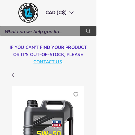
CAD (C$)
IF YOU CAN'T FIND YOUR PRODUCT
OR IT'S OUT-OF-STOCK, PLEASE
CONTACT US
.