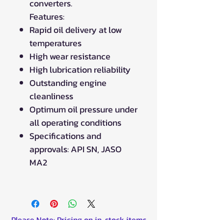
converters.
Features:
Rapid oil delivery at low
temperatures
High wear resistance
High lubrication reliability
Outstanding engine
cleanliness
Optimum oil pressure under
all operating conditions
Specifications and
approvals: API SN, JASO
MA2
Please Note: Pricing on in-stock items