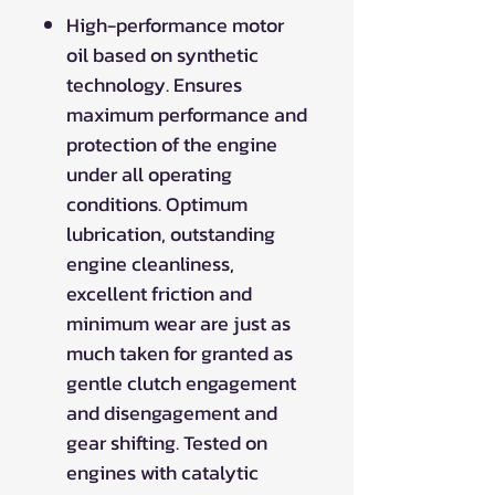
High-performance motor
oil based on synthetic
technology. Ensures
maximum performance and
protection of the engine
under all operating
conditions. Optimum
lubrication, outstanding
engine cleanliness,
excellent friction and
minimum wear are just as
much taken for granted as
gentle clutch engagement
and disengagement and
gear shifting. Tested on
engines with catalytic