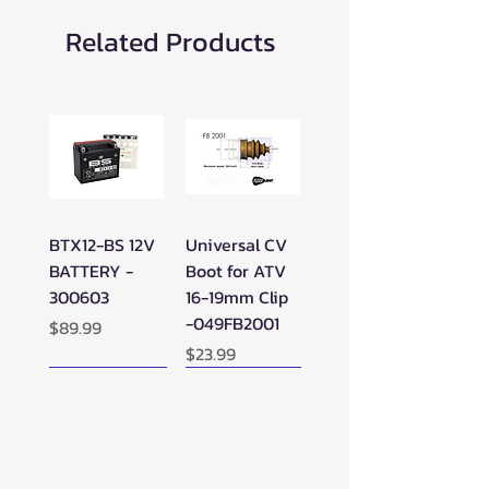
Related Products
BTX12-BS 12V
Universal CV
BATTERY -
Boot for ATV
300603
16-19mm Clip
-049FB2001
Price
$89.99
Price
$23.99
New Arrival!
New Arrival!
New Arrival!
Perfect Add-on!
New Arrival!
New Arrival!
New Arrival!
New Arrival!
Perfect Add-on!