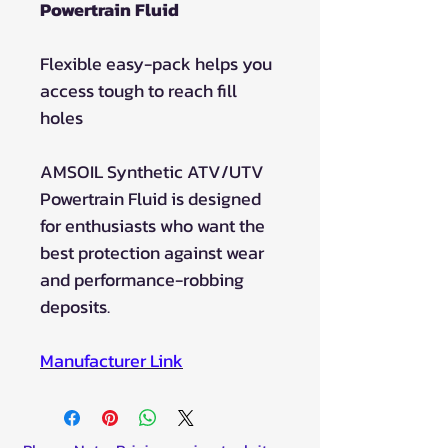
Powertrain Fluid
Flexible easy-pack helps you
access tough to reach fill
holes
AMSOIL Synthetic ATV/UTV
Powertrain Fluid is designed
for enthusiasts who want the
best protection against wear
and performance-robbing
deposits.
Manufacturer Lin
k