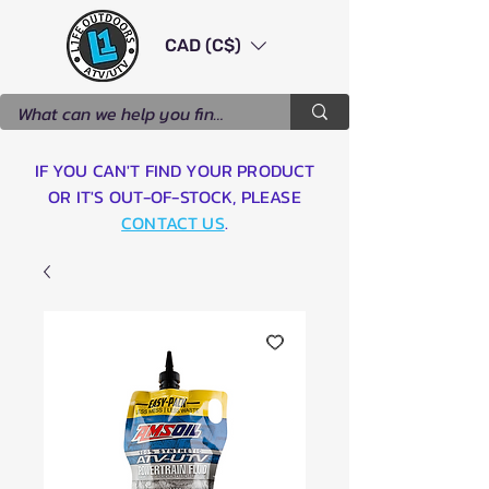
CAD (C$)
IF YOU CAN'T FIND YOUR PRODUCT
OR IT'S OUT-OF-STOCK, PLEASE
CONTACT US
.