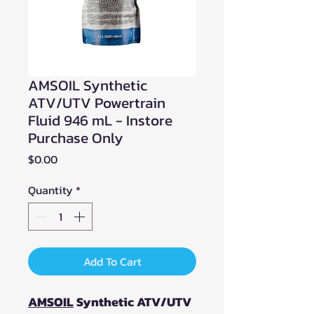
AMSOIL Synthetic
ATV/UTV Powertrain
Fluid 946 mL - Instore
Purchase Only
Price
$0.00
Quantity
*
Add To Cart
AMSOIL
Synthetic ATV/UTV