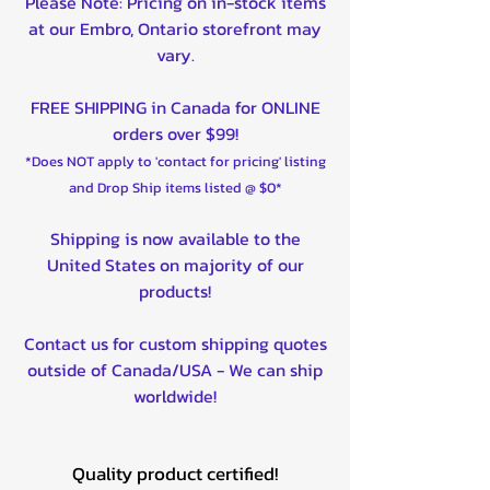
Please Note: Pricing on in-stock items
at our Embro, Ontario storefront may
vary.
FREE SHIPPING in Canada for ONLINE
orders over $99!
*Does NOT apply to 'contact for pricing' listing
and Drop Ship items listed @ $0*
Shipping is now available to the
United States on majority of our
products!
Contact us for custom shipping quotes
outside of Canada/USA - We can ship
worldwide!
Quality product certified!