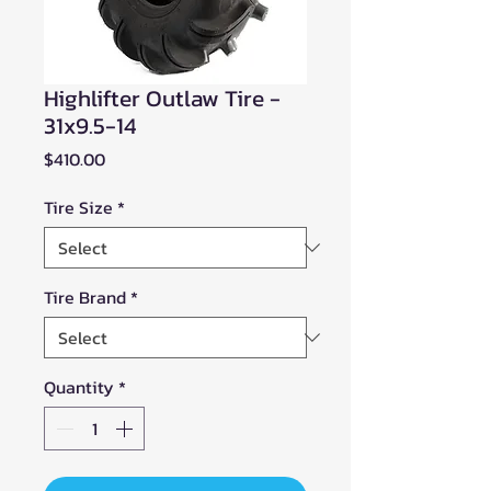
Highlifter Outlaw Tire -
31x9.5-14
Price
$410.00
Tire Size
*
Tire Brand
*
Quantity
*