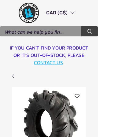
CAD (C$)
IF YOU CAN'T FIND YOUR PRODUCT
OR IT'S OUT-OF-STOCK, PLEASE
CONTACT US
.