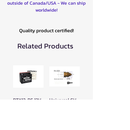
outside of Canada/USA - We can ship
worldwide!
Quality product certified!
Related Products
BTX12-BS 12V
Universal CV
BATTERY -
Boot for ATV
300603
16-19mm Clip
-049FB2001
Price
$89.99
Price
$23.99