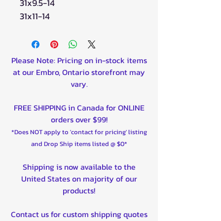
31x9.5-14
31x11-14
Please Note: Pricing on in-stock items
at our Embro, Ontario storefront may
vary.
FREE SHIPPING in Canada for ONLINE
orders over $99!
*Does NOT apply to 'contact for pricing' listing
and Drop Ship items listed @ $0*
Shipping is now available to the
United States on majority of our
products!
Contact us for custom shipping quotes