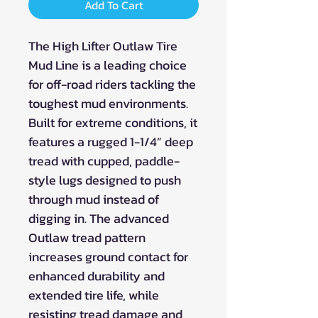
Add To Cart
The High Lifter Outlaw Tire
Mud Line is a leading choice
for off-road riders tackling the
toughest mud environments.
Built for extreme conditions, it
features a rugged 1-1/4” deep
tread with cupped, paddle-
style lugs designed to push
through mud instead of
digging in. The advanced
Outlaw tread pattern
increases ground contact for
enhanced durability and
extended tire life, while
resisting tread damage and