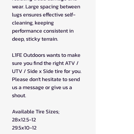
wear. Large spacing between
lugs ensures effective self-
cleaning, keeping
performance consistent in
deep, sticky terrain.
L1FE Outdoors wants to make
sure you find the right ATV /
UTV / Side x Side tire for you.
Please don't hesitate to send
us a message or give us a
shout.
Available Tire Sizes;
28x12.5-12
29.5x10-12